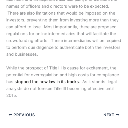
names of officers and directors were to be expected.
There are also limitations that would be imposed on the
investors, preventing them from investing more than they
can afford to lose. Most importantly, there are proposed
regulations for online intermediaries that will facilitate the
crowdfunding efforts. These intermediaries will be required
to perform due diligence to authenticate both the investors
and businesses.
While the prospect of Title III is cause for excitement, the
potential for overregulation and high costs for compliance
has
stopped the new law in its tracks
. As it stands, legal
analysts do not foresee Title III becoming effective until
2015.
PREVIOUS
NEXT