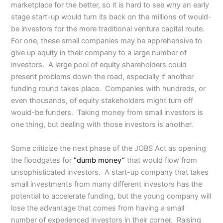
marketplace for the better, so it is hard to see why an early
stage start-up would turn its back on the millions of would-
be investors for the more traditional venture capital route.
For one, these small companies may be apprehensive to
give up equity in their company to a large number of
investors. A large pool of equity shareholders could
present problems down the road, especially if another
funding round takes place. Companies with hundreds, or
even thousands, of equity stakeholders might turn off
would-be funders. Taking money from small investors is
one thing, but dealing with those investors is another.
Some criticize the next phase of the JOBS Act as opening
the floodgates for
“dumb money”
that would flow from
unsophisticated investors. A start-up company that takes
small investments from many different investors has the
potential to accelerate funding, but the young company will
lose the advantage that comes from having a small
number of experienced investors in their corner. Raising