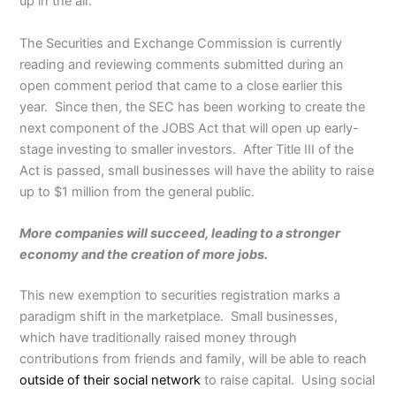
up in the air.
The Securities and Exchange Commission is currently
reading and reviewing comments submitted during an
open comment period that came to a close earlier this
year. Since then, the SEC has been working to create the
next component of the JOBS Act that will open up early-
stage investing to smaller investors. After Title III of the
Act is passed, small businesses will have the ability to raise
up to $1 million from the general public.
More companies will succeed, leading to a stronger
economy and the creation of more jobs.
This new exemption to securities registration marks a
paradigm shift in the marketplace. Small businesses,
which have traditionally raised money through
contributions from friends and family, will be able to reach
outside of their social network
to raise capital. Using social