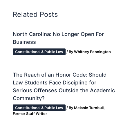
Related Posts
North Carolina: No Longer Open For
Business
Constitutional & Public Law
/ By
Whitney Pennington
The Reach of an Honor Code: Should
Law Students Face Discipline for
Serious Offenses Outside the Academic
Community?
Constitutional & Public Law
/ By
Melanie Turnbull,
Former Staff Writer