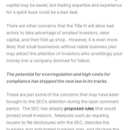
capital may be easier, but trading expertise and experience
for a quick buck could be a bad deal.
There are other concerns that the Title III will allow bad
actors to take advantage of amateur investors, raise
capital, and then fold up shop. However, it is even more
likely that small businesses without viable business plan
may attract the attention of investors who unwittingly pour
money into a company doomed for failure.
The potential for overregulation and high costs for
compliance has stopped the new law in its tracks.
These are just some of the concerns that may have been
brought to the SEC’s attention during the open comment
period. The SEC has already
proposed rules
that would
protect small investors. Measures such as requiring
issuers to file disclosures with the SEC, describe the
business and anticipated business plan, and disclose the