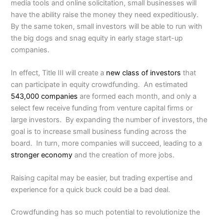
media tools and online solicitation, small businesses will
have the ability raise the money they need expeditiously.
By the same token, small investors will be able to run with
the big dogs and snag equity in early stage start-up
companies.
In effect, Title III will create a
new class of investors
that
can participate in equity crowdfunding. An estimated
543,000 companies
are formed each month, and only a
select few receive funding from venture capital firms or
large investors. By expanding the number of investors, the
goal is to increase small business funding across the
board. In turn, more companies will succeed, leading to a
stronger economy
and the creation of more jobs.
Raising capital may be easier, but trading expertise and
experience for a quick buck could be a bad deal.
Crowdfunding has so much potential to revolutionize the