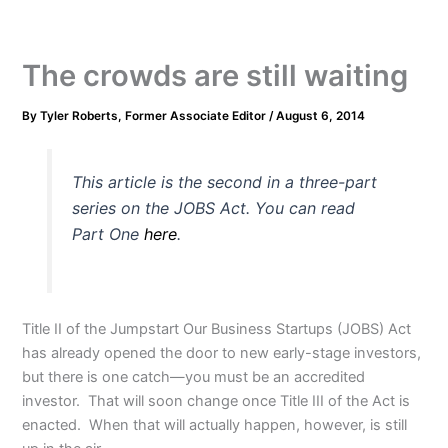
The crowds are still waiting
By
Tyler Roberts, Former Associate Editor
/
August 6, 2014
This article is the second in a three-part
series on the JOBS Act. You can read
Part One
here
.
Title II of the Jumpstart Our Business Startups (JOBS) Act
has already opened the door to new early-stage investors,
but there is one catch—you must be an accredited
investor. That will soon change once Title III of the Act is
enacted. When that will actually happen, however, is still