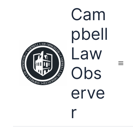
Skip
Cam
to
content
pbell
Law
Obs
erve
r