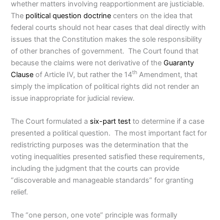
whether matters involving reapportionment are justiciable.
The
political question doctrine
centers on the idea that
federal courts should not hear cases that deal directly with
issues that the Constitution makes the sole responsibility
of other branches of government. The Court found that
because the claims were not derivative of the
Guaranty
th
Clause
of Article IV, but rather the 14
Amendment, that
simply the implication of political rights did not render an
issue inappropriate for judicial review.
The Court formulated a
six-part test
to determine if a case
presented a political question. The most important fact for
redistricting purposes was the determination that the
voting inequalities presented satisfied these requirements,
including the judgment that the courts can provide
“discoverable and manageable standards” for granting
relief.
The “one person, one vote” principle was formally