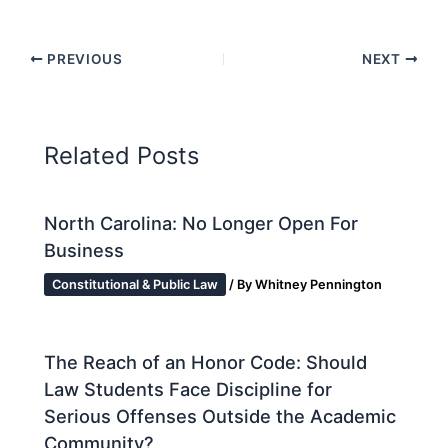
PREVIOUS
NEXT
Related Posts
North Carolina: No Longer Open For
Business
Constitutional & Public Law
/ By
Whitney Pennington
The Reach of an Honor Code: Should
Law Students Face Discipline for
Serious Offenses Outside the Academic
Community?