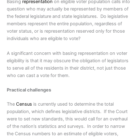
Basing
representation
on eligible voter population calls into
question who may actually be represented by members of
the federal legislature and state legislatures. Do legislative
members represent the entire population, regardless of
voter status, or is representation reserved only for those
individuals who are eligible to vote?
A significant concern with basing representation on voter
eligibility is that it may obscure the obligation of legislators
to serve all of the residents in their district, not just those
who can cast a vote for them.
Practical challenges
The
Census
is currently used to determine the total
population, which defines legislative districts. If the Court
were to set new standards, this would call for an overhaul
of the nation’s statistics and surveys. In order to narrow
the Census numbers to an estimate of eligible voters,