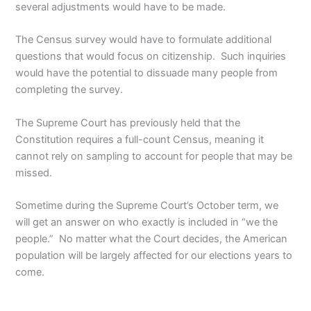
several adjustments would have to be made.
The Census survey would have to formulate additional
questions that would focus on citizenship. Such inquiries
would have the potential to dissuade many people from
completing the survey.
The Supreme Court has previously held that the
Constitution requires a full-count Census, meaning it
cannot rely on sampling to account for people that may be
missed.
Sometime during the Supreme Court’s October term, we
will get an answer on who exactly is included in “we the
people.” No matter what the Court decides, the American
population will be largely affected for our elections years to
come.