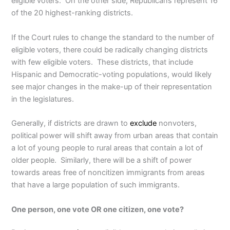
eligible voters. On the other side, Republicans represent 16
of the 20 highest-ranking districts.
If the Court rules to change the standard to the number of
eligible voters, there could be radically changing districts
with few eligible voters. These districts, that include
Hispanic and Democratic-voting populations, would likely
see major changes in the make-up of their representation
in the legislatures.
Generally, if districts are drawn to
exclude
nonvoters,
political power will shift away from urban areas that contain
a lot of young people to rural areas that contain a lot of
older people. Similarly, there will be a shift of power
towards areas free of noncitizen immigrants from areas
that have a large population of such immigrants.
One person, one vote OR one citizen, one vote?