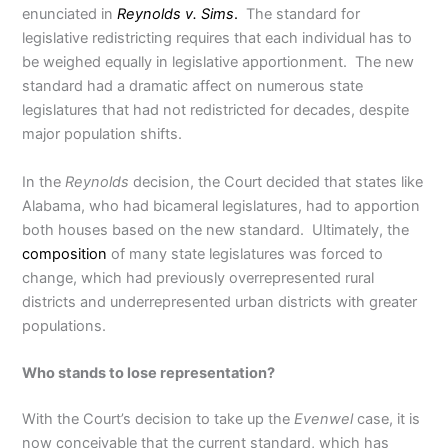
enunciated in
Reynolds v. Sims
.
The standard for
legislative redistricting requires that each individual has to
be weighed equally in legislative apportionment. The new
standard had a dramatic affect on numerous state
legislatures that had not redistricted for decades, despite
major population shifts.
In the
Reynolds
decision, the Court decided that states like
Alabama, who had bicameral legislatures, had to apportion
both houses based on the new standard. Ultimately, the
composition
of many state legislatures was forced to
change, which had previously overrepresented rural
districts and underrepresented urban districts with greater
populations.
Who stands to lose representation?
With the Court’s decision to take up the
Evenwel
case, it is
now conceivable that the current standard, which has