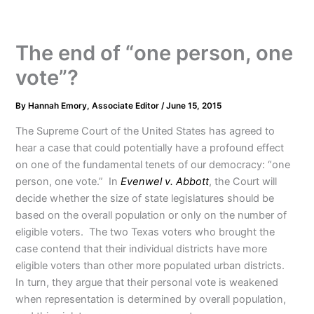
The end of “one person, one
vote”?
By
Hannah Emory, Associate Editor
/
June 15, 2015
The Supreme Court of the United States has agreed to
hear a case that could potentially have a profound effect
on one of the fundamental tenets of our democracy: “one
person, one vote.” In
Evenwel v. Abbott
, the Court will
decide whether the size of state legislatures should be
based on the overall population or only on the number of
eligible voters. The two Texas voters who brought the
case contend that their individual districts have more
eligible voters than other more populated urban districts.
In turn, they argue that their personal vote is weakened
when representation is determined by overall population,