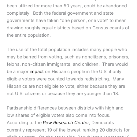
been utilized for more than 50 years, could be abandoned
completely. Both the federal government and state
governments have taken “one person, one vote” to mean
drawing roughly equal districts based on Census counts of
the entire population.
The use of the total population includes many people who
may be barred from voting, such as noncitizens, prisoners,
felons, non-citizen immigrants, and children. There would
be a major
impact
on Hispanic people in the U.S. if only
eligible voters were counted towards redistricting. Many
Hispanics are not eligible to vote, either because they are
not U.S. citizens or because they are younger than 18.
Partisanship differences between districts with high and
low shares of eligible voters also come into focus.
According to the
Pew Research Center
, Democrats
currently represent 19 of the lowest-ranking 20 districts for