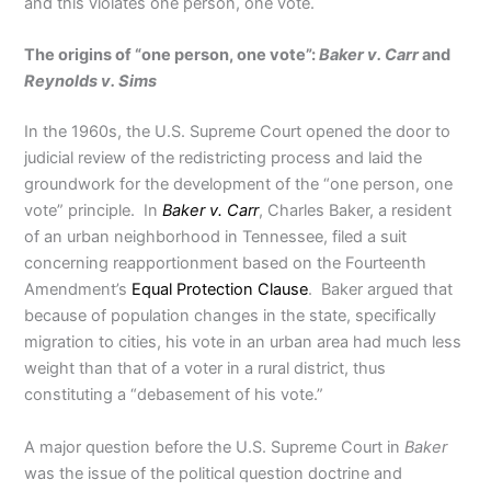
and this violates one person, one vote.
The origins of “one person, one vote”:
Baker v. Carr
and
Reynolds v. Sims
In the 1960s, the U.S. Supreme Court opened the door to
judicial review of the redistricting process and laid the
groundwork for the development of the “one person, one
vote” principle. In
Baker v. Carr
, Charles Baker, a resident
of an urban neighborhood in Tennessee, filed a suit
concerning reapportionment based on the Fourteenth
Amendment’s
Equal Protection Clause
. Baker argued that
because of population changes in the state, specifically
migration to cities, his vote in an urban area had much less
weight than that of a voter in a rural district, thus
constituting a “debasement of his vote.”
A major question before the U.S. Supreme Court in
Baker
was the issue of the political question doctrine and