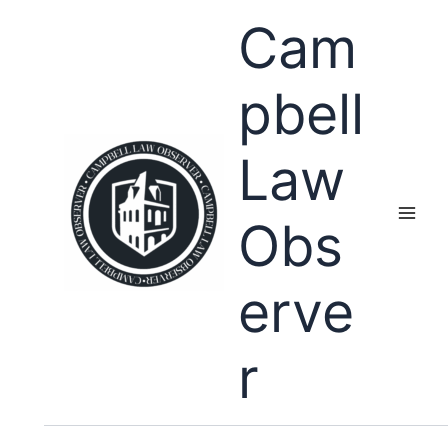
Skip
Cam
to
content
pbell
Law
Obs
erve
r