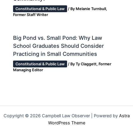
Constitutional & Public Law
/ By
Melanie Turnbull,
Former Staff Writer
Big Pond vs. Small Pond: Why Law
School Graduates Should Consider
Practicing in Small Communities
Constitutional & Public Law
/ By
Ty Claggett, Former
Managing Editor
Copyright © 2026 Campbell Law Observer | Powered by
Astra
WordPress Theme