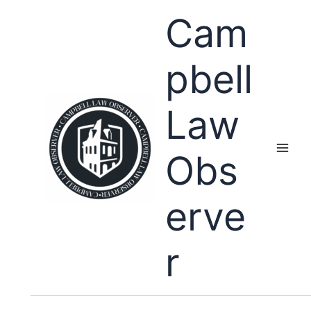
Skip
Cam
to
content
pbell
Law
Obs
erve
r