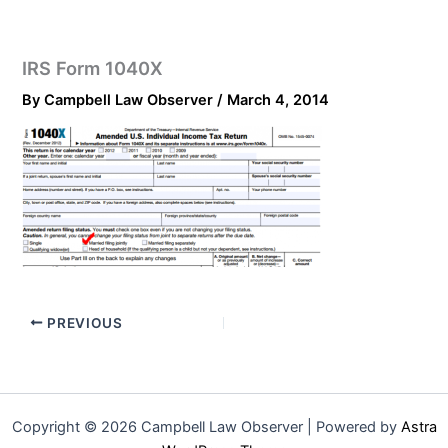
IRS Form 1040X
By
Campbell Law Observer
/
March 4, 2014
PREVIOUS
Copyright © 2026 Campbell Law Observer | Powered by
Astra