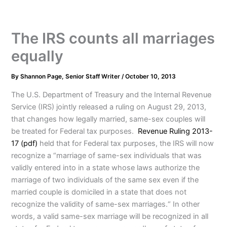
The IRS counts all marriages
equally
By
Shannon Page, Senior Staff Writer
/
October 10, 2013
The U.S. Department of Treasury and the Internal Revenue
Service (IRS) jointly released a ruling on August 29, 2013,
that changes how legally married, same-sex couples will
be treated for Federal tax purposes.
Revenue Ruling 2013-
17 (pdf)
held that for Federal tax purposes, the IRS will now
recognize a “marriage of same-sex individuals that was
validly entered into in a state whose laws authorize the
marriage of two individuals of the same sex even if the
married couple is domiciled in a state that does not
recognize the validity of same-sex marriages.“ In other
words, a valid same-sex marriage will be recognized in all