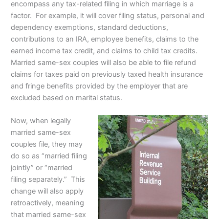
encompass any tax-related filing in which marriage is a
factor. For example, it will cover filing status, personal and
dependency exemptions, standard deductions,
contributions to an IRA, employee benefits, claims to the
earned income tax credit, and claims to child tax credits.
Married same-sex couples will also be able to file refund
claims for taxes paid on previously taxed health insurance
and fringe benefits provided by the employer that are
excluded based on marital status.
Now, when legally
married same-sex
couples file, they may
do so as “married filing
jointly” or “married
filing separately.” This
change will also apply
retroactively, meaning
that married same-sex