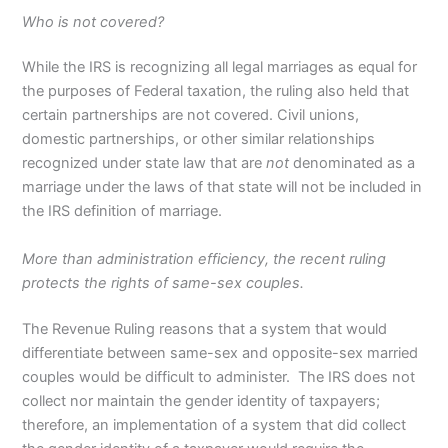
Who is not covered?
While the IRS is recognizing all legal marriages as equal for
the purposes of Federal taxation, the ruling also held that
certain partnerships are not covered. Civil unions,
domestic partnerships, or other similar relationships
recognized under state law that are
not
denominated as a
marriage under the laws of that state will not be included in
the IRS definition of marriage.
More than administration efficiency, the recent ruling
protects the rights of same-sex couples.
The Revenue Ruling reasons that a system that would
differentiate between same-sex and opposite-sex married
couples would be difficult to administer. The IRS does not
collect nor maintain the gender identity of taxpayers;
therefore, an implementation of a system that did collect