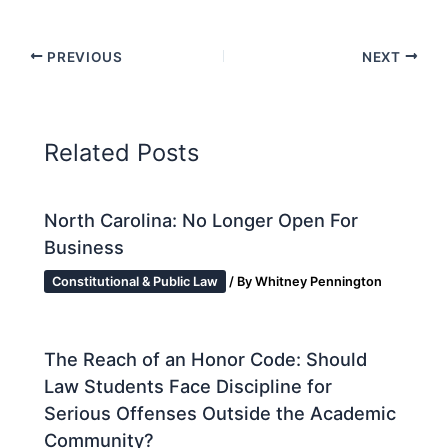
PREVIOUS
NEXT
Related Posts
North Carolina: No Longer Open For
Business
Constitutional & Public Law
/ By
Whitney Pennington
The Reach of an Honor Code: Should
Law Students Face Discipline for
Serious Offenses Outside the Academic
Community?