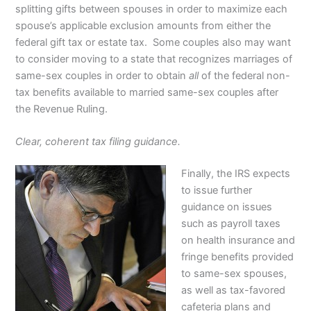
splitting gifts between spouses in order to maximize each
spouse’s applicable exclusion amounts from either the
federal gift tax or estate tax. Some couples also may want
to consider moving to a state that recognizes marriages of
same-sex couples in order to obtain
all
of the federal non-
tax benefits available to married same-sex couples after
the Revenue Ruling.
Clear, coherent tax filing guidance.
Finally, the IRS expects
to issue further
guidance on issues
such as payroll taxes
on health insurance and
fringe benefits provided
to same-sex spouses,
as well as tax-favored
cafeteria plans and