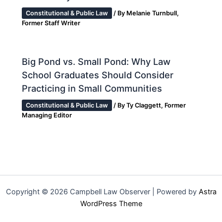
Constitutional & Public Law
/ By
Melanie Turnbull,
Former Staff Writer
Big Pond vs. Small Pond: Why Law
School Graduates Should Consider
Practicing in Small Communities
Constitutional & Public Law
/ By
Ty Claggett, Former
Managing Editor
Copyright © 2026 Campbell Law Observer | Powered by
Astra
WordPress Theme