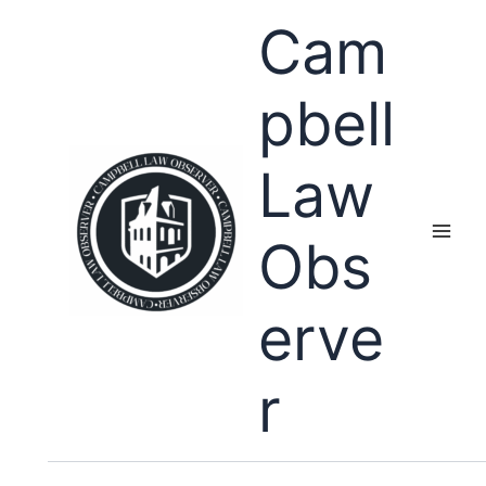
Skip
Cam
to
content
pbell
Law
Obs
erve
r