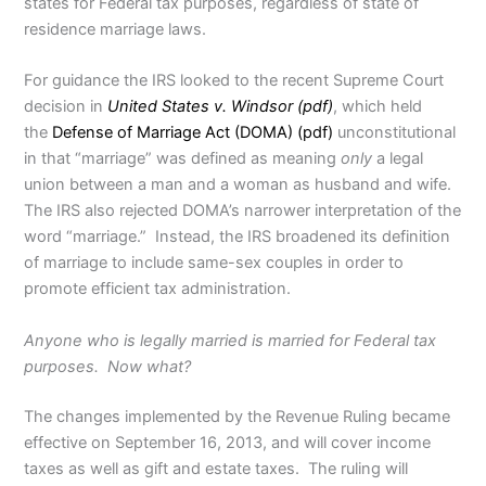
states for Federal tax purposes, regardless of state of
residence marriage laws.
For guidance the IRS looked to the recent Supreme Court
decision in
United States v. Windsor (pdf)
, which held
the
Defense of Marriage Act (DOMA) (pdf)
unconstitutional
in that “marriage” was defined as meaning
only
a legal
union between a man and a woman as husband and wife.
The IRS also rejected DOMA’s narrower interpretation of the
word “marriage.” Instead, the IRS broadened its definition
of marriage to include same-sex couples in order to
promote efficient tax administration.
Anyone who is legally married is married for Federal tax
purposes. Now what?
The changes implemented by the Revenue Ruling became
effective on September 16, 2013, and will cover income
taxes as well as gift and estate taxes. The ruling will