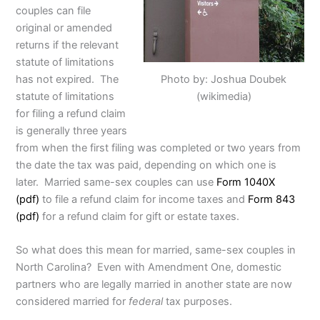
couples can file
original or amended
returns if the relevant
statute of limitations
Photo by: Joshua Doubek
has not expired. The
(wikimedia)
statute of limitations
for filing a refund claim
is generally three years
from when the first filing was completed or two years from
the date the tax was paid, depending on which one is
later. Married same-sex couples can use
Form 1040X
(pdf)
to file a refund claim for income taxes and
Form 843
(pdf)
for a refund claim for gift or estate taxes.
So what does this mean for married, same-sex couples in
North Carolina? Even with Amendment One, domestic
partners who are legally married in another state are now
considered married for
federal
tax purposes.