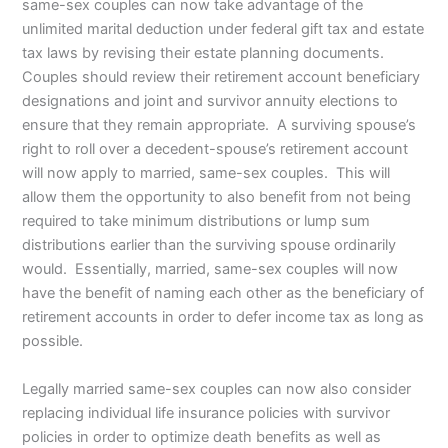
same-sex couples can now take advantage of the
unlimited marital deduction under federal gift tax and estate
tax laws by revising their estate planning documents.
Couples should review their retirement account beneficiary
designations and joint and survivor annuity elections to
ensure that they remain appropriate. A surviving spouse’s
right to roll over a decedent-spouse’s retirement account
will now apply to married, same-sex couples. This will
allow them the opportunity to also benefit from not being
required to take minimum distributions or lump sum
distributions earlier than the surviving spouse ordinarily
would. Essentially, married, same-sex couples will now
have the benefit of naming each other as the beneficiary of
retirement accounts in order to defer income tax as long as
possible.
Legally married same-sex couples can now also consider
replacing individual life insurance policies with survivor
policies in order to optimize death benefits as well as