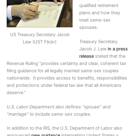
qualified retirement
plans and how they
treat same-sex
spouses.
US Treasury Secretary Jacob
Treasury Secretary
Lew (UST Flickr)
Jacob J. Lew
in a press
release
stated that the
Revenue Ruling “provides certainty and clear, coherent tax
filing guidance for all legally married same-sex couples
nationwide. It provides access to benefits, responsibilities
and protections under federal tax law that all Americans
deserve.”
U.S. Labor Department also defines “spouse” and
“marriage” to include same-sex couples.
In addition to the IRS, the U.S. Department of Labor also
announced
new guidance
interpreting
United States v.