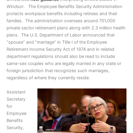
Windsor
. The Employee Benefits Security Administration
protects workplace benefits including retirees and their
families. The administration oversees around 701,000
private sector retirement plans along with 2.3 million health
plans. The U.S. Department of Labor announced that
“spouse” and “marriage” in Title I of the Employee
Retirement Income Security Act of 1974 and in related
department regulations should also be read to include
same-sex couples who are legally married in any state or
foreign jurisdiction that recognizes such marriages,
regardless of where they currently reside.
Assistant
Secretary
for
Employee
Benefits
Security,