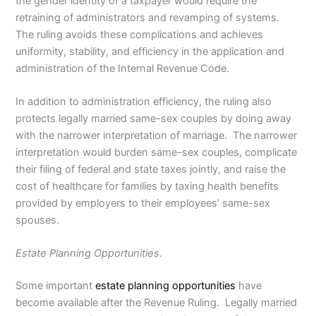
the gender identity of a taxpayer would require the
retraining of administrators and revamping of systems.
The ruling avoids these complications and achieves
uniformity, stability, and efficiency in the application and
administration of the Internal Revenue Code.
In addition to administration efficiency, the ruling also
protects legally married same-sex couples by doing away
with the narrower interpretation of marriage. The narrower
interpretation would burden same-sex couples, complicate
their filing of federal and state taxes jointly, and raise the
cost of healthcare for families by taxing health benefits
provided by employers to their employees’ same-sex
spouses.
Estate Planning Opportunities.
Some important
estate planning opportunities
have
become available after the Revenue Ruling. Legally married