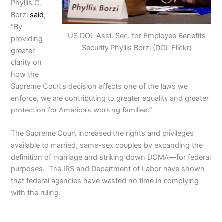
Phyllis C.
Borzi
said
,
“By
US DOL Asst. Sec. for Employee Benefits
providing
Security Phyllis Borzi (DOL Flickr)
greater
clarity on
how the
Supreme Court’s decision affects one of the laws we
enforce, we are contributing to greater equality and greater
protection for America’s working families.”
The Supreme Court increased the rights and privileges
available to married, same-sex couples by expanding the
definition of marriage and striking down DOMA—for federal
purposes. The IRS and Department of Labor have shown
that federal agencies have wasted no time in complying
with the ruling.