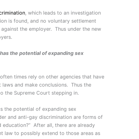
crimination
, which leads to an investigation
tion is found, and no voluntary settlement
t against the employer. Thus under the new
oyers.
 has the potential of expanding sex
 often times rely on other agencies that have
ret laws and make conclusions. Thus the
 to the Supreme Court stepping in.
as the potential of expanding sex
nder and anti-gay discrimination are forms of
 education?” After all, there are already
nt law to possibly extend to those areas as