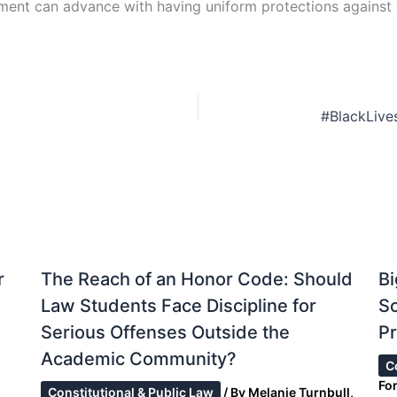
ment can advance with having uniform protections against d
r
The Reach of an Honor Code: Should
Bi
Law Students Face Discipline for
S
Serious Offenses Outside the
Pr
Academic Community?
C
Fo
Constitutional & Public Law
/ By
Melanie Turnbull,