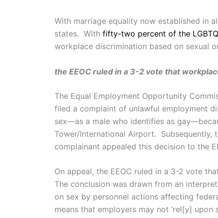
With marriage equality now established in 
states. With
fifty-two percent of the LGBT
workplace discrimination based on sexual o
the EEOC ruled in a 3-2 vote that workplace
The Equal Employment Opportunity Commi
filed a complaint of unlawful employment di
sex—as a male who identifies as gay—because
Tower/International Airport. Subsequently, 
complainant appealed this decision to the 
On appeal, the EEOC ruled in a 3-2 vote that
The conclusion was drawn from an interpret
on sex by personnel actions affecting fed
means that employers may not ‘rel[y] upon 