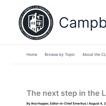
Skip
to
content
Campbe
Home
Browse by Topic
About the C
The next step in the
By
Ana Hopper, Editor-in-Chief Emeritus
/
August 4, 