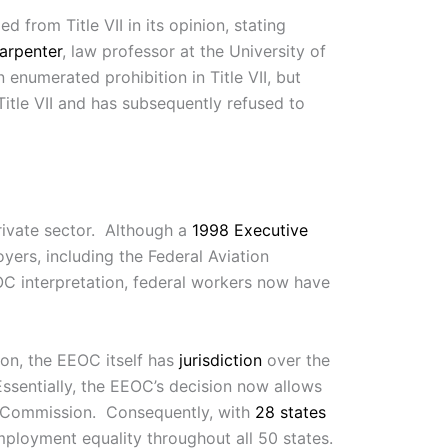
 from Title VII in its opinion, stating
arpenter
, law professor at the University of
n enumerated prohibition in Title VII, but
Title VII and has subsequently refused to
private sector. Although a
1998 Executive
yers, including the Federal Aviation
OC interpretation, federal workers now have
ion, the EEOC itself has
jurisdiction
over the
Essentially, the EEOC’s decision now allows
the Commission. Consequently, with
28 states
ployment equality throughout all 50 states.