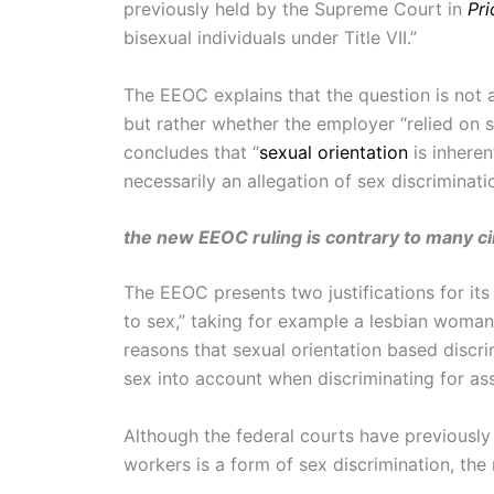
previously held by the Supreme Court in
Pri
bisexual individuals under Title VII.”
The EEOC explains that the question is not abo
but rather whether the employer “relied on
concludes that “
sexual orientation
is inheren
necessarily an allegation of sex discriminatio
the new EEOC ruling is contrary to many cir
The EEOC presents two justifications for its
to sex,” taking for example a lesbian woma
reasons that sexual orientation based discrim
sex into account when discriminating for as
Although the federal courts have previousl
workers is a form of sex discrimination, th