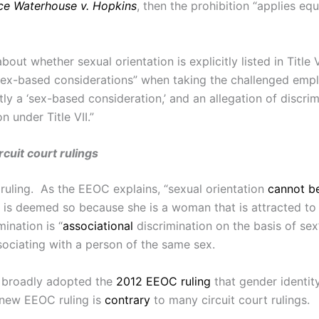
ce Waterhouse v. Hopkins
, then the prohibition “applies eq
ut whether sexual orientation is explicitly listed in Title V
 sex-based considerations” when taking the challenged em
tly a ‘sex-based consideration,’ and an allegation of discri
n under Title VII.”
cuit court rulings
 ruling. As the EEOC explains, “sexual orientation
cannot b
n is deemed so because she is a woman that is attracted t
ination is “
associational
discrimination on the basis of s
sociating with a person of the same sex.
y broadly adopted the
2012 EEOC ruling
that gender identit
e new EEOC ruling is
contrary
to many circuit court rulings.