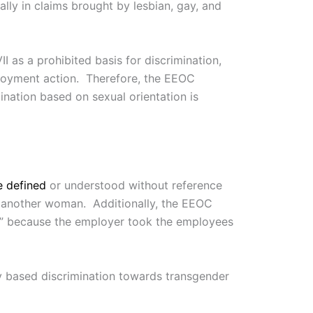
ually in claims brought by lesbian, gay, and
II as a prohibited basis for discrimination,
ployment action. Therefore, the EEOC
mination based on sexual orientation is
e defined
or understood without reference
o another woman. Additionally, the EEOC
ex” because the employer took the employees
y based discrimination towards transgender