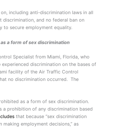
on, including anti-discrimination laws in all
t discrimination, and no federal ban on
y to secure employment equality.
 as a form of sex discrimination
ontrol Specialist from Miami, Florida, who
e experienced discrimination on the bases of
 facility of the Air Traffic Control
that no discrimination occurred. The
rohibited as a form of sex discrimination.
 a prohibition of any discrimination based
cludes
that because “sex discrimination
en making employment decisions,” as