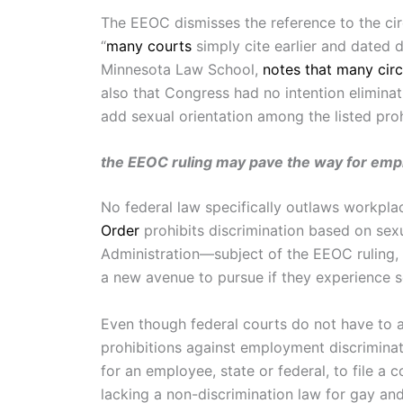
The EEOC dismisses the reference to the circu
“
many courts
simply cite earlier and dated 
Minnesota Law School,
notes that many circ
also that Congress had no intention eliminat
add sexual orientation among the listed proh
the EEOC ruling may pave the way for empl
No federal law specifically outlaws workplac
Order
prohibits discrimination based on sexu
Administration—subject of the EEOC ruling, 
a new avenue to pursue if they experience s
Even though federal courts do not have to a
prohibitions against employment discriminati
for an employee, state or federal, to file a
lacking a non-discrimination law for gay an