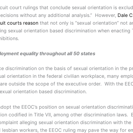
it court rulings that conclude sexual orientation is excluded
decisions without any additional analysis.” However,
Dale C
uit courts reason
that not only is “sexual orientation” not a
ing sexual orientation based discrimination when enacting 
ibitions.
oyment equality throughout all 50 states
e discrimination on the basis of sexual orientation in the 
al orientation in the federal civilian workplace, many emplo
are outside the scope of the executive order. With the EE
exual orientation based discrimination.
dopt the EEOC’s position on sexual orientation discriminat
on codified in Title VII, among other discrimination laws. 
 complaint alleging sexual orientation discrimination with 
d lesbian workers, the EEOC ruling may pave the way for em