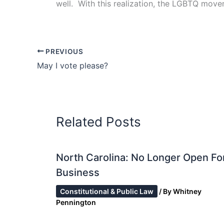
well. With this realization, the LGBTQ move
PREVIOUS
May I vote please?
Related Posts
North Carolina: No Longer Open Fo
Business
Constitutional & Public Law
/ By
Whitney
Pennington