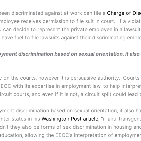
een discriminated against at work can file a
Charge of Dis
ployee receives permission to file suit in court. If a viola
 can decide to represent the private employee in a lawsui
ve fuel to file lawsuits against their discriminating empl
yment discrimination based on sexual orientation, it also
y on the courts, however it is persuasive authority. Courts
e EEOC with its expertise in employment law, to help interp
it courts, and even if it is not, a circuit split could lead
ment discrimination based on sexual orientation, it also h
nter states in his
Washington Post article
, “if anti-transge
’t they also be forms of sex discrimination in housing and
 education, allowing the EEOC’s interpretation of employme