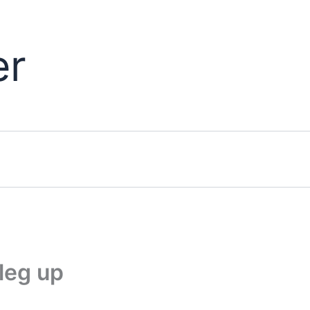
er
leg up