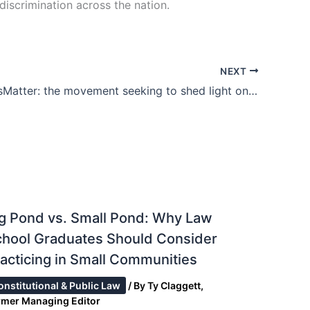
iscrimination across the nation.
NEXT
#BlackLivesMatter: the movement seeking to shed light on America’s racial problem
g Pond vs. Small Pond: Why Law
chool Graduates Should Consider
acticing in Small Communities
onstitutional & Public Law
/ By
Ty Claggett,
rmer Managing Editor