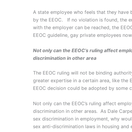
A state employee who feels that they have b
by the EEOC. If no violation is found, the em
with the employer can be reached, the EEOC
EEOC guideline, gay private employees now ha
Not only can the EEOC’s ruling affect emplo
discrimination in other area
The EEOC ruling will not be binding authorit
greater expertise in a certain area, like th
EEOC decision could be adopted by some circu
Not only can the EEOC’s ruling affect employ
discrimination in other areas. As Dale Carpe
sex discrimination in employment, why wouldn
sex anti-discrimination laws in housing and