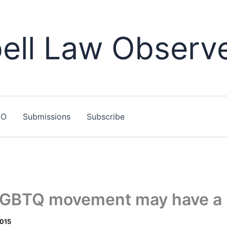
ll Law Observ
LO
Submissions
Subscribe
 LGBTQ movement may have a 
2015