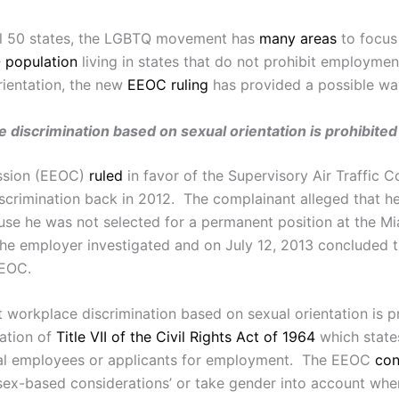
all 50 states, the LGBTQ movement has
many areas
to focus 
Q population
living in states that do not prohibit employmen
rientation, the new
EEOC ruling
has provided a possible wa
 discrimination based on sexual orientation is prohibited
ssion (EEOC)
ruled
in favor of the Supervisory Air Traffic C
scrimination back in 2012. The complainant alleged that h
 he was not selected for a permanent position at the Miami
the employer investigated and on July 12, 2013 concluded 
EEOC.
 workplace discrimination based on sexual orientation is p
ation of
Title VII of the Civil Rights Act of 1964
which states
eral employees or applicants for employment. The EEOC
con
sex-based considerations’ or take gender into account wh