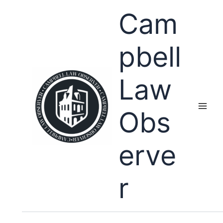
Skip
Cam
to
content
pbell
Law
Obs
erve
r