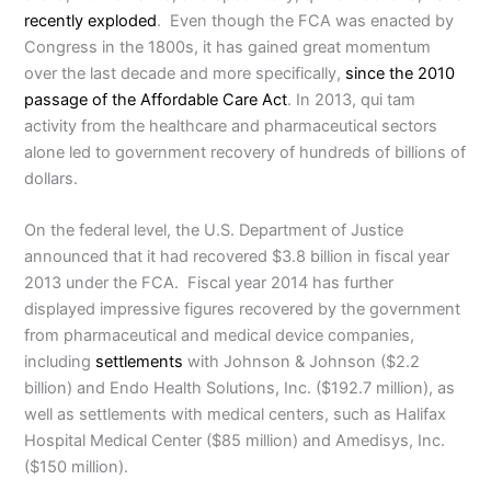
recently exploded
. Even though the FCA was enacted by
Congress in the 1800s, it has gained great momentum
over the last decade and more specifically,
since the 2010
passage of the Affordable Care Act
. In 2013, qui tam
activity from the healthcare and pharmaceutical sectors
alone led to government recovery of hundreds of billions of
dollars.
On the federal level, the U.S. Department of Justice
announced that it had recovered $3.8 billion in fiscal year
2013 under the FCA. Fiscal year 2014 has further
displayed impressive figures recovered by the government
from pharmaceutical and medical device companies,
including
settlements
with Johnson & Johnson ($2.2
billion) and Endo Health Solutions, Inc. ($192.7 million), as
well as settlements with medical centers, such as Halifax
Hospital Medical Center ($85 million) and Amedisys, Inc.
($150 million).