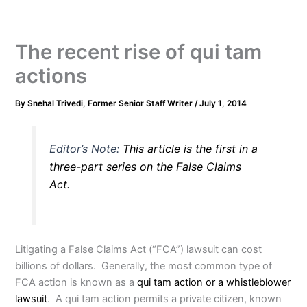
The recent rise of qui tam
actions
By
Snehal Trivedi, Former Senior Staff Writer
/
July 1, 2014
Editor’s Note:
This article is the first in a
three-part series on the False Claims
Act.
Litigating a False Claims Act (“FCA”) lawsuit can cost
billions of dollars. Generally, the most common type of
FCA action is known as a
qui tam action or a whistleblower
lawsuit
. A qui tam action permits a private citizen, known