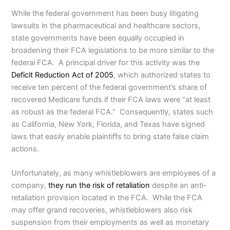
While the federal government has been busy litigating
lawsuits in the pharmaceutical and healthcare sectors,
state governments have been equally occupied in
broadening their FCA legislations to be more similar to the
federal FCA. A principal driver for this activity was the
Deficit Reduction Act of 2005
, which authorized states to
receive ten percent of the federal government’s share of
recovered Medicare funds if their FCA laws were “at least
as robust as the federal FCA.” Consequently, states such
as California, New York, Florida, and Texas have signed
laws that easily enable plaintiffs to bring state false claim
actions.
Unfortunately, as many whistleblowers are employees of a
company,
they run the risk of retaliation
despite an anti-
retaliation provision located in the FCA. While the FCA
may offer grand recoveries, whistleblowers also risk
suspension from their employments as well as monetary