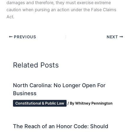
damages and therefore, they must exercise extreme
caution when pursing an action under the False Claims
Act.
PREVIOUS
NEXT
Related Posts
North Carolina: No Longer Open For
Business
Constitutional & Public Law
/ By
Whitney Pennington
The Reach of an Honor Code: Should