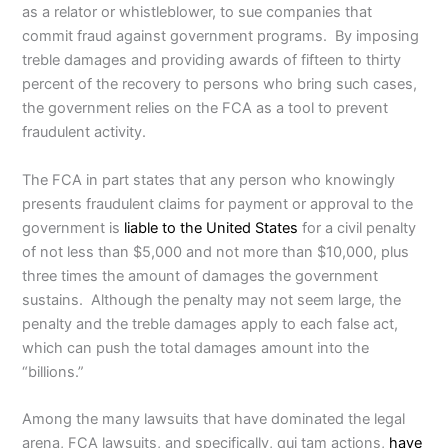
as a relator or whistleblower, to sue companies that
commit fraud against government programs. By imposing
treble damages and providing awards of fifteen to thirty
percent of the recovery to persons who bring such cases,
the government relies on the FCA as a tool to prevent
fraudulent activity.
The FCA in part states that any person who knowingly
presents fraudulent claims for payment or approval to the
government is
liable to the United States
for a civil penalty
of not less than $5,000 and not more than $10,000, plus
three times the amount of damages the government
sustains. Although the penalty may not seem large, the
penalty and the treble damages apply to each false act,
which can push the total damages amount into the
“billions.”
Among the many lawsuits that have dominated the legal
arena, FCA lawsuits, and specifically, qui tam actions,
have