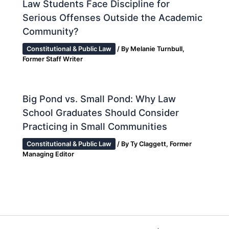
Law Students Face Discipline for
Serious Offenses Outside the Academic
Community?
Constitutional & Public Law
/ By
Melanie Turnbull,
Former Staff Writer
Big Pond vs. Small Pond: Why Law
School Graduates Should Consider
Practicing in Small Communities
Constitutional & Public Law
/ By
Ty Claggett, Former
Managing Editor