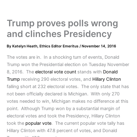
Trump proves polls wrong
and clinches Presidency
By
Katelyn Heath, Ethics Editor Emeritus
/
November 14, 2016
The votes are in. In a shocking turn of events, Donald
Trump won the Presidential election on Tuesday November
8, 2016. The
electoral vote count
stands with
Donald
Trump
receiving 290 electoral votes, and
Hillary Clinton
falling short at 232 electoral votes. The only state that has
not been officially declared is Michigan. With only 270
votes needed to win, Michigan makes no difference at this
point. Although Trump won by a substantial margin of
electoral votes and took the Presidency, Hillary Clinton
took the
popular vote
. The current popular vote tally has
Hillary Clinton with 47.8 percent of votes, and Donald