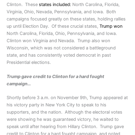
Clinton. These
states included:
North Carolina, Florida,
Virginia, Ohio, Nevada, Pennsylvania, and Iowa. Both
campaigns focused greatly on these states, holding rallies
up until Election Day. Of these crucial states,
Trump won
North Carolina, Florida, Ohio, Pennsylvania, and Iowa.
Clinton won Virginia and Nevada. Trump also won
Wisconsin, which was not considered a battleground
state, and has consistently voted democrat in past
Presidential elections.
Trump gave credit to Clinton for a hard fought
campaign…
Shortly before 3 a.m. on November 9th, Trump appeared at
his victory party in New York City to speak to his
supporters, and the nation. Although the electoral votes
were showing he was guaranteed victory, he waited to
speak until after hearing from Hillary Clinton. Trump gave
credit to Clinton for a hard fought campaign, and noted