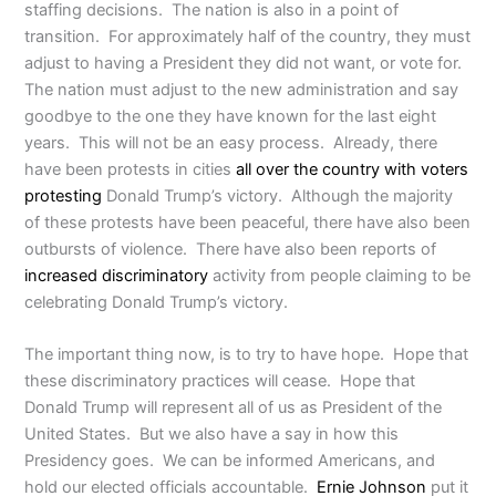
staffing decisions. The nation is also in a point of
transition. For approximately half of the country, they must
adjust to having a President they did not want, or vote for.
The nation must adjust to the new administration and say
goodbye to the one they have known for the last eight
years. This will not be an easy process. Already, there
have been protests in cities
all over the country with voters
protesting
Donald Trump’s victory. Although the majority
of these protests have been peaceful, there have also been
outbursts of violence. There have also been reports of
increased discriminatory
activity from people claiming to be
celebrating Donald Trump’s victory.
The important thing now, is to try to have hope. Hope that
these discriminatory practices will cease. Hope that
Donald Trump will represent all of us as President of the
United States. But we also have a say in how this
Presidency goes. We can be informed Americans, and
hold our elected officials accountable.
Ernie Johnson
put it