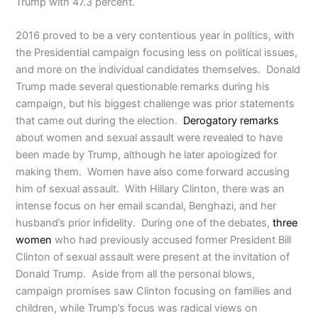
Trump with 47.3 percent.
2016 proved to be a very contentious year in politics, with
the Presidential campaign focusing less on political issues,
and more on the individual candidates themselves. Donald
Trump made several questionable remarks during his
campaign, but his biggest challenge was prior statements
that came out during the election.
Derogatory remarks
about women and sexual assault were revealed to have
been made by Trump, although he later apologized for
making them. Women have also come forward accusing
him of sexual assault. With Hillary Clinton, there was an
intense focus on her email scandal, Benghazi, and her
husband’s prior infidelity. During one of the debates,
three
women
who had previously accused former President Bill
Clinton of sexual assault were present at the invitation of
Donald Trump. Aside from all the personal blows,
campaign promises saw Clinton focusing on families and
children, while Trump’s focus was radical views on