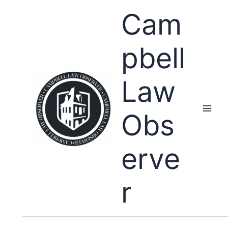
Skip
Cam
to
content
pbell
Law
Obs
erve
r