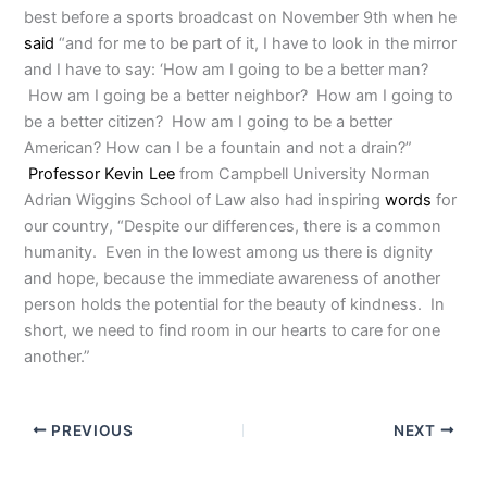
best before a sports broadcast on November 9th when he
said
“and for me to be part of it, I have to look in the mirror
and I have to say: ‘How am I going to be a better man?
How am I going be a better neighbor? How am I going to
be a better citizen? How am I going to be a better
American? How can I be a fountain and not a drain?”
Professor Kevin Lee
from Campbell University Norman
Adrian Wiggins School of Law also had inspiring
words
for
our country, “Despite our differences, there is a common
humanity. Even in the lowest among us there is dignity
and hope, because the immediate awareness of another
person holds the potential for the beauty of kindness. In
short, we need to find room in our hearts to care for one
another.”
PREVIOUS
NEXT