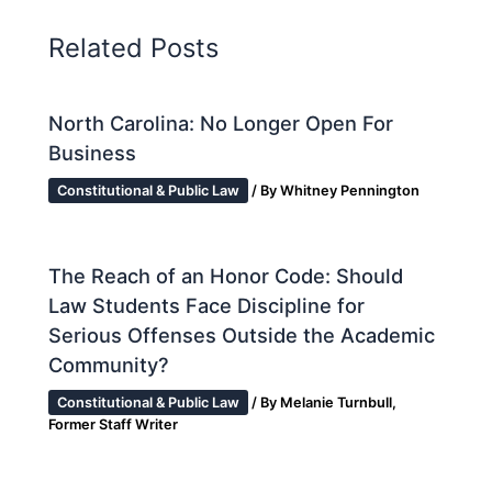
Related Posts
North Carolina: No Longer Open For
Business
Constitutional & Public Law
/ By
Whitney Pennington
The Reach of an Honor Code: Should
Law Students Face Discipline for
Serious Offenses Outside the Academic
Community?
Constitutional & Public Law
/ By
Melanie Turnbull,
Former Staff Writer