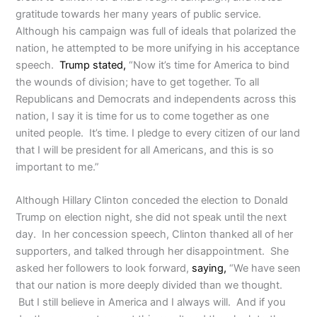
gratitude towards her many years of public service.
Although his campaign was full of ideals that polarized the
nation, he attempted to be more unifying in his acceptance
speech.
Trump stated,
“Now it’s time for America to bind
the wounds of division; have to get together. To all
Republicans and Democrats and independents across this
nation, I say it is time for us to come together as one
united people. It’s time. I pledge to every citizen of our land
that I will be president for all Americans, and this is so
important to me.”
Although Hillary Clinton conceded the election to Donald
Trump on election night, she did not speak until the next
day. In her concession speech, Clinton thanked all of her
supporters, and talked through her disappointment. She
asked her followers to look forward,
saying,
“We have seen
that our nation is more deeply divided than we thought.
But I still believe in America and I always will. And if you