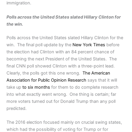
immigration.
Polls across the United States slated Hillary Clinton for
the win.
Polls across the United States slated Hillary Clinton for the
win. The final poll update by the
New York Times
before
the election had Clinton with an 84 percent chance of
becoming the next President of the United States. The
final CNN poll showed Clinton with a three-point lead.
Clearly, the polls got this one wrong.
The American
Association for Public Opinion Research
says that it will
take up
to six months
for them to do complete research
into what exactly went wrong. One thing is certain; far
more voters turned out for Donald Trump than any poll
predicted.
The 2016 election focused mainly on crucial swing states,
which had the possibility of voting for Trump or for