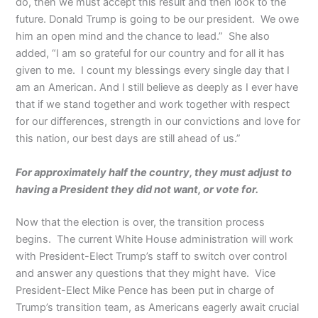
do, then we must accept this result and then look to the
future. Donald Trump is going to be our president. We owe
him an open mind and the chance to lead.” She also
added, “I am so grateful for our country and for all it has
given to me. I count my blessings every single day that I
am an American. And I still believe as deeply as I ever have
that if we stand together and work together with respect
for our differences, strength in our convictions and love for
this nation, our best days are still ahead of us.”
For approximately half the country, they must adjust to
having a President they did not want, or vote for.
Now that the election is over, the transition process
begins. The current White House administration will work
with President-Elect Trump’s staff to switch over control
and answer any questions that they might have. Vice
President-Elect Mike Pence has been put in charge of
Trump’s transition team, as Americans eagerly await crucial