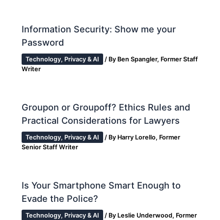
Information Security: Show me your
Password
Technology, Privacy & AI
/ By
Ben Spangler, Former Staff
Writer
Groupon or Groupoff? Ethics Rules and
Practical Considerations for Lawyers
Technology, Privacy & AI
/ By
Harry Lorello, Former
Senior Staff Writer
Is Your Smartphone Smart Enough to
Evade the Police?
Technology, Privacy & AI
/ By
Leslie Underwood, Former