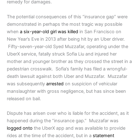
remedy for damages.
The potential consequences of this “insurance gap” were
demonstrated in perhaps the most tragic way possible
when
a six-year-old girl was killed
in San Francisco on
New Year’s Eve in 2013 after being hit by an Uber driver.
Fifty-seven-year-old Syed Muzzafar, operating under the
UberX service, fatally struck Sofia Liu and injured her
mother and younger brother as they crossed the street in a
pedestrian crosswalk. Sofia’s family has filed a wrongful-
death lawsuit against both Uber and Muzzafar. Muzzafar
was subsequently
arrested
on suspicion of vehicular
manslaughter with gross negligence, but has since been
released on bail.
Dispute has arisen over who is liable for the accident, as it
happened during the “insurance gap.” Muzzafar was
logged onto
the UberX app and was available to provide
rides at the time of the accident, but in a
statement