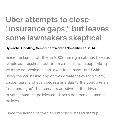
Uber attempts to close
“insurance gaps,” but leaves
some lawmakers skeptical
By
Rachel Goodling, Senior Staff Writer
/
November 17, 2014
Since the launch of Uber in 2009, hailing a cab has been as
simple as pressing a button on a smartphone app. Along
with the convenience and lower fares associated with
using the car-hailing app comes greater risks for drivers,
passengers, and even pedestrians due to the controversial
“insurance gap” that can appear between the drivers’
private insurance policies and Uber’s company insurance
policies.
Since the launch of the San Francisco-based startup