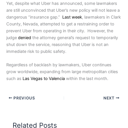
Yet, despite what Uber has announced, some lawmakers
are still unconvinced that Uber’s new policy will not leave a
dangerous “insurance gap.”
Last week
, lawmakers in Clark
County, Nevada, attempted to get a restraining order to
prevent Uber from operating in their city. However, the
judge
denied
the attorney general’s request to temporarily
shut down the service, reasoning that Uber is not an
immediate risk to public safety.
Regardless of backlash by lawmakers, Uber continues
grow worldwide, expanding from large metropolitan cities
such as
Las Vegas to Valencia
within the last month.
PREVIOUS
NEXT
Related Posts