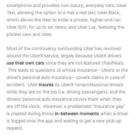
smartphone and provides non-luxury, everyday cars; Uber
Taxi, allowing the option to e-hail a real taxi; Uber Black,
which allows the rider to order a private, higher-end car;
Uber SUV, for up to six riders; and Uber Lux, featuring the
priciest cars and rides.
Most of the controversy surrounding Uber has revolved
around the UberX service, largely because UberX drivers
use their own cars
since they are not licensed chauffeurs.
This leads to questions of whose insurance – Uber’s or the
driver’s personal auto insurance – covers claims in case of
accident. Uber
insures
its UberX nonprofessional drivers
while they are on the job (i.e. driving passengers), and the
drivers’ personal auto insurance covers them when they
are off the clock. However, a problematic “insurance gap”
is created during those
in-between moments
when a driver
is logged onto the app and waiting to get a new pick-up
request.