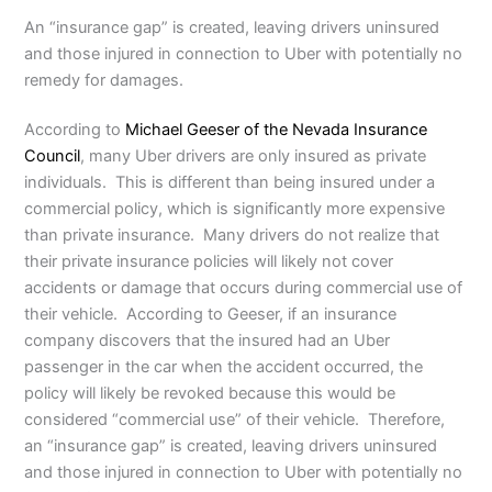
An “insurance gap” is created, leaving drivers uninsured
and those injured in connection to Uber with potentially no
remedy for damages.
According to
Michael Geeser of the Nevada Insurance
Council
, many Uber drivers are only insured as private
individuals. This is different than being insured under a
commercial policy, which is significantly more expensive
than private insurance. Many drivers do not realize that
their private insurance policies will likely not cover
accidents or damage that occurs during commercial use of
their vehicle. According to Geeser, if an insurance
company discovers that the insured had an Uber
passenger in the car when the accident occurred, the
policy will likely be revoked because this would be
considered “commercial use” of their vehicle. Therefore,
an “insurance gap” is created, leaving drivers uninsured
and those injured in connection to Uber with potentially no