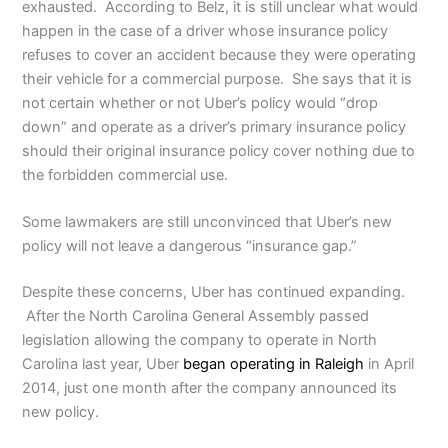
exhausted. According to Belz, it is still unclear what would
happen in the case of a driver whose insurance policy
refuses to cover an accident because they were operating
their vehicle for a commercial purpose. She says that it is
not certain whether or not Uber’s policy would “drop
down” and operate as a driver’s primary insurance policy
should their original insurance policy cover nothing due to
the forbidden commercial use.
Some lawmakers are still unconvinced that Uber’s new
policy will not leave a dangerous “insurance gap.”
Despite these concerns, Uber has continued expanding.
After the North Carolina General Assembly passed
legislation allowing the company to operate in North
Carolina last year, Uber
began operating in Raleigh
in April
2014, just one month after the company announced its
new policy.