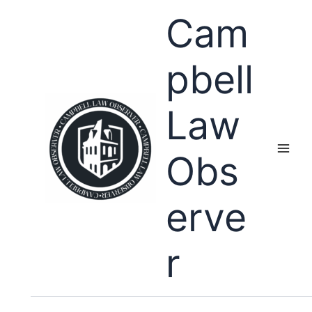
Skip
Cam
to
content
pbell
Law
Obs
erve
r