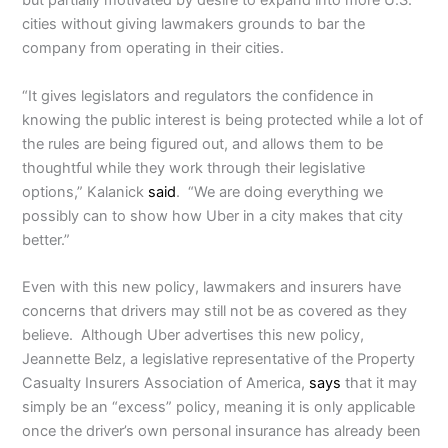
but partially motivated by desire to expand into more U.S.
cities without giving lawmakers grounds to bar the
company from operating in their cities.
“It gives legislators and regulators the confidence in
knowing the public interest is being protected while a lot of
the rules are being figured out, and allows them to be
thoughtful while they work through their legislative
options,” Kalanick
said
. “We are doing everything we
possibly can to show how Uber in a city makes that city
better.”
Even with this new policy, lawmakers and insurers have
concerns that drivers may still not be as covered as they
believe. Although Uber advertises this new policy,
Jeannette Belz, a legislative representative of the Property
Casualty Insurers Association of America,
says
that it may
simply be an “excess” policy, meaning it is only applicable
once the driver’s own personal insurance has already been