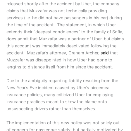
released shortly after the accident by Uber, the company
claims that Muzzafar was not technically providing
services (i.e. he did not have passengers in his car) during
the time of the accident. The statement, in which Uber
extends their “deepest condolences” to the family of Sofia,
does admit that Muzzafar was a partner of Uber, but claims
this account was immediately deactivated following the
accident. Muzzafar’s attorney, Graham Archer,
said
that
Muzzafar was disappointed in how Uber had gone to
lengths to distance itself from him since the accident.
Due to the ambiguity regarding liability resulting from the
New Year’s Eve incident caused by Uber’s piecemeal
insurance policies, many criticized Uber for employing
insurance practices meant to skew the blame onto
unsuspecting drivers rather than themselves.
The implementation of this new policy was not solely out
of concern for passenger safety, but partially motivated by