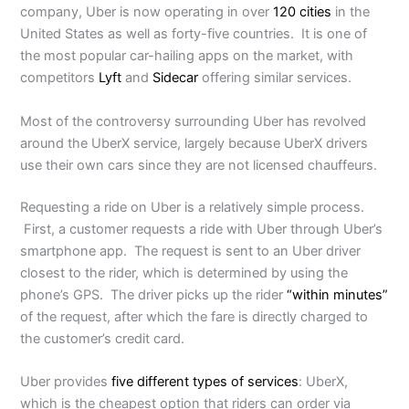
company, Uber is now operating in over
120 cities
in the
United States as well as forty-five countries. It is one of
the most popular car-hailing apps on the market, with
competitors
Lyft
and
Sidecar
offering similar services.
Most of the controversy surrounding Uber has revolved
around the UberX service, largely because UberX drivers
use their own cars since they are not licensed chauffeurs.
Requesting a ride on Uber is a relatively simple process.
First, a customer requests a ride with Uber through Uber’s
smartphone app. The request is sent to an Uber driver
closest to the rider, which is determined by using the
phone’s GPS. The driver picks up the rider
“within minutes”
of the request, after which the fare is directly charged to
the customer’s credit card.
Uber provides
five different types of services
: UberX,
which is the cheapest option that riders can order via