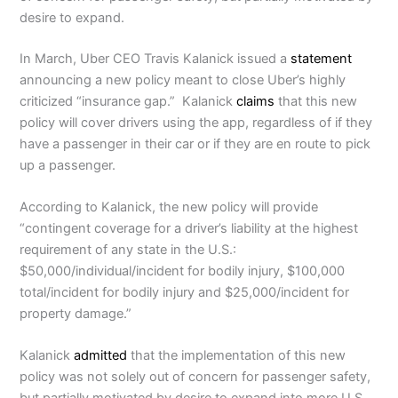
desire to expand.
In March, Uber CEO Travis Kalanick issued a
statement
announcing a new policy meant to close Uber’s highly
criticized “insurance gap.” Kalanick
claims
that this new
policy will cover drivers using the app, regardless of if they
have a passenger in their car or if they are en route to pick
up a passenger.
According to Kalanick, the new policy will provide
“contingent coverage for a driver’s liability at the highest
requirement of any state in the U.S.:
$50,000/individual/incident for bodily injury, $100,000
total/incident for bodily injury and $25,000/incident for
property damage.”
Kalanick
admitted
that the implementation of this new
policy was not solely out of concern for passenger safety,