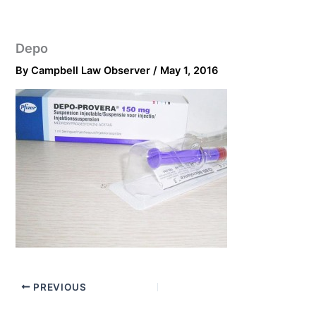
Depo
By
Campbell Law Observer
/
May 1, 2016
PREVIOUS