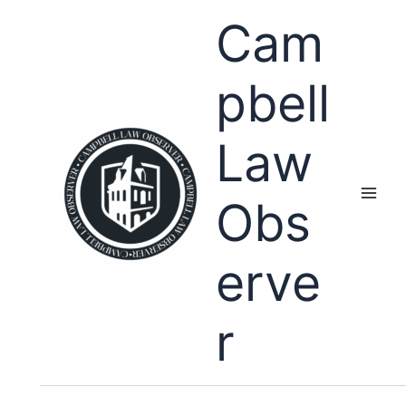
Skip
Cam
to
content
pbell
Law
Obs
erve
r