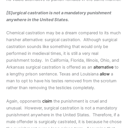
[S]urgical castration is not a mandatory punishment
anywhere in the United States.
Chemical castration may be a dream compared to its much
harsher alternative: surgical castration. Although surgical
castration sounds like something that would only be
performed in medieval times, it is still a very real
punishment today. In California, Florida, Illinois, Ohio, and
Arkansas surgical castration is offered as an
alternative
to
a lengthy prison sentence. Texas and Louisiana
allow
a
man to opt to have his testes removed from the scrotum
rather than removing the testicles completely.
Again, opponents
claim
the punishment is cruel and
unusual. However, surgical castration is not a mandatory
punishment anywhere in the United States. Therefore, if a
male offender is surgically castrated, it is because he chose