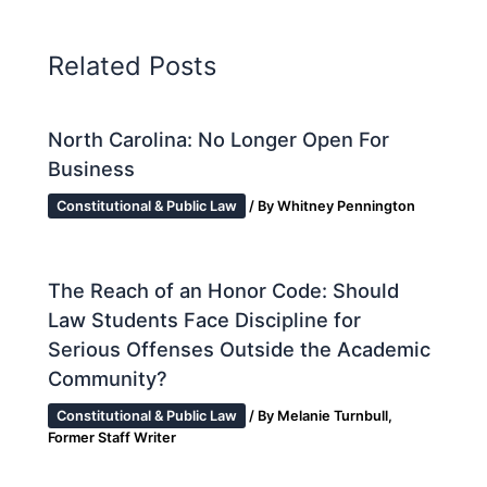
Related Posts
North Carolina: No Longer Open For
Business
Constitutional & Public Law
/ By
Whitney Pennington
The Reach of an Honor Code: Should
Law Students Face Discipline for
Serious Offenses Outside the Academic
Community?
Constitutional & Public Law
/ By
Melanie Turnbull,
Former Staff Writer