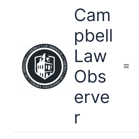
Skip
Cam
to
content
pbell
Law
Obs
erve
r