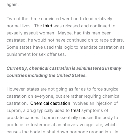
again.
Two of the three convicted went on to lead relatively
normal lives. The
third
was released and continued to
sexually assault women. Maybe, had this man been
castrated, he would not have continued on to rape others.
Some states have used this logic to mandate castration as
punishment for sex offenses.
Currently, chemical castration is administered in many
countries including the United States.
However, states are not going as far as to force surgical
castration on everyone, but are rather requiring chemical
castration.
Chemical castration
involves an injection of
Lupron, a drug typically used to
treat
symptoms of
prostate cancer. Lupron essentially causes the body to
produce testosterone at an above-average rate, which
causes the body to shut down hormone production. In