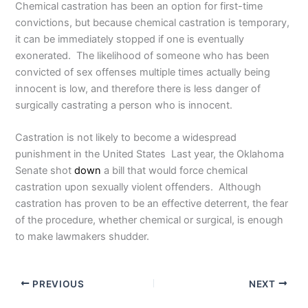
Chemical castration has been an option for first-time
convictions, but because chemical castration is temporary,
it can be immediately stopped if one is eventually
exonerated. The likelihood of someone who has been
convicted of sex offenses multiple times actually being
innocent is low, and therefore there is less danger of
surgically castrating a person who is innocent.
Castration is not likely to become a widespread
punishment in the United States Last year, the Oklahoma
Senate shot
down
a bill that would force chemical
castration upon sexually violent offenders. Although
castration has proven to be an effective deterrent, the fear
of the procedure, whether chemical or surgical, is enough
to make lawmakers shudder.
PREVIOUS
NEXT