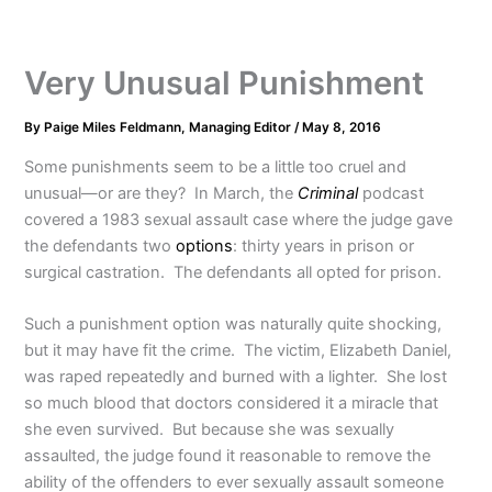
Very Unusual Punishment
By
Paige Miles Feldmann, Managing Editor
/
May 8, 2016
Some punishments seem to be a little too cruel and
unusual—or are they? In March, the
Criminal
podcast
covered a 1983 sexual assault case where the judge gave
the defendants two
options
: thirty years in prison or
surgical castration. The defendants all opted for prison.
Such a punishment option was naturally quite shocking,
but it may have fit the crime. The victim, Elizabeth Daniel,
was raped repeatedly and burned with a lighter. She lost
so much blood that doctors considered it a miracle that
she even survived. But because she was sexually
assaulted, the judge found it reasonable to remove the
ability of the offenders to ever sexually assault someone