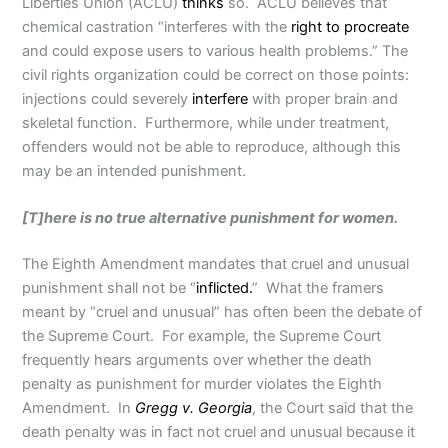
Liberties Union (ACLU)
thinks
so. ACLU believes that
chemical castration “interferes with the
right to procreate
and could expose users to various health problems.” The
civil rights organization could be correct on those points:
injections could severely
interfere
with proper brain and
skeletal function. Furthermore, while under treatment,
offenders would not be able to reproduce, although this
may be an intended punishment.
[T]here is no true alternative punishment for women.
The Eighth Amendment mandates that cruel and unusual
punishment shall not be “
inflicted.
” What the framers
meant by “cruel and unusual” has often been the debate of
the Supreme Court. For example, the Supreme Court
frequently hears arguments over whether the death
penalty as punishment for murder violates the Eighth
Amendment. In
Gregg v. Georgia
, the Court said that the
death penalty was in fact not cruel and unusual because it