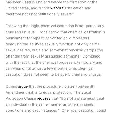
has been used in England before the formation of the
United States, and is “not
without
justification and
therefore not unconstitutionally severe.”
Following that logic, chemical castration is not particularly
cruel and unusual. Considering that chemical castration is
punishment for repeat-convicted child molesters,
removing the ability to sexually function not only calms
sexual desires, but it also somewhat physically stops the
offender from sexually assaulting someone. Combined
with the fact that the chemical process is temporary and
can wear off after just a few months time, chemical
castration does not seem to be overly cruel and unusual.
Others
argue
that the procedure violates Fourteenth
Amendment rights to equal protection. The Equal
Protection Clause
requires
that “laws of a state must treat
an individual in the same manner as others in similar
conditions and circumstances.” Chemical castration could