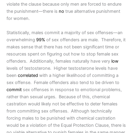
violate the clause because only men are forced to endure
the punishment—there is
no
true alternative punishment
for women.
Statistically, males commit a majority of sex offenses—an
overwhelming
99%
of sex offenders are male. Therefore, it
makes sense that there has not been significant time or
resources spent on figuring out how to stop female sex
offenders. Additionally, females naturally have very
low
levels of testosterone. Higher testosterone levels have
been
correlated
with a higher likelihood of committing a
sex offense. Female offenders also tend to be driven to
commit
sex offenses in response to emotional problems,
rather than sexual urges. Because of this, chemical
castration would likely not be effective to deter females
from committing sex offenses. Although technically
forcing males to be punished with chemical castration
would be a violation of the Equal Protection Clause, there is
no viable alternative to punish females in the same manner.