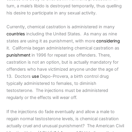
turn, a male’s libido is destroyed temporarily, thus quelling
his desire to participate in any sexual activity.
Currently, chemical castration is administered in many
countries
including the United States. As many as nine
states are using it as punishment, with more
considering
it. California began administering chemical castration as
punishment
in 1996 for repeat sex offenders. There,
castration is not an option, but is actually mandatory for
offenders who have victimized anyone under the age of
13. Doctors
use
Depo-Provera, a birth control drug
typically administered to females, to diminish
testosterone. The injections must be administered
regularly or the effects will wear off.
If the injections do fade eventually and allow a male to
regain normal testosterone levels, is chemical castration
actually cruel and unusual punishment? The American Civil