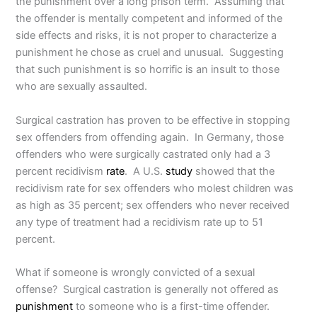
the punishment over a long prison term. Assuming that
the offender is mentally competent and informed of the
side effects and risks, it is not proper to characterize a
punishment he chose as cruel and unusual. Suggesting
that such punishment is so horrific is an insult to those
who are sexually assaulted.
Surgical castration has proven to be effective in stopping
sex offenders from offending again. In Germany, those
offenders who were surgically castrated only had a 3
percent recidivism
rate
. A U.S.
study
showed that the
recidivism rate for sex offenders who molest children was
as high as 35 percent; sex offenders who never received
any type of treatment had a recidivism rate up to 51
percent.
What if someone is wrongly convicted of a sexual
offense? Surgical castration is generally not offered as
punishment
to someone who is a first-time offender.