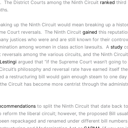
s. The District Courts among the Ninth Circuit
ranked
third 
ths.
eaking up the Ninth Circuit would mean breaking up a historic
eme Court reversals. The Ninth Circuit
gained
this reputatio
many justices who were and are still known for their contr
rimination among women in class action lawsuits. A
study
co
reversals among the various circuits, and the Ninth Circui
Lestingi
argued that “if the Supreme Court wasn’t going to 
rcuit’s philosophy and reversal rate have earned itself th
 a restructuring bill would gain enough steam to one day
, the Circuit has become more centrist through the administ
ecommendations
to split the Ninth Circuit that date back t
reform the liberal circuit; however, the proposed Bill usual
as been repackaged and renamed under different bill numbers 