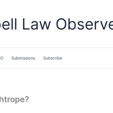
ll Law Observ
LO
Submissions
Subscribe
ghtrope?