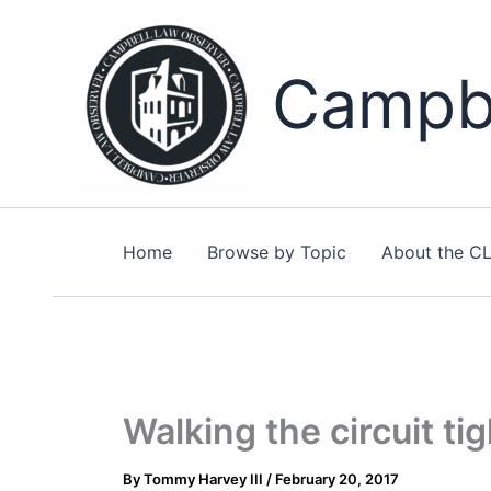
Skip
to
content
Campbe
Home
Browse by Topic
About the C
Walking the circuit ti
By
Tommy Harvey III
/
February 20, 2017