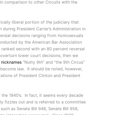
in comparison to other Circuits with the
ally liberal portion of the judiciary that
n during President Carter’s Administration in
oversial decisions ranging from homosexuals
nducted by the American Bar Association
t ranked second with an 80 percent reversal
overturn lower court decisions, then we
e
nicknames
“Nutty 9th” and “the 9th Circus”
 become law. It should be noted, however,
rations of President Clinton and President
o the 1940’s. In fact, it seems every decade
ly fizzles out and is referred to a committee
such as Senate Bill 948, Senate Bill 956,