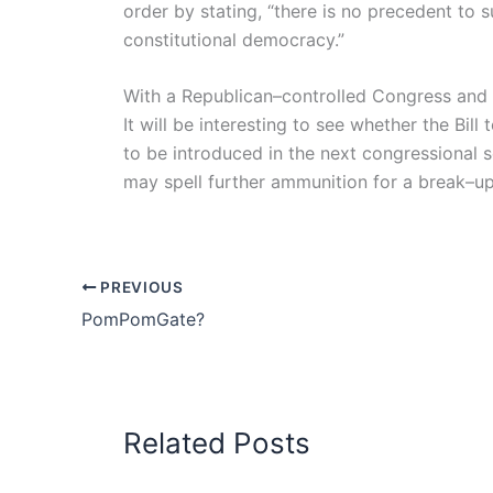
order by stating, “there is no precedent to 
constitutional democracy.”
With a Republican–controlled Congress and 
It will be interesting to see whether the Bill
to be introduced in the next congressional s
may spell further ammunition for a break–up of
PREVIOUS
PomPomGate?
Related Posts