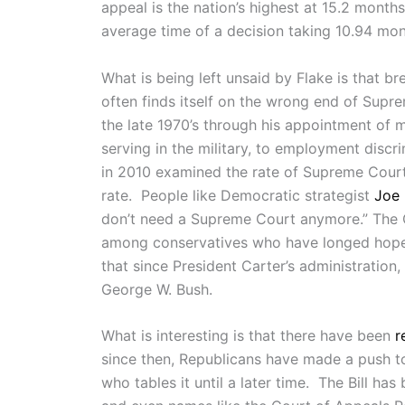
appeal is the nation’s highest at 15.2 month
average time of a decision taking 10.94 mon
What is being left unsaid by Flake is that br
often finds itself on the wrong end of Supr
the late 1970’s through his appointment of 
serving in the military, to employment disc
in 2010 examined the rate of Supreme Court 
rate. People like Democratic strategist
Joe 
don’t need a Supreme Court anymore.” The Ci
among conservatives who have longed hoped
that since President Carter’s administration
George W. Bush.
What is interesting is that there have been
r
since then, Republicans have made a push to 
who tables it until a later time. The Bill h