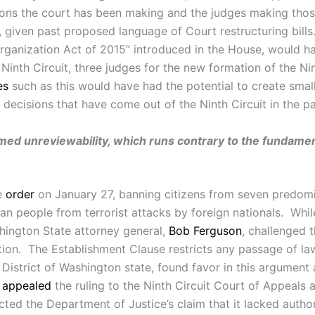
ions the court has been making and the judges making thos
 given past proposed language of Court restructuring bill
ganization Act of 2015” introduced in the House, would hav
Ninth Circuit, three judges for the new formation of the Ni
es
such as this would have had the potential to create smalle
 decisions that have come out of the Ninth Circuit in the p
imed unreviewability, which runs contrary to the fundament
e
order
on January 27, banning citizens from seven predomi
an people from terrorist attacks by foreign nationals. Whil
shington State attorney general,
Bob Ferguson
, challenged 
tion. The Establishment Clause restricts any passage of la
District of Washington state, found favor in this argument a
e
appealed
the ruling to the Ninth Circuit Court of Appeals 
cted the Department of Justice’s claim that it lacked author