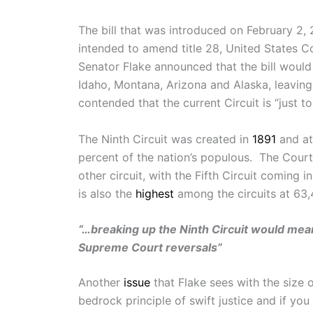
The bill that was introduced on February 2
intended to amend title 28, United States Co
Senator Flake announced that the bill would 
Idaho, Montana, Arizona and Alaska, leaving
contended that the current Circuit is “just t
The Ninth Circuit was created in
1891
and at
percent of the nation’s populous. The Court
other circuit, with the Fifth Circuit coming
is also the
highest
among the circuits at 63,4
“…breaking up the Ninth Circuit would mean b
Supreme Court reversals”
Another
issue
that Flake sees with the size o
bedrock principle of swift justice and if you