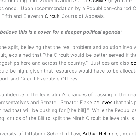
estructuring and Modernization Act or
CARMA
(if you are 
ries once. Upon recommendation by a Republican–chaired 
t Fifth and Eleventh
Circuit
Courts of Appeals.
it believe this is a cover for a deeper political agenda”
he split, believing that the real problem and solution involv
rcuit, explained that “the Circuit would be better served if th
geships here and across the country.” Justices are also
c
ould be high, given that resources would have to be alloc
ourt and Circuit Executive Offices.
nfidence in the legislation’s chances of passing in the near
presentatives and Senate. Senator Flake
believes
that this 
had that will be pushing for [the bill].” While the Republi
critics of the Bill to split the Ninth Circuit believe this i
iversity of Pittsburg School of Law,
Arthur Hellman
, , doub