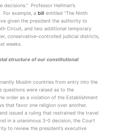
e decisions.” Professor Hellman’s
s. For example, a
bill
entitled “The Ninth
e given the president the authority to
nth Circuit, and two additional temporary
r, conservative–controlled judicial districts,
ast weeks.
al structure of our constitutional
nantly Muslim countries from entry into the
e questions were raised as to the
the order as a violation of the Establishment
ws that favor one religion over another.
nd issued a ruling that restrained the travel
and in a unanimous 3-0 decision, the Court
ity to review the president’s executive