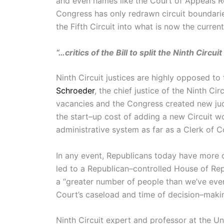
and even names like the Court of Appeals R
Congress has only redrawn circuit bounda
the Fifth Circuit into what is now the curren
“…critics of the Bill to split the Ninth Circu
Ninth Circuit justices are highly opposed to t
Schroeder
, the chief justice of the Ninth Ci
vacancies and the Congress created new jud
the start–up cost of adding a new Circuit w
administrative system as far as a Clerk of C
In any event, Republicans today have more co
led to a Republican–controlled House of Re
a “greater number of people than we’ve ever 
Court’s caseload and time of decision–making, 
Ninth Circuit expert and professor at the Un