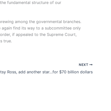
 the fundamental structure of our
is brewing among the governmental branches.
nce again find its way to a subcommittee only
 order, if appealed to the Supreme Court,
s true.
NEXT
tsy Ross, add another star…for $70 billion dollars