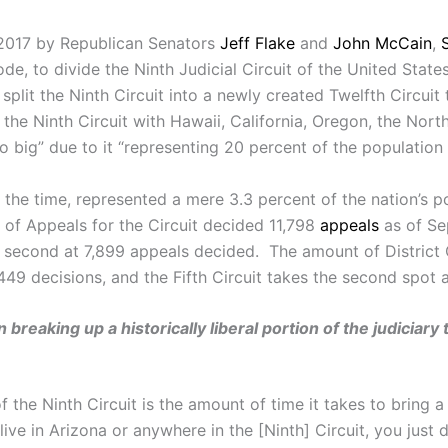
, 2017 by Republican Senators
Jeff Flake
and
John
McCain
,
de, to divide the Ninth Judicial Circuit of the United State
split the Ninth Circuit into a newly created Twelfth Circu
 the Ninth Circuit with Hawaii, California, Oregon, the Nor
oo big” due to it “representing 20 percent of the population
 the time, represented a mere 3.3 percent of the nation’s p
 of Appeals for the Circuit decided 11,798
appeals
as of Sep
 in second at 7,899 appeals decided. The amount of District
49 decisions, and the Fifth Circuit takes the second spot a
reaking up a historically liberal portion of the judiciary 
f the Ninth Circuit is the amount of time it takes to bring 
 live in Arizona or anywhere in the [Ninth] Circuit, you just 