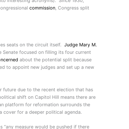
into interesting acronyms). Since 1930,
Congressional
commission
, Congress split
es seats on the circuit itself.
Judge Mary M.
e Senate focused on filling its four current
oncerned
about the potential split because
ated to appoint new judges and set up a new
 future due to the recent election that has
political shift on Capitol Hill means there are
can platform for reformation surrounds the
s a cover for a deeper political agenda.
ts “any measure would be pushed if there