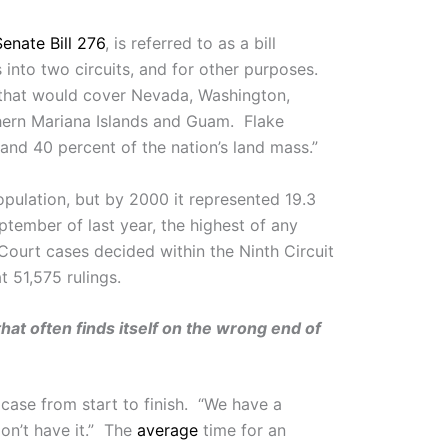
Senate Bill 276
, is referred to as a bill
s into two circuits, and for other purposes.
it that would cover Nevada, Washington,
thern Mariana Islands and Guam. Flake
 and 40 percent of the nation’s land mass.”
opulation, but by 2000 it represented 19.3
tember of last year, the highest of any
 Court cases decided within the Ninth Circuit
t 51,575 rulings.
that often finds itself on the wrong end of
a case from start to finish. “We have a
don’t have it.” The
average
time for an