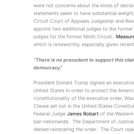
were not concerns about the kinds of decis
statements seem to have substantial weight,
Circuit Court of Appeals Judgeship and Reor
appoint two additional judges to the former 
judges for the former Ninth Circuit.
Measur
which is noteworthy, especially given recent
“There is no precedent to support this cla
democracy.”
President Donald Trump signed an executiv
United States in order to protect the Americ
constitutionality of the executive order, Wa
Clause set out in the United States Constitu
Federal Judge
James Robart
of the Western 
ban nationwide. The Department of Justic
denied reinstating the order. The Court reje