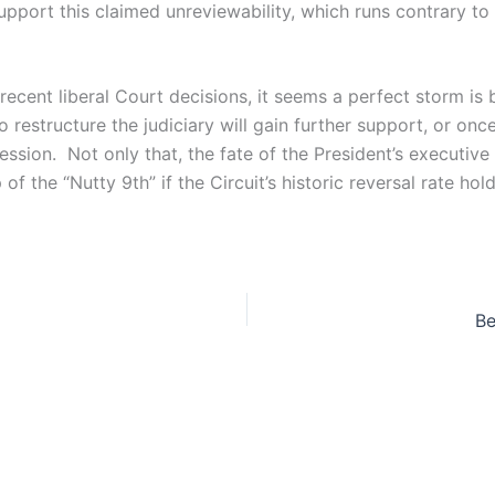
support this claimed unreviewability, which runs contrary to
recent liberal Court decisions, it seems a perfect storm 
 to restructure the judiciary will gain further support, or o
ession. Not only that, the fate of the President’s executive
 the “Nutty 9th” if the Circuit’s historic reversal rate hold
Be