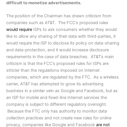
difficult to monetize advertisements.
The position of the Chairman has drawn criticism from
companies such as AT&T. The FCC’s proposed rules
would require
ISPs to ask consumers whether they would
like to allow any sharing of their data with third-parties, it
would require the ISP to disclose its policy on data-sharing
and data-protection, and it would increase disclosure
requirements in the case of data breaches. AT&T’s main
criticism is that the FCC’s proposed rules for ISPs are
stricter than the regulations imposed on Internet
companies, which are regulated by the FTC. As a wireless
carrier, AT&T has attempted to grow its advertising
business in a similar vein as Google and Facebook, but as
an ISP for mobile and fixed-line Internet services the
company is subject to different regulatory oversight.
Because the FTC only has authority to monitor data
collection practices and not create new rules for online
privacy, companies like Google and Facebook
are not