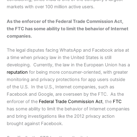
markets with over 100 million active users.
As the enforcer of the Federal Trade Commission Act,
the FTC has some ability to limit the behavior of Internet
companies.
The legal disputes facing WhatsApp and Facebook arise at
a time when privacy law in the United States is still
developing. Currently, the law in the European Union has a
reputation
for being more consumer-oriented, with greater
monitoring and privacy protections for app users outside
of the U.S. In the U.S., Internet companies, such as
Facebook and Google, are overseen by the FTC. As the
enforcer of the
Federal Trade Commission Act
, the
FTC
has some ability to limit the behavior of Internet companies
and bring investigations like the 2012 privacy action
brought against Facebook.