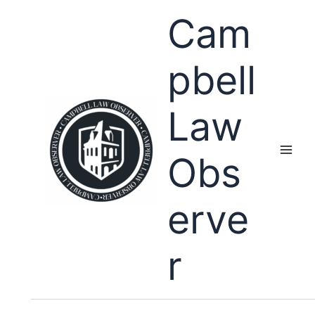
Skip
Cam
to
content
pbell
Law
Obs
erve
r