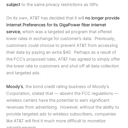
subject
to the same privacy restrictions as ISPs.
On its own, AT&T has decided that it will
no longer provide
Internet Preferences for its GigaPower fiber internet
service,
which was a targeted ad program that offered
lower rates in exchange for customer’s data. Previously,
customers could choose to prevent AT&T from accessing
their data by paying an extra $40. Perhaps as a result of
the FCC’s proposed rules, AT&T has agreed to simply offer
the lower rate to customers and shut off all data collection
and targeted ads.
Moody’s
, the bond credit rating business of Moody’s
Corporation, stated that — absent the FCC regulations —
wireless carriers have the potential to earn significant
revenues from advertising. However, without the ability to
provide targeted ads to wireless subscribers, companies
like AT&T will find it much more difficult to monetize
advertisements.