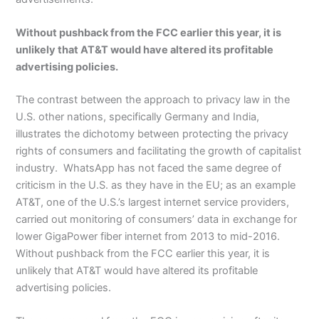
Without pushback from the FCC earlier this year, it is
unlikely that AT&T would have altered its profitable
advertising policies.
The contrast between the approach to privacy law in the
U.S. other nations, specifically Germany and India,
illustrates the dichotomy between protecting the privacy
rights of consumers and facilitating the growth of capitalist
industry. WhatsApp has not faced the same degree of
criticism in the U.S. as they have in the EU; as an example
AT&T, one of the U.S.’s largest internet service providers,
carried out monitoring of consumers’ data in exchange for
lower GigaPower fiber internet from 2013 to mid-2016.
Without pushback from the FCC earlier this year, it is
unlikely that AT&T would have altered its profitable
advertising policies.