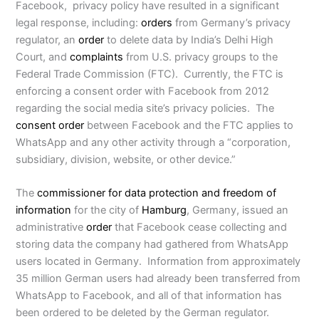
Facebook, privacy policy have resulted in a significant
legal response, including:
orders
from Germany’s privacy
regulator, an
order
to delete data by India’s Delhi High
Court, and
complaints
from U.S. privacy groups to the
Federal Trade Commission (FTC). Currently, the FTC is
enforcing a consent order with Facebook from 2012
regarding the social media site’s privacy policies. The
consent order
between Facebook and the FTC applies to
WhatsApp and any other activity through a “corporation,
subsidiary, division, website, or other device.”
The
commissioner for data protection and freedom of
information
for the city of
Hamburg
, Germany, issued an
administrative
order
that Facebook cease collecting and
storing data the company had gathered from WhatsApp
users located in Germany. Information from approximately
35 million German users had already been transferred from
WhatsApp to Facebook, and all of that information has
been ordered to be deleted by the German regulator.