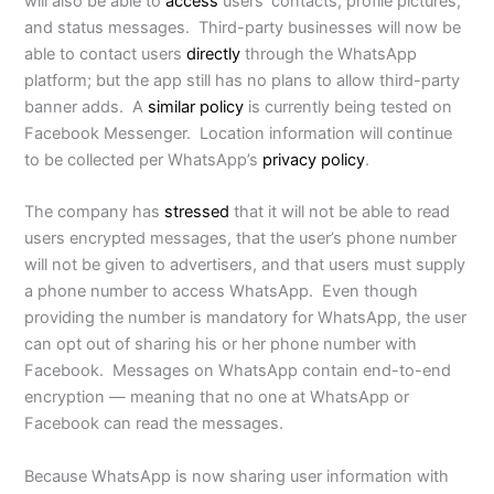
will also be able to
access
users’ contacts, profile pictures,
and status messages. Third-party businesses will now be
able to contact users
directly
through the WhatsApp
platform; but the app still has no plans to allow third-party
banner adds. A
similar policy
is currently being tested on
Facebook Messenger. Location information will continue
to be collected per WhatsApp’s
privacy policy
.
The company has
stressed
that it will not be able to read
users encrypted messages, that the user’s phone number
will not be given to advertisers, and that users must supply
a phone number to access WhatsApp. Even though
providing the number is mandatory for WhatsApp, the user
can opt out of sharing his or her phone number with
Facebook. Messages on WhatsApp contain end-to-end
encryption — meaning that no one at WhatsApp or
Facebook can read the messages.
Because WhatsApp is now sharing user information with