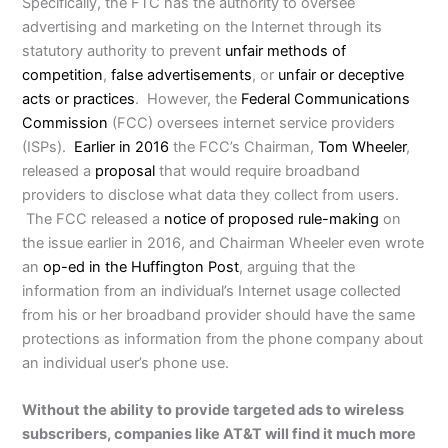
Specifically, the FTC has the authority to oversee
advertising and marketing on the Internet through its
statutory authority to prevent
unfair methods of
competition
,
false advertisements
, or
unfair or deceptive
acts or practices
. However, the
Federal Communications
Commission
(FCC) oversees internet service providers
(ISPs).
Earlier in 2016
the FCC’s Chairman,
Tom Wheeler
,
released a
proposal
that would require broadband
providers to disclose what data they collect from users.
The FCC released a
notice of proposed rule-making
on
the issue earlier in 2016, and Chairman Wheeler even wrote
an
op-ed in the Huffington Post
, arguing that the
information from an individual’s Internet usage collected
from his or her broadband provider should have the same
protections as information from the phone company about
an individual user’s phone use.
Without the ability to provide targeted ads to wireless
subscribers, companies like AT&T will find it much more