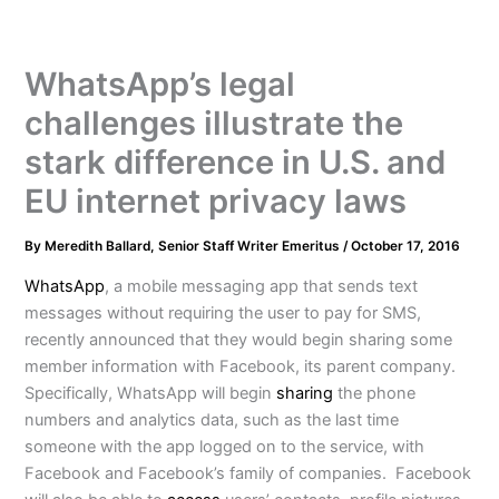
WhatsApp’s legal
challenges illustrate the
stark difference in U.S. and
EU internet privacy laws
By
Meredith Ballard, Senior Staff Writer Emeritus
/
October 17, 2016
WhatsApp
, a mobile messaging app that sends text
messages without requiring the user to pay for SMS,
recently announced that they would begin sharing some
member information with Facebook, its parent company.
Specifically, WhatsApp will begin
sharing
the phone
numbers and analytics data, such as the last time
someone with the app logged on to the service, with
Facebook and Facebook’s family of companies. Facebook