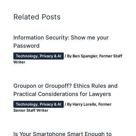
Related Posts
Information Security: Show me your
Password
Technology, Privacy & AI
/ By
Ben Spangler, Former Staff
Writer
Groupon or Groupoff? Ethics Rules and
Practical Considerations for Lawyers
Technology, Privacy & AI
/ By
Harry Lorello, Former
Senior Staff Writer
Is Your Smartphone Smart Enough to