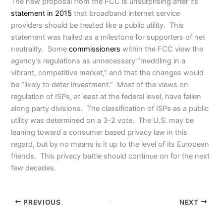
The new proposal from the FCC is unsurprising after its
statement in 2015
that broadband internet service
providers should be treated like a public utility. This
statement was hailed as a milestone for supporters of net
neutrality. Some
commissioners
within the FCC view the
agency’s regulations as unnecessary “meddling in a
vibrant, competitive market,” and that the changes would
be “likely to deter investment.” Most of the views on
regulation of ISPs, at least at the federal level, have fallen
along party divisions. The classification of ISPs as a public
utility was determined on a 3-2 vote. The U.S. may be
leaning toward a consumer based privacy law in this
regard, but by no means is it up to the level of its European
friends. This privacy battle should continue on for the next
few decades.
PREVIOUS
NEXT