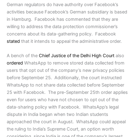
German regulators do have authority over Facebook’s
activities because Facebook’s German subsidiary is based
in Hamburg. Facebook has commented that they are
willing to address the data protection commissioner’s
concerns about its data-gathering policy. Facebook
stated
that it intends to appeal the administrative order.
A bench of the
Chief Justice of the Delhi High Court
also
ordered
WhatsApp to remove stored data collected from
users that opt out of the company’s new privacy policies
before September 25. Additionally, the court instructed
WhatsApp to not share data collected before September
25 with Facebook. The pre-September 25th order applies
even for users who have not chosen to opt out of the
data-sharing policy with Facebook. WhatsApp’s legal
dispute in India began when two Indian students
approached the court in August. WhatsApp could appeal
the ruling to India’s Supreme Court, an option worth
considering, since India is one of the company’s largest