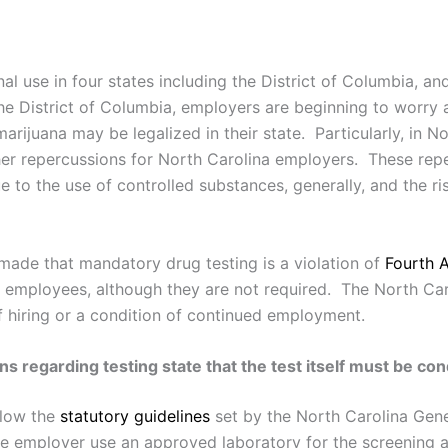
nal use in four states including the District of Columbia, an
 the District of Columbia, employers are beginning to worry
ijuana may be legalized in their state. Particularly, in Nor
ther repercussions for North Carolina employers. These repe
ue to the use of controlled substances, generally, and the r
made that mandatory drug testing is a violation of
Fourth
r employees, although they are not required. The North Ca
 hiring or a condition of continued employment.
ns regarding testing state that the test itself must be c
llow the
statutory guidelines
set by the North Carolina Gene
e employer use an approved laboratory for the screening a