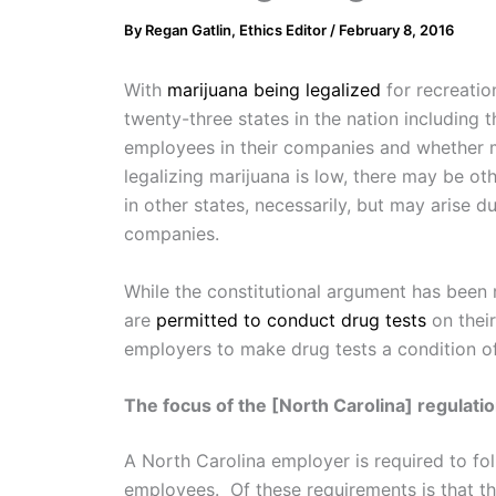
By
Regan Gatlin, Ethics Editor
/
February 8, 2016
With
marijuana being legalized
for recreatio
twenty-three states in the nation including
employees in their companies and whether mar
legalizing marijuana is low, there may be o
in other states, necessarily, but may arise d
companies.
While the constitutional argument has been 
are
permitted to conduct drug tests
on thei
employers to make drug tests a condition of
The focus of the [North Carolina] regulatio
A North Carolina employer is required to fo
employees. Of these requirements is that th