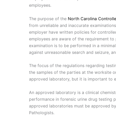
employees.
The purpose of the
North Carolina Controll
from unreliable and inaccurate examination
employer have written policies for controlle
employees are aware of the requirement to p
examination is to be performed in a minimal
against unreasonable search and seizure, an
The focus of the regulations regarding test
the samples of the parties at the worksite o
approved laboratory, but it is important to
An approved laboratory is a clinical chemis
performance in forensic urine drug testing 
approved laboratories must be approved by 
Pathologists.