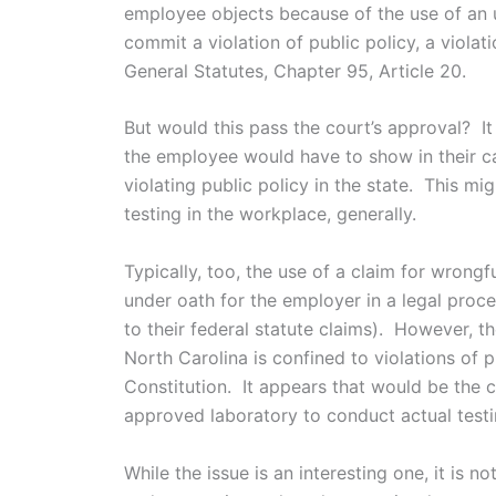
employee objects because of the use of an 
commit a violation of public policy, a viola
General Statutes, Chapter 95, Article 20.
But would this pass the court’s approval? It
the employee would have to show in their ca
violating public policy in the state. This mi
testing in the workplace, generally.
Typically, too, the use of a claim for wrong
under oath for the employer in a legal proc
to their federal statute claims). However, t
North Carolina is confined to violations of p
Constitution. It appears that would be the 
approved laboratory to conduct actual testi
While the issue is an interesting one, it is n