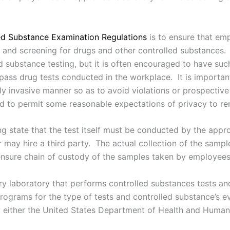
ed Substance Examination Regulations
is to ensure that em
s and screening for drugs and other controlled substances.
d substance testing, but it is often encouraged to have suc
ass drug tests conducted in the workplace. It is important
ly invasive manner so as to avoid violations or prospectiv
d to permit some reasonable expectations of privacy to re
ing state that the test itself must be conducted by the ap
r may hire a third party. The actual collection of the sam
 ensure chain of custody of the samples taken by employees
try laboratory that performs controlled substances tests a
programs for the type of tests and controlled substance’s 
either the United States Department of Health and Human 