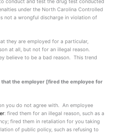
to conduct and test the drug test conducted
nalties under the North Carolina Controlled
 not a wrongful discharge in violation of
t they are employed for a particular,
 at all, but not for an illegal reason.
ey believe to be a bad reason. This trend
 that the employer [fired the employee for
eason you do not agree with. An employee
er
: fired them for an illegal reason, such as a
ancy; fired them in retaliation for you taking
lation of public policy, such as refusing to