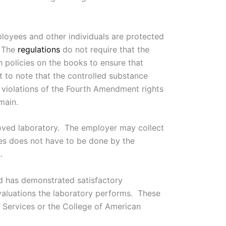
ployees and other individuals are protected
 The
regulations
do not require that the
h policies on the books to ensure that
 to note that the controlled substance
e violations of the Fourth Amendment rights
main.
proved laboratory. The employer may collect
ples does not have to be done by the
.
nd has demonstrated satisfactory
evaluations the laboratory performs. These
Services or the College of American