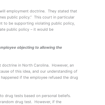
-will employment doctrine. They stated that
es public policy.” This court in particular
t to be supporting violating public policy,
te public policy – it would be
employee objecting to allowing the
t doctrine in North Carolina. However, an
cause of this idea, and our understanding of
 happened if the employee refused the drug
 to drug tests based on personal beliefs.
 random drug test. However, if the