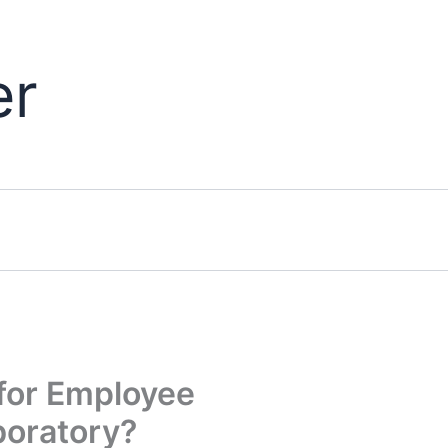
er
for Employee
boratory?