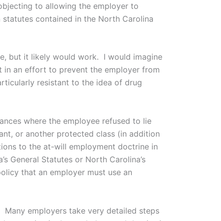
bjecting to allowing the employer to
 statutes contained in the North Carolina
ue, but it likely would work. I would imagine
t in an effort to prevent the employer from
ticularly resistant to the idea of drug
stances where the employee refused to lie
nt, or another protected class (in addition
tions to the at-will employment doctrine in
a’s General Statutes or North Carolina’s
policy that an employer must use an
ssue. Many employers take very detailed steps