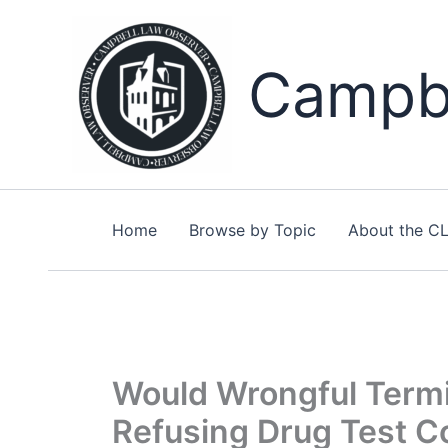
Skip
to
content
Campbe
Home
Browse by Topic
About the C
Would Wrongful Termi
Refusing Drug Test C