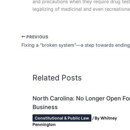
and precautions when they require drug tests
legalizing of medicinal and even recreational 
PREVIOUS
Related Posts
North Carolina: No Longer Open Fo
Business
Constitutional & Public Law
/ By
Whitney
Pennington