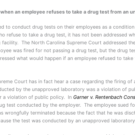
when an employee refuses to take a drug test from an una
ed to conduct drug tests on their employees as a conditi
 refuse to take a drug test, it has not been addressed w
 facility. The North Carolina Supreme Court addressed the 
loyee was fired for not passing a drug test, but the drug
ressed what would happen if an employee refused to take t
eme Court has in fact hear a case regarding the firing of a
ducted by the unapproved laboratory was a violation of pub
a violation of public policy. In
Garner v. Rentenbach Const
rug test conducted by the employer. The employee sued fo
s wrongfully terminated because the fact that he was disch
ecause the test was conducted by an unapproved laboratory