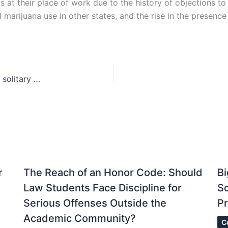
 at their place of work due to the history of objections to 
marijuana use in other states, and the rise in the presence of
Fixing a “broken system”—a step towards ending solitary confinement in prisons
r
The Reach of an Honor Code: Should
Bi
Law Students Face Discipline for
S
Serious Offenses Outside the
Pr
Academic Community?
C