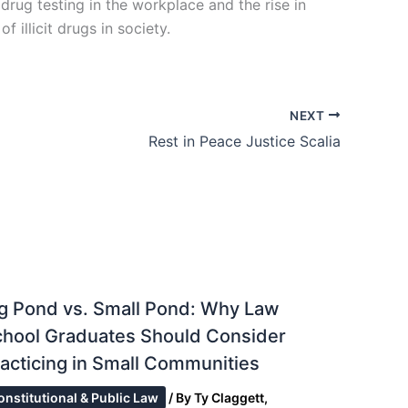
drug testing in the workplace and the rise in
 illicit drugs in society.
NEXT
Rest in Peace Justice Scalia
g Pond vs. Small Pond: Why Law
chool Graduates Should Consider
acticing in Small Communities
onstitutional & Public Law
/ By
Ty Claggett,