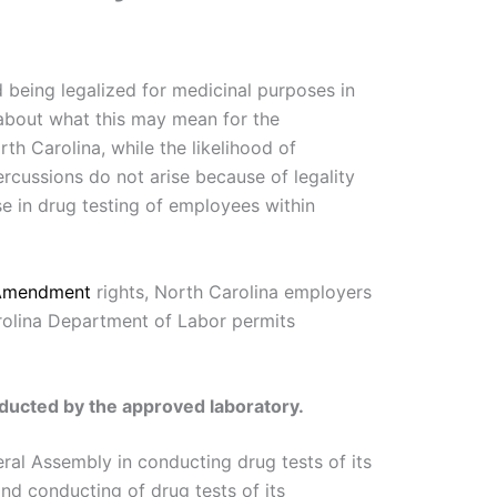
d being legalized for medicinal purposes in
 about what this may mean for the
th Carolina, while the likelihood of
rcussions do not arise because of legality
ise in drug testing of employees within
 Amendment
rights, North Carolina employers
rolina Department of Labor permits
onducted by the approved laboratory.
ral Assembly in conducting drug tests of its
nd conducting of drug tests of its