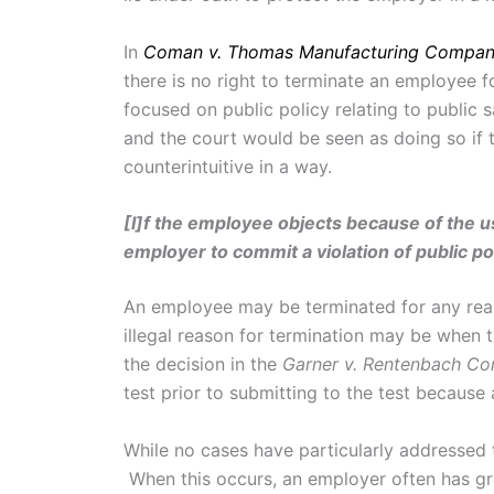
In
Coman v. Thomas Manufacturing Compa
there is no right to terminate an employee fo
focused on public policy relating to public 
and the court would be seen as doing so if 
counterintuitive in a way.
[I]f the employee objects because of the u
employer to commit a violation of public polic
An employee may be terminated for any reaso
illegal reason for termination may be when t
the decision in the
Garner v. Rentenbach Con
test prior to submitting to the test becaus
While no cases have particularly addressed t
When this occurs, an employer often has gro