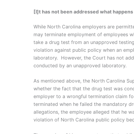
[I]t has not been addressed what happens 
While North Carolina employers are permitt
may terminate employment of employees who
take a drug test from an unapproved testing
violation against public policy when an emp
laboratory. However, the Court has not add
conducted by an unapproved laboratory.
As mentioned above, the North Carolina Supr
whether the fact that the drug test was con
employer to a wrongful termination claim for 
terminated when he failed the mandatory d
allegations, the employee alleged that he wa
violation of North Carolina public policy b