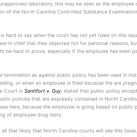
unapproved laboratory, this may be seen as the employee o
tion of the North Carolina Controlled Substance Examination
 is hard to say when the court has not yet ruled on this iss
se in chief that they objected not for personal reasons, bu
ght be hard to prove, especially if the employee has been par
ful termination as against public policy has been used in in
eeding, or when an employee is fired because the are pregna
he Court in
Santifort v. Guy
, stated that public policy excep
ublic policies that are expressly contained in North Carolin
case here, because the employee is going based on public 
ng of employee drug tests.
ot all that likely that North Carolina courts will see this i