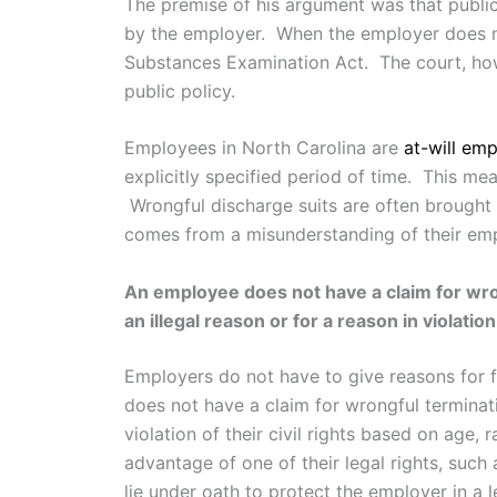
The premise of his argument was that publi
by the employer. When the employer does not
Substances Examination Act. The court, howe
public policy.
Employees in North Carolina are
at-will em
explicitly specified period of time. This mea
Wrongful discharge suits are often brought 
comes from a misunderstanding of their emp
An employee does not have a claim for wron
an illegal reason or for a reason in violation
Employers do not have to give reasons for fi
does not have a claim for wrongful terminati
violation of their civil rights based on age, r
advantage of one of their legal rights, such 
lie under oath to protect the employer in a 