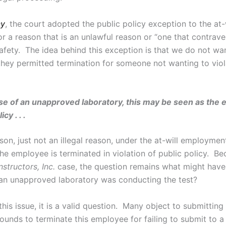
ny
, the court adopted the public policy exception to the at
r a reason that is an unlawful reason or “one that contraven
safety. The idea behind this exception is that we do not wan
they permitted termination for someone not wanting to viola
se of an unapproved laboratory, this may be seen as the 
y . . .
n, just not an illegal reason, under the at-will employmen
he employee is terminated in violation of public policy. Be
structors, Inc.
case, the question remains what might have
e an unapproved laboratory was conducting the test?
his issue, it is a valid question. Many object to submitting
unds to terminate this employee for failing to submit to a