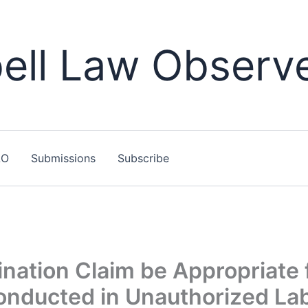
ll Law Observ
LO
Submissions
Subscribe
nation Claim be Appropriate 
onducted in Unauthorized La