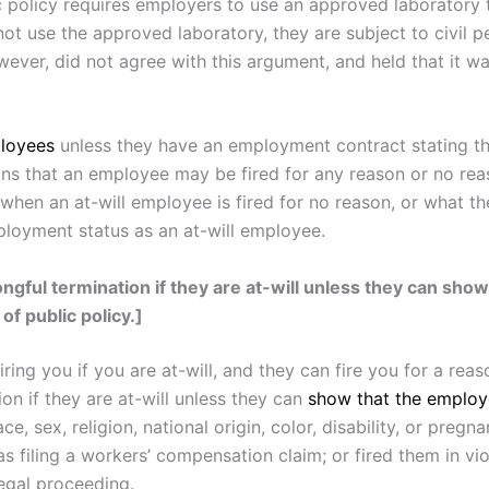
c policy requires employers to use an approved laboratory 
 use the approved laboratory, they are subject to civil pe
ver, did not agree with this argument, and held that it was
ployees
unless they have an employment contract stating tha
ns that an employee may be fired for any reason or no reason
when an at-will employee is fired for no reason, or what th
loyment status as an at-will employee.
gful termination if they are at-will unless they can show
 of public policy.]
ring you if you are at-will, and they can fire you for a r
on if they are at-will unless they can
show that the employ
ace, sex, religion, national origin, color, disability, or pregn
as filing a workers’ compensation claim; or fired them in vio
legal proceeding.