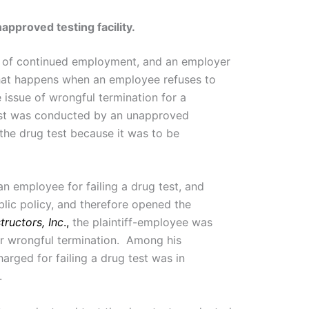
pproved testing facility.
on of continued employment, and an employer
hat happens when an employee refuses to
issue of wrongful termination for a
 test was conducted by an unapproved
he drug test because it was to be
n employee for failing a drug test, and
lic policy, and therefore opened the
ructors, Inc
.,
the plaintiff-employee was
r wrongful termination. Among his
arged for failing a drug test was in
.