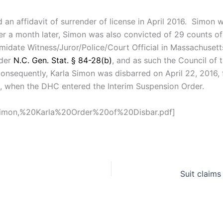
d an affidavit of surrender of license in April 2016. Simon
over a month later, Simon was also convicted of 29 counts 
imidate Witness/Juror/Police/Court Official in Massachuset
nder
N.C. Gen. Stat. § 84-28(b)
, and as such the Council of
Consequently, Karla Simon was disbarred on April 22, 2016, 
16, when the DHC entered the Interim Suspension Order.
/Simon,%20Karla%20Order%20of%20Disbar.pdf]