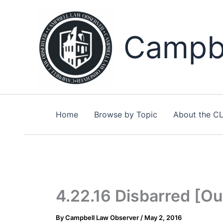
Skip
to
content
Campbe
Home
Browse by Topic
About the C
4.22.16 Disbarred [Ou
By
Campbell Law Observer
/
May 2, 2016