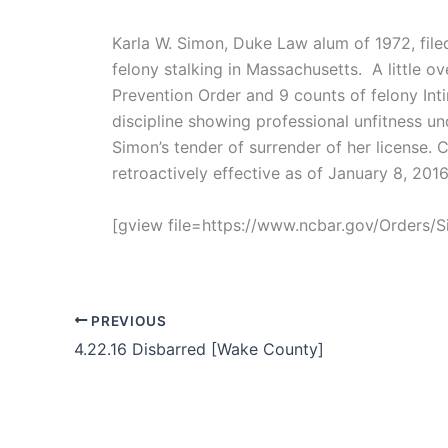
Karla W. Simon, Duke Law alum of 1972, file
felony stalking in Massachusetts. A little 
Prevention Order and 9 counts of felony Int
discipline showing professional unfitness u
Simon’s tender of surrender of her license. 
retroactively effective as of January 8, 20
[gview file=https://www.ncbar.gov/Orders
PREVIOUS
4.22.16 Disbarred [Wake County]