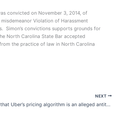
 was convicted on November 3, 2014, of
of misdemeanor Violation of Harassment
ts. Simon’s convictions supports grounds for
 the North Carolina State Bar accepted
from the practice of law in North Carolina
NEXT
Suit claims that Uber’s pricing algorithm is an alleged antitrust violation and a form of price-fixing