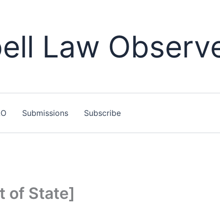
ll Law Observ
LO
Submissions
Subscribe
t of State]