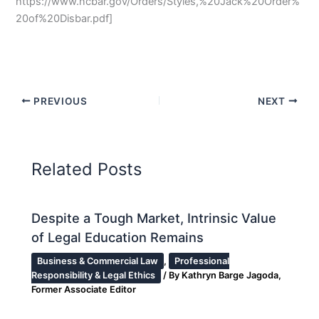
https://www.ncbar.gov/Orders/Styles,%20Jack%20Order%
20of%20Disbar.pdf]
PREVIOUS
NEXT
Related Posts
Despite a Tough Market, Intrinsic Value
of Legal Education Remains
Business & Commercial Law
,
Professional
Responsibility & Legal Ethics
/ By
Kathryn Barge Jagoda,
Former Associate Editor