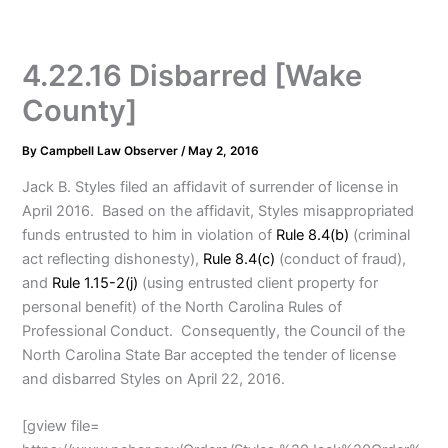
4.22.16 Disbarred [Wake
County]
By
Campbell Law Observer
/
May 2, 2016
Jack B. Styles filed an affidavit of surrender of license in
April 2016. Based on the affidavit, Styles misappropriated
funds entrusted to him in violation of
Rule 8.4(b)
(criminal
act reflecting dishonesty),
Rule 8.4(c)
(conduct of fraud),
and
Rule 1.15-2(j)
(using entrusted client property for
personal benefit) of the North Carolina Rules of
Professional Conduct. Consequently, the Council of the
North Carolina State Bar accepted the tender of license
and disbarred Styles on April 22, 2016.
[gview file=