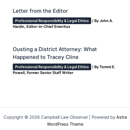
Letter from the Editor
Professional Responsibility & Legal Ethics
/ By
John A.
Hardin, Editor-in-Chief Emeritus
Ousting a District Attorney: What
Happened to Tracey Cline
Professional Responsibility & Legal Ethics
/ By
Tommi E.
Powell, Former Senior Staff Writer
Copyright © 2026 Campbell Law Observer | Powered by
Astra
WordPress Theme