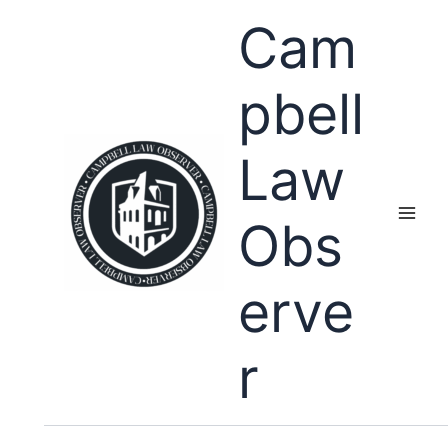
Skip
Cam
to
content
pbell
Law
Obs
erve
r