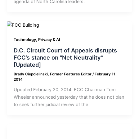
agenda of North Carolina leaders.
Technology, Privacy & AI
D.C. Circuit Court of Appeals disrupts
FCC’s stance on “Net Neutrality”
[Updated]
Brady Ciepcielinski, Former Features Editor
/
February 11,
2014
Updated February 20, 2014: FCC Chairman Tom
Wheeler announced yesterday that he does not plan
to seek further judicial review of the