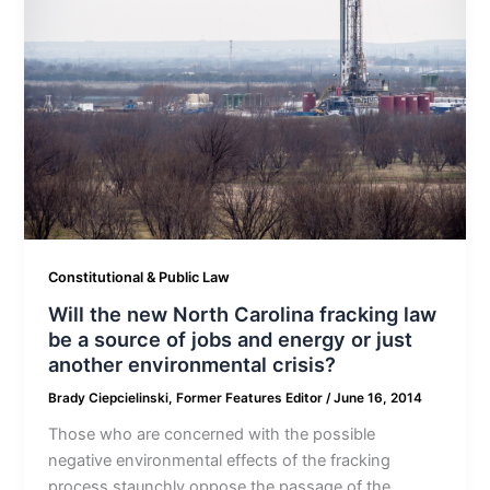
Constitutional & Public Law
Will the new North Carolina fracking law
be a source of jobs and energy or just
another environmental crisis?
Brady Ciepcielinski, Former Features Editor
/
June 16, 2014
Those who are concerned with the possible
negative environmental effects of the fracking
process staunchly oppose the passage of the