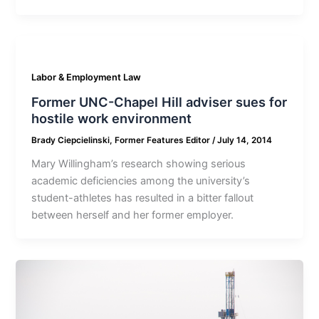
Labor & Employment Law
Former UNC-Chapel Hill adviser sues for
hostile work environment
Brady Ciepcielinski, Former Features Editor
/
July 14, 2014
Mary Willingham’s research showing serious
academic deficiencies among the university’s
student-athletes has resulted in a bitter fallout
between herself and her former employer.