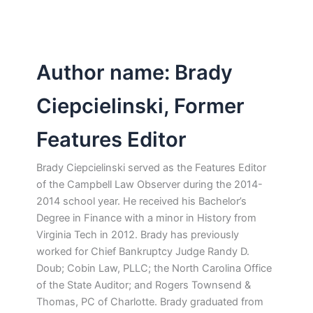
Author name: Brady
Ciepcielinski, Former
Features Editor
Brady Ciepcielinski served as the Features Editor
of the Campbell Law Observer during the 2014-
2014 school year. He received his Bachelor’s
Degree in Finance with a minor in History from
Virginia Tech in 2012. Brady has previously
worked for Chief Bankruptcy Judge Randy D.
Doub; Cobin Law, PLLC; the North Carolina Office
of the State Auditor; and Rogers Townsend &
Thomas, PC of Charlotte. Brady graduated from