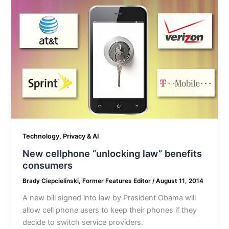
Technology, Privacy & AI
New cellphone “unlocking law” benefits
consumers
Brady Ciepcielinski, Former Features Editor
/
August 11, 2014
A new bill signed into law by President Obama will
allow cell phone users to keep their phones if they
decide to switch service providers.