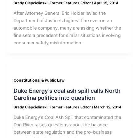
Brady Ciepcielinski, Former Features Editor
/
April 15, 2014
After Attorney General Eric Holder levied the
Department of Justice’s highest fine ever on an
automobile company, many are asking whether the
fine sets a precedent for similar situations involving
consumer safety misinformation.
Constitutional & Public Law
Duke Energy’s coal ash spill calls North
Carolina politics into question
Brady Ciepcielinski, Former Features Editor
/
March 12, 2014
Duke Energy’s Coal Ash Spill that contaminated the
Dan River raises questions about the balance
between state regulation and the pro-business