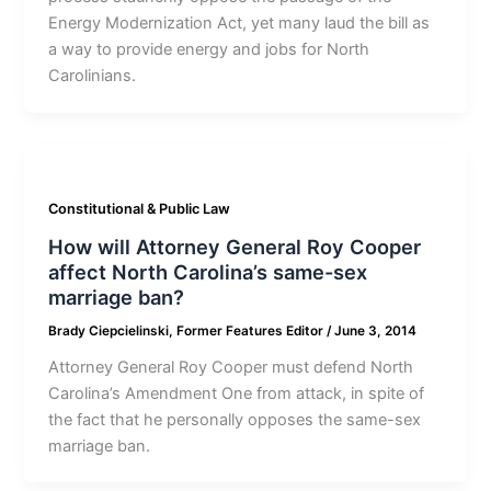
Energy Modernization Act, yet many laud the bill as
a way to provide energy and jobs for North
Carolinians.
Constitutional & Public Law
How will Attorney General Roy Cooper
affect North Carolina’s same-sex
marriage ban?
Brady Ciepcielinski, Former Features Editor
/
June 3, 2014
Attorney General Roy Cooper must defend North
Carolina’s Amendment One from attack, in spite of
the fact that he personally opposes the same-sex
marriage ban.