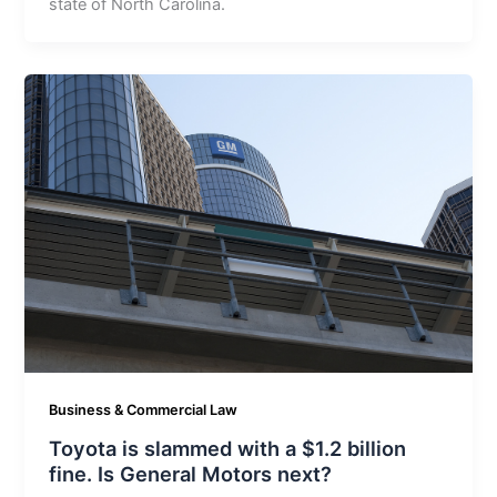
state of North Carolina.
Business & Commercial Law
Toyota is slammed with a $1.2 billion
fine. Is General Motors next?