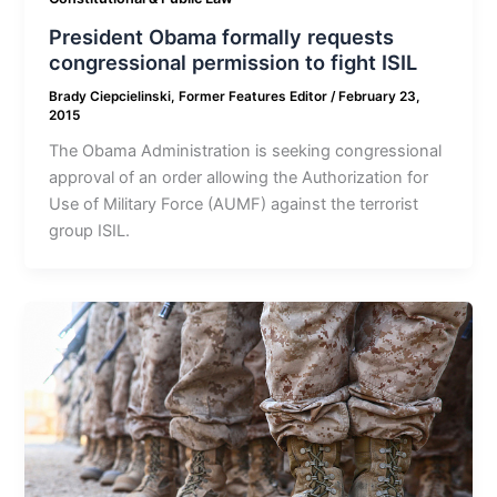
President Obama formally requests
congressional permission to fight ISIL
Brady Ciepcielinski, Former Features Editor
/
February 23,
2015
The Obama Administration is seeking congressional
approval of an order allowing the Authorization for
Use of Military Force (AUMF) against the terrorist
group ISIL.