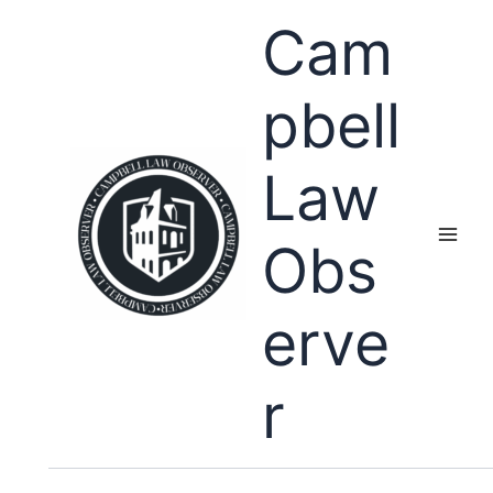
Skip
Cam
to
content
pbell
Law
Obs
erve
r