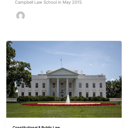
Campbell Law School in May 2015.
Constitutional & Public Law