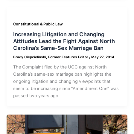
Constitutional & Public Law
Increasing Litigation and Changing
Attitudes Lead the Fight Against North
Carolina’s Same-Sex Marriage Ban
Brady Ciepcielinski, Former Features Editor
/
May 27, 2014
The Complaint filed by the UCC against North
Carolina’s same-sex marriage ban highlights the
ongoing litigation and changing viewpoints that
seem to be increasing since “Amendment One” was
passed two years ago.