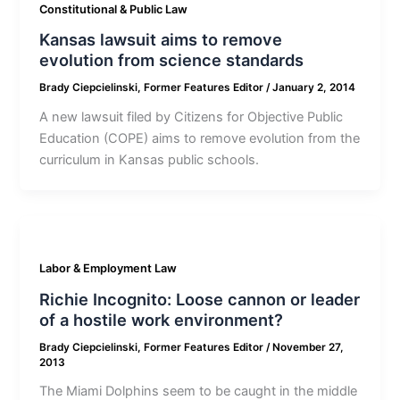
Constitutional & Public Law
Kansas lawsuit aims to remove
evolution from science standards
Brady Ciepcielinski, Former Features Editor
/
January 2, 2014
A new lawsuit filed by Citizens for Objective Public
Education (COPE) aims to remove evolution from the
curriculum in Kansas public schools.
Labor & Employment Law
Richie Incognito: Loose cannon or leader
of a hostile work environment?
Brady Ciepcielinski, Former Features Editor
/
November 27,
2013
The Miami Dolphins seem to be caught in the middle