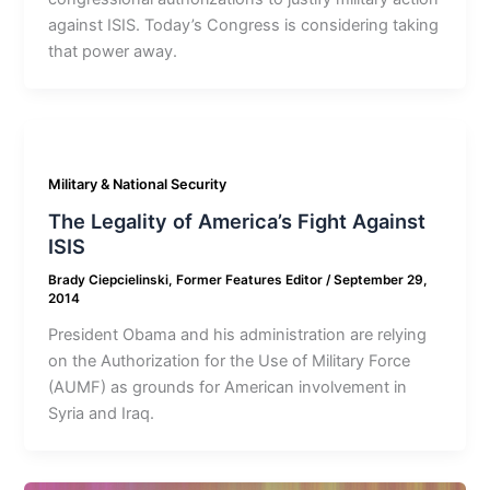
against ISIS. Today’s Congress is considering taking
that power away.
Military & National Security
The Legality of America’s Fight Against
ISIS
Brady Ciepcielinski, Former Features Editor
/
September 29,
2014
President Obama and his administration are relying
on the Authorization for the Use of Military Force
(AUMF) as grounds for American involvement in
Syria and Iraq.