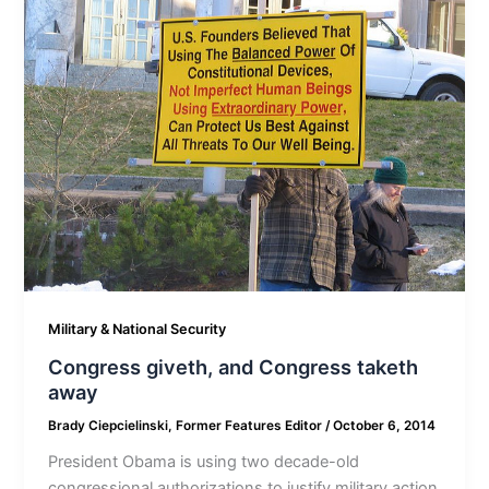
Military & National Security
Congress giveth, and Congress taketh
away
Brady Ciepcielinski, Former Features Editor
/
October 6, 2014
President Obama is using two decade-old
congressional authorizations to justify military action