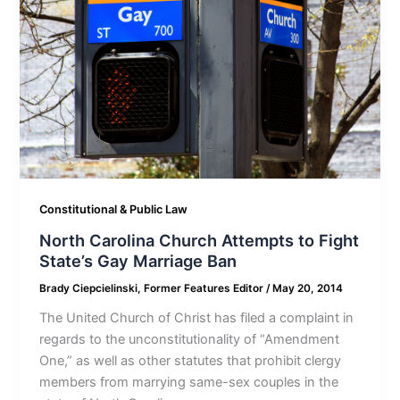
Constitutional & Public Law
North Carolina Church Attempts to Fight
State’s Gay Marriage Ban
Brady Ciepcielinski, Former Features Editor
/
May 20, 2014
The United Church of Christ has filed a complaint in
regards to the unconstitutionality of “Amendment
One,” as well as other statutes that prohibit clergy
members from marrying same-sex couples in the