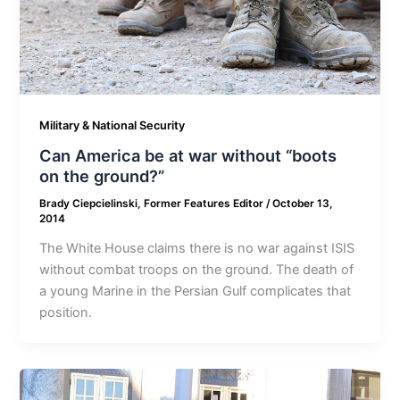
Military & National Security
Can America be at war without “boots
on the ground?”
Brady Ciepcielinski, Former Features Editor
/
October 13,
2014
The White House claims there is no war against ISIS
without combat troops on the ground. The death of
a young Marine in the Persian Gulf complicates that
position.