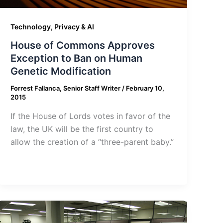
Technology, Privacy & AI
House of Commons Approves
Exception to Ban on Human
Genetic Modification
Forrest Fallanca, Senior Staff Writer
/
February 10,
2015
If the House of Lords votes in favor of the
law, the UK will be the first country to
allow the creation of a “three-parent baby.”