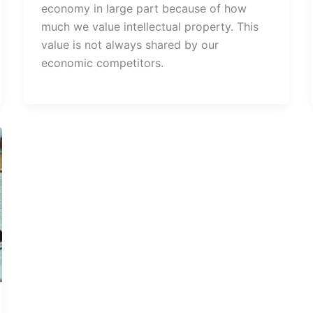
economy in large part because of how
much we value intellectual property. This
value is not always shared by our
economic competitors.