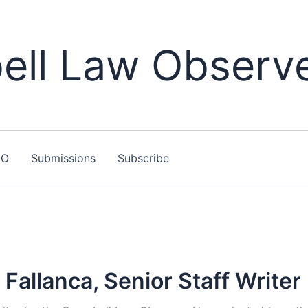
ll Law Observ
LO
Submissions
Subscribe
Fallanca, Senior Staff Writer