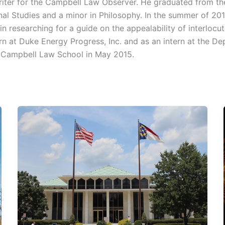
Writer for the Campbell Law Observer. He graduated from th
onal Studies and a minor in Philosophy. In the summer of 201
 researching for a guide on the appealability of interlocut
rn at Duke Energy Progress, Inc. and as an intern at the De
m Campbell Law School in May 2015.