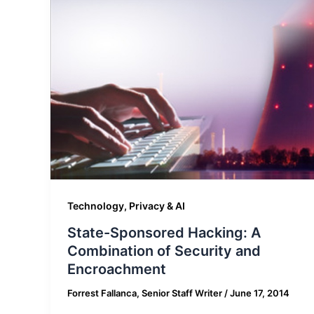
Technology, Privacy & AI
State-Sponsored Hacking: A
Combination of Security and
Encroachment
Forrest Fallanca, Senior Staff Writer
/
June 17, 2014