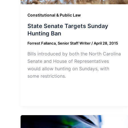
Constitutional & Public Law
State Senate Targets Sunday
Hunting Ban
Forrest Fallanca, Senior Staff Writer
/
April 28, 2015
Bills introduced by both the North Carolina
Senate and House of Representatives
would allow hunting on Sundays, with
some restrictions.