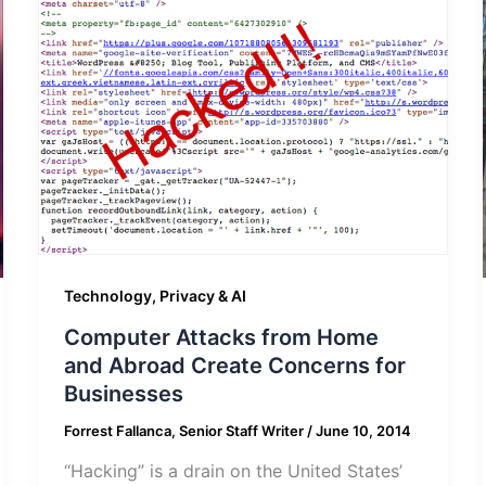
Technology, Privacy & AI
Computer Attacks from Home
and Abroad Create Concerns for
Businesses
Forrest Fallanca, Senior Staff Writer
/
June 10, 2014
“Hacking” is a drain on the United States’