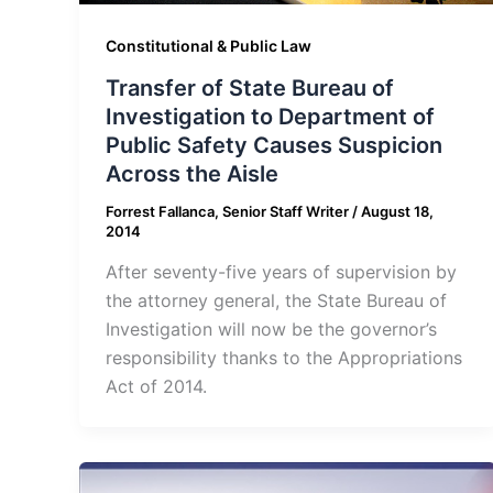
Constitutional & Public Law
Transfer of State Bureau of
Investigation to Department of
Public Safety Causes Suspicion
Across the Aisle
Forrest Fallanca, Senior Staff Writer
/
August 18,
2014
After seventy-five years of supervision by
the attorney general, the State Bureau of
Investigation will now be the governor’s
responsibility thanks to the Appropriations
Act of 2014.