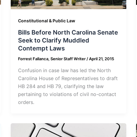
Constitutional & Public Law
Bills Before North Carolina Senate
Seek to Clarify Muddled
Contempt Laws
Forrest Fallanca, Senior Staff Writer
/
April 21, 2015
Confusion in case law has led the North
Carolina House of Representatives to draft
HB 284 and HB 79, clarifying the law
pertaining to violations of civil no-contact
orders.