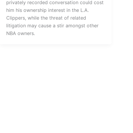
privately recorded conversation could cost
him his ownership interest in the L.A.
Clippers, while the threat of related
litigation may cause a stir amongst other
NBA owners.