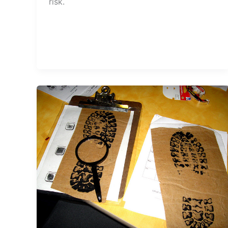
risk.