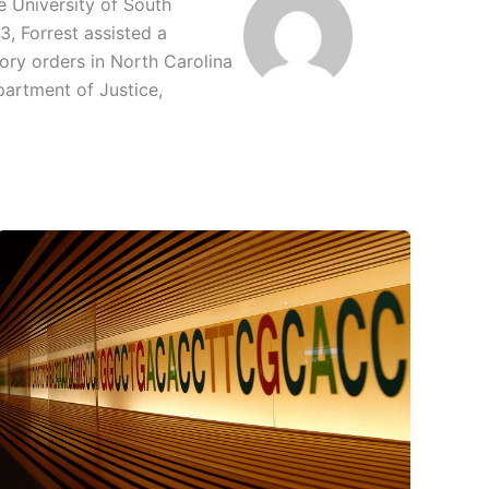
e University of South
3, Forrest assisted a
ory orders in North Carolina
partment of Justice,