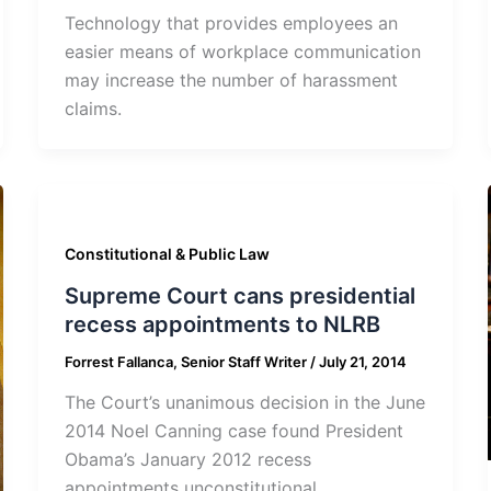
Technology that provides employees an
easier means of workplace communication
may increase the number of harassment
claims.
Constitutional & Public Law
Supreme Court cans presidential
recess appointments to NLRB
Forrest Fallanca, Senior Staff Writer
/
July 21, 2014
The Court’s unanimous decision in the June
2014 Noel Canning case found President
Obama’s January 2012 recess
appointments unconstitutional.