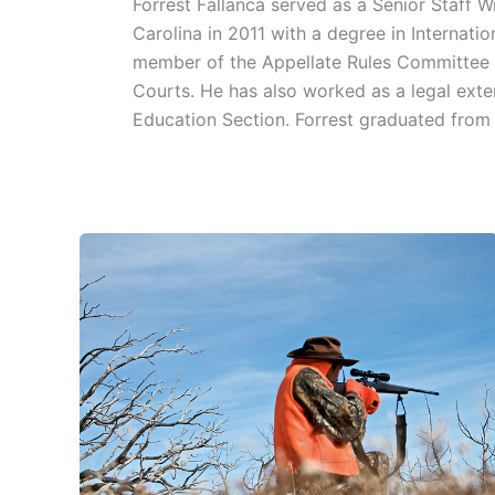
Forrest Fallanca served as a Senior Staff 
Carolina in 2011 with a degree in Internati
member of the Appellate Rules Committee in
Courts. He has also worked as a legal exte
Education Section. Forrest graduated fro