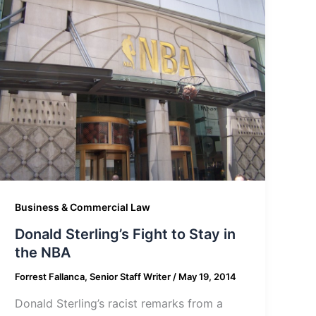
Business & Commercial Law
Donald Sterling’s Fight to Stay in
the NBA
Forrest Fallanca, Senior Staff Writer
/
May 19, 2014
Donald Sterling’s racist remarks from a