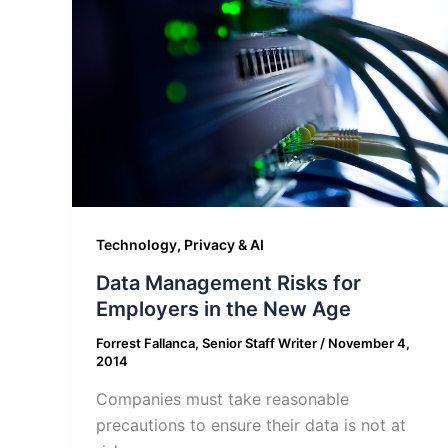
Technology, Privacy & AI
Data Management Risks for
Employers in the New Age
Forrest Fallanca, Senior Staff Writer
/
November 4,
2014
Companies must take reasonable
precautions to ensure their data is not at