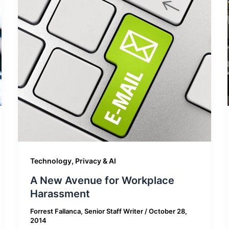
Technology, Privacy & AI
A New Avenue for Workplace
Harassment
Forrest Fallanca, Senior Staff Writer
/
October 28,
2014