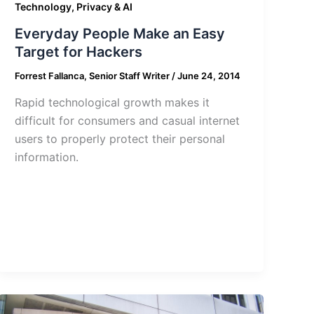
Technology, Privacy & AI
Everyday People Make an Easy
Target for Hackers
Forrest Fallanca, Senior Staff Writer
/
June 24, 2014
Rapid technological growth makes it
difficult for consumers and casual internet
users to properly protect their personal
information.