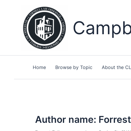
Skip
to
content
Campbe
Home
Browse by Topic
About the C
Author name: Forrest 