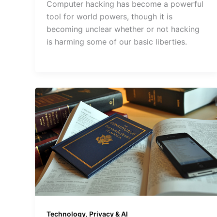
Computer hacking has become a powerful
tool for world powers, though it is
becoming unclear whether or not hacking
is harming some of our basic liberties.
Technology, Privacy & AI