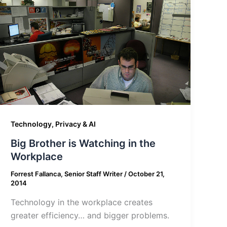
Technology, Privacy & AI
Big Brother is Watching in the
Workplace
Forrest Fallanca, Senior Staff Writer
/
October 21,
2014
Technology in the workplace creates
greater efficiency… and bigger problems.