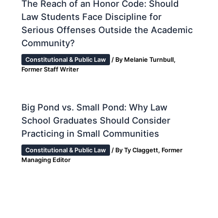
The Reach of an Honor Code: Should
Law Students Face Discipline for
Serious Offenses Outside the Academic
Community?
Constitutional & Public Law
/ By
Melanie Turnbull,
Former Staff Writer
Big Pond vs. Small Pond: Why Law
School Graduates Should Consider
Practicing in Small Communities
Constitutional & Public Law
/ By
Ty Claggett, Former
Managing Editor