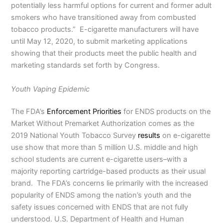
potentially less harmful options for current and former adult
smokers who have transitioned away from combusted
tobacco products.” E-cigarette manufacturers will have
until May 12, 2020, to submit marketing applications
showing that their products meet the public health and
marketing standards set forth by Congress.
Youth Vaping Epidemic
The FDA’s
Enforcement Priorities
for ENDS products on the
Market Without Premarket Authorization comes as the
2019 National Youth Tobacco Survey
results
on e-cigarette
use show that more than 5 million U.S. middle and high
school students are current e-cigarette users–with a
majority reporting cartridge-based products as their usual
brand. The FDA’s concerns lie primarily with the increased
popularity of ENDS among the nation’s youth and the
safety issues concerned with ENDS that are not fully
understood. U.S. Department of Health and Human