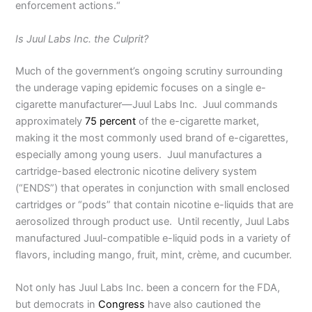
enforcement actions.“
Is Juul Labs Inc. the Culprit?
Much of the government’s ongoing scrutiny surrounding
the underage vaping epidemic focuses on a single e-
cigarette manufacturer—Juul Labs Inc. Juul commands
approximately
75 percent
of the e-cigarette market,
making it the most commonly used brand of e-cigarettes,
especially among young users. Juul manufactures a
cartridge-based electronic nicotine delivery system
(“ENDS”) that operates in conjunction with small enclosed
cartridges or “pods” that contain nicotine e-liquids that are
aerosolized through product use. Until recently, Juul Labs
manufactured Juul-compatible e-liquid pods in a variety of
flavors, including mango, fruit, mint, crème, and cucumber.
Not only has Juul Labs Inc. been a concern for the FDA,
but democrats in
Congress
have also cautioned the