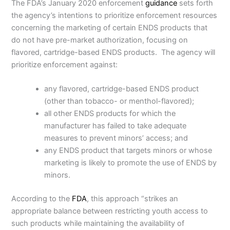
The FDA’s January 2020 enforcement
guidance
sets forth
the agency’s intentions to prioritize enforcement resources
concerning the marketing of certain ENDS products that
do not have pre-market authorization, focusing on
flavored, cartridge-based ENDS products. The agency will
prioritize enforcement against:
any flavored, cartridge-based ENDS product
(other than tobacco- or menthol-flavored);
all other ENDS products for which the
manufacturer has failed to take adequate
measures to prevent minors’ access; and
any ENDS product that targets minors or whose
marketing is likely to promote the use of ENDS by
minors.
According to the
FDA
, this approach “strikes an
appropriate balance between restricting youth access to
such products while maintaining the availability of