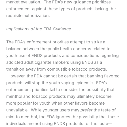
market evaluation. The FDA’s new guidance prioritizes
enforcement against these types of products lacking the
requisite authorization.
Implications of the FDA Guidance
The FDA’s enforcement priorities attempt to strike a
balance between the public health concerns related to
youth use of ENDS products and considerations regarding
addicted adult cigarette smokers using ENDS as a
transition away from combustible tobacco products.
However, the FDA cannot be certain that banning flavored
products will stop the youth vaping epidemic. FDA’s
enforcement priorities fail to consider the possibility that
menthol and tobacco products may ultimately become
more popular for youth when other flavors become
unavailable. While younger users may
prefer
the taste of
mint to menthol, the FDA ignores the possibility that these
individuals are not using ENDS products for the taste—