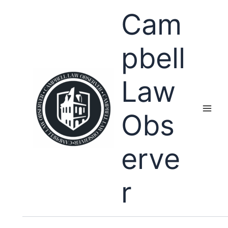
Skip
Cam
to
content
pbell
Law
Obs
erve
r