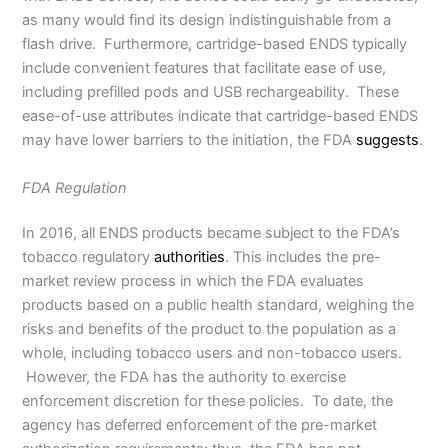
as many would find its design indistinguishable from a
flash drive. Furthermore, cartridge-based ENDS typically
include convenient features that facilitate ease of use,
including prefilled pods and USB rechargeability. These
ease-of-use attributes indicate that cartridge-based ENDS
may have lower barriers to the initiation, the FDA
suggests
.
FDA Regulation
In 2016, all ENDS products became subject to the FDA’s
tobacco regulatory
authorities
. This includes the pre-
market review process in which the FDA evaluates
products based on a public health standard, weighing the
risks and benefits of the product to the population as a
whole, including tobacco users and non-tobacco users.
However, the FDA has the authority to exercise
enforcement discretion for these policies. To date, the
agency has deferred enforcement of the pre-market