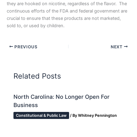
they are hooked on nicotine, regardless of the flavor. The
continuous efforts of the FDA and federal government are
crucial to ensure that these products are not marketed,
sold to, or used by children.
PREVIOUS
NEXT
Related Posts
North Carolina: No Longer Open For
Business
Constitutional & Public Law
/ By
Whitney Pennington