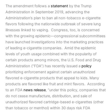
The amendment follows a
statement
by the Trump
Administration in September 2019, advancing the
Administration’s plan to ban all non-tobacco e-cigarette
flavors following the nationwide outbreak of severe lung
illnesses linked to vaping. Congress, too, is concerned
with the growing epidemic—congressional subcommittees
have launched investigations into the marketing practices
of leading e-cigarette companies. Amid the epidemic
levels of youth usage combined with the popularity of
certain products among minors, the U.S. Food and Drug
Administration (“FDA”) has recently issued a
policy
prioritizing enforcement against certain unauthorized
flavored e-cigarette products that appeal to kids. Many
products are flavored like fruit and mint flavors. According
to an FDA
news release
, “under this policy, companies that
do not cease manufacture, distribution, and sale of
unauthorized flavored cartridge-based e-cigarettes (other
than tobacco or menthol) within 30 days risk FDA