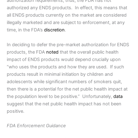
authorization requirements; thus, the FDA has not
authorized any ENDS products. In effect, this means that
all ENDS products currently on the market are considered
illegally marketed and are subject to enforcement, at any
time, in the FDA’s
discretion
.
In deciding to defer the pre-market authorization for ENDS
products, the FDA
noted
that the overall public health
impact of ENDS products would depend crucially upon
“who uses the products and how they are used. If such
products result in minimal initiation by children and
adolescents while significant numbers of smokers quit,
then there is a potential for the net public health impact at
the population level to be positive.” Unfortunately,
data
suggest that the net public health impact has not been
positive.
FDA Enforcement Guidance