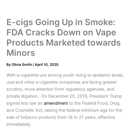
E-cigs Going Up in Smoke:
FDA Cracks Down on Vape
Products Marketed towards
Minors
By
Olivia Smith
/
April 10, 2020
With e-cigarette use among youth rising to epidemic levels,
Juul and other e-cigarette companies are facing greater
scrutiny, more attention from regulatory agencies, and
private litigation. On December 20, 2019, President Trump
signed into law an
amendment
to the Federal Food, Drug,
and Cosmetic Act, raising the federal minimum age for the
sale of tobacco products from 18 to 21 years, effective
immediately.