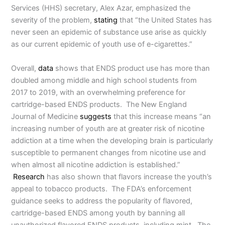
Services (HHS) secretary, Alex Azar, emphasized the
severity of the problem,
stating
that “the United States has
never seen an epidemic of substance use arise as quickly
as our current epidemic of youth use of e-cigarettes.”
Overall,
data
shows that ENDS product use has more than
doubled among middle and high school students from
2017 to 2019, with an overwhelming preference for
cartridge-based ENDS products. The New England
Journal of Medicine
suggests
that this increase means “an
increasing number of youth are at greater risk of nicotine
addiction at a time when the developing brain is particularly
susceptible to permanent changes from nicotine use and
when almost all nicotine addiction is established.”
Research
has also shown that flavors increase the youth’s
appeal to tobacco products. The FDA’s enforcement
guidance seeks to address the popularity of flavored,
cartridge-based ENDS among youth by banning all
unauthorized flavored ENDS products, including mint. The