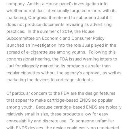
company. Amidst a House panel’s investigation into
whether or not Juul intentionally targeted minors with its
marketing, Congress threatened to subpoena Juul if it
does not produce documents revealing its advertising
practices. In the summer of 2019, the House
Subcommittee on Economic and Consumer Policy
launched an investigation into the role Juul played in the
spread of e-cigarette use among youths. Following this
congressional hearing, the FDA issued warning letters to
Juul for allegedly marketing its products as safer than
regular cigarettes without the agency’s approval, as well as
marketing the devices to underage students.
Of particular concern to the FDA are the design features
that appear to make cartridge-based ENDS so popular
among youth. Because cartridge-based ENDS are typically
relatively small in size, these products allow for easy
concealability and discrete use. To someone unfamiliar
with ENDS devices, the device could easily go undetected,