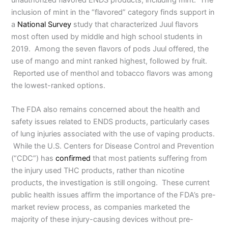
inclusion of mint in the “flavored” category finds support in
a
National Survey
study that characterized Juul flavors
most often used by middle and high school students in
2019. Among the seven flavors of pods Juul offered, the
use of mango and mint ranked highest, followed by fruit.
Reported use of menthol and tobacco flavors was among
the lowest-ranked options.
The FDA also remains concerned about the health and
safety issues related to ENDS products, particularly cases
of lung injuries associated with the use of vaping products.
While the U.S. Centers for Disease Control and Prevention
(“CDC”) has
confirmed
that most patients suffering from
the injury used THC products, rather than nicotine
products, the investigation is still ongoing. These current
public health issues affirm the importance of the FDA’s pre-
market review process, as companies marketed the
majority of these injury-causing devices without pre-