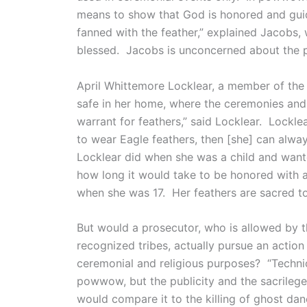
means to show that God is honored and guid
fanned with the feather,” explained Jacobs
blessed. Jacobs is unconcerned about the po
April Whittemore Locklear, a member of the 
safe in her home, where the ceremonies and
warrant for feathers,” said Locklear. Lockle
to wear Eagle feathers, then [she] can alwa
Locklear did when she was a child and want
how long it would take to be honored with a
when she was 17. Her feathers are sacred t
But would a prosecutor, who is allowed by t
recognized tribes, actually pursue an actio
ceremonial and religious purposes? “Techni
powwow, but the publicity and the sacrilege
would compare it to the killing of ghost dan