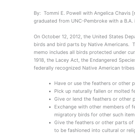
By: Tommi E. Powell with Angelica Chavis [
graduated from UNC-Pembroke with a B.A. in
On October 12, 2012, the United States Dep
birds and bird parts by Native Americans. 
memo includes all birds protected under curr
1918, the Lacey Act, the Endangered Specie
federally recognized Native American tribes
Have or use the feathers or other p
Pick up naturally fallen or molted f
Give or lend the feathers or other 
Exchange with other members of fed
migratory birds for other such item
Give the feathers or other parts o
to be fashioned into cultural or r