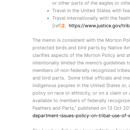
or other parts of the eagles or othe
Travel in the United States with fe
Travel internationally with the feat
[ref]
2.
https://www.justice.gov/trib
The memo is consistent with the Morton Poli
protected birds and bird parts by Native Am
clarifies aspects of the Morton Policy and 
intentionally limited the memo’s guidelines 
members of non-federally recognized tribes 
and bird parts. Some tribal officials and me
indigenous peoples in the United States or, 
policy on race or ethnicity, or on a claim or
available to members of federally recognized
Feathers and Parts,” published on 13 Oct 201
department-issues-policy-on-tribal-use-of-