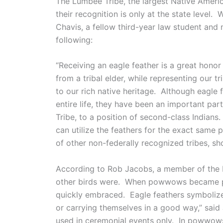
The Lumbee Tribe, the largest Native America
their recognition is only at the state leve
Chavis, a fellow third-year law student and
following:
“Receiving an eagle feather is a great honor 
from a tribal elder, while representing our 
to our rich native heritage. Although eagle
entire life, they have been an important par
Tribe, to a position of second-class Indians
can utilize the feathers for the exact sam
of other non-federally recognized tribes, shou
According to Rob Jacobs, a member of the Lu
other birds were. When powwows became pop
quickly embraced. Eagle feathers symboliz
or carrying themselves in a good way,” said
used in ceremonial events only. In powwows,