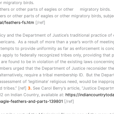
r migratory birds.
athers or other parts of eagles or other migratory birds.
hers or other parts of eagles or other migratory birds, subj
al/feathers-fs.htm
[/ref]
cy and the Department of Justice’s traditional practice of 
ericans. As a result of more than a year’s worth of meetin
attempts to provide uniformity as far as enforcement is c
to apply to federally recognized tribes only, providing that
are found to be in violation of the existing laws concernin
mbers urged that the Department of Justice reconsider the l
alternatively, require a tribal membership ID. But the Depa
 assessment of ‘legitimate’ religious need, would be inappro
 tribes.” [ref]
3.
See Carol Berry’s article, “Justice Depart
2 on Indian Country, available at:
https://indiancountryto
eagle-feathers-and-parts-139801
[/ref]