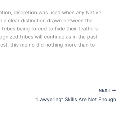
cation, discretion was used when
any
Native
th a clear distinction drawn between the
 tribes being forced to hide their feathers
ognized tribes will continue as in the past
ses), this memo did nothing more than to
NEXT
“Lawyering” Skills Are Not Enough