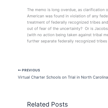
The memo is long overdue, as clarification 
American was found in violation of any feder
treatment of federally recognized tribes and
out of fear of the uncertainty? Or is Jacobs
(with no action being taken against tribal 
further separate federally recognized tribes
PREVIOUS
Virtual Charter Schools on Trial in North Carolina
Related Posts