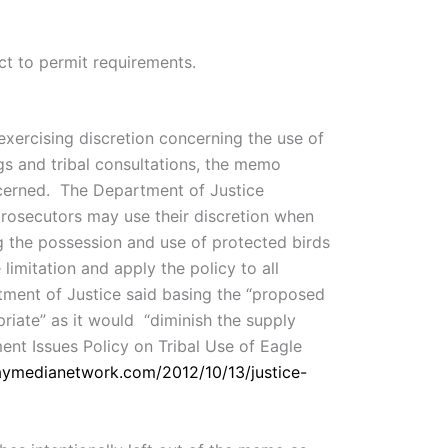
ect to permit requirements.
exercising discretion concerning the use of
gs and tribal consultations, the memo
oncerned. The Department of Justice
 prosecutors may use their discretion when
g the possession and use of protected birds
imitation and apply the policy to all
rtment of Justice said basing the “proposed
priate” as it would “diminish the supply
ment Issues Policy on Tribal Use of Eagle
daymedianetwork.com/2012/10/13/justice-