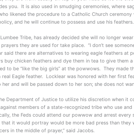
es you. It is also used in smudging ceremonies, where sa
, who likened the procedure to a Catholic Church ceremony
licy, and he will continue to possess and use his feathers.
Lumbee Tribe, has already decided she will no longer wear 
 prayers they are used for take place. “I don’t see someo
ar said there are alternatives to wearing eagle feathers at
ys buy chicken feathers and dye them in tea to give them 
ed to be “like the big girls” at the powwows. They made t
 real Eagle feather. Locklear was honored with her first fe
o her and will be passed down to her son; she does not wa
he Department of Justice to utilize his discretion when it
n against members of a state-recognized tribe who use and 
cally, the Feds could attend our powwow and arrest every s
 that it would portray would be more bad press than they w
cers in the middle of prayer,” said Jacobs.