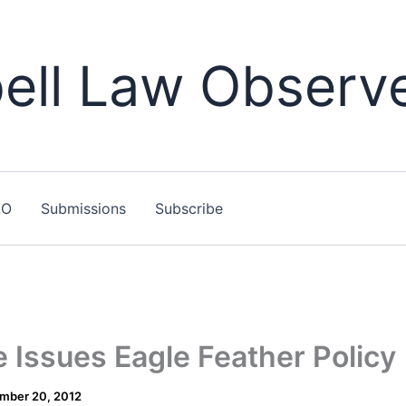
ll Law Observ
LO
Submissions
Subscribe
 Issues Eagle Feather Policy
mber 20, 2012