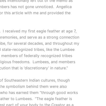
ibes intentionally left out of the memo as
members has not gone unnoticed. Angelica
r this article with me and provided the
 I received my first eagle feather at age 7,
 ceremonies, and serve as a strong connection
ribe, for several decades, and throughout my
d state-recognized tribes, like the Lumbee
le members of federally recognized tribes
 religious freedoms. Lumbees, and members
tion that is ‘discretionary’ in nature.”
of Southeastern Indian cultures, though
 the symbolism behind them were also
e who has earned them “through good works
eather to Lumbees. “The eagle feather is
est part of your body to the Creator as a