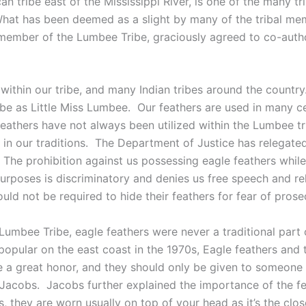
n tribe east of the Mississippi River, is one of the many tr
l. What has been deemed as a slight by many of the tribal 
 member of the Lumbee Tribe, graciously agreed to co-autho
within our tribe, and many Indian tribes around the country.
tribe as Little Miss Lumbee. Our feathers are used in many
 feathers have not always been utilized within the Lumbee t
t in our traditions. The Department of Justice has relegate
. The prohibition against us possessing eagle feathers whi
e purposes is discriminatory and denies us free speech and
ld not be required to hide their feathers for fear of prosecu
mbee Tribe, eagle feathers were never a traditional part 
ular on the east coast in the 1970s, Eagle feathers and
e a great honor, and they should only be given to someon
 Jacobs. Jacobs further explained the importance of the f
 they are worn usually on top of your head as it’s the clos