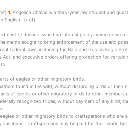
ref]
1.
Angelica Chavis is a third-year law student and guest 
 English. [/ref]
artment of Justice issued an internal policy memo concern
The memo sought to bring enforcement of the use and posse
ent federal laws, including the Bald and Golden Eagle Prot
s Act, and executive orders offering protection for certa
 to:
arts of eagles or other migratory birds.
eathers found in the wild, without disturbing birds or their n
parts of eagles or other migratory birds to other members o
erally recognized tribes, without payment of any kind, the
s.
f eagles or other migratory birds to craftspersons who are 
eligious items. Craftspersons may be paid for their work, b