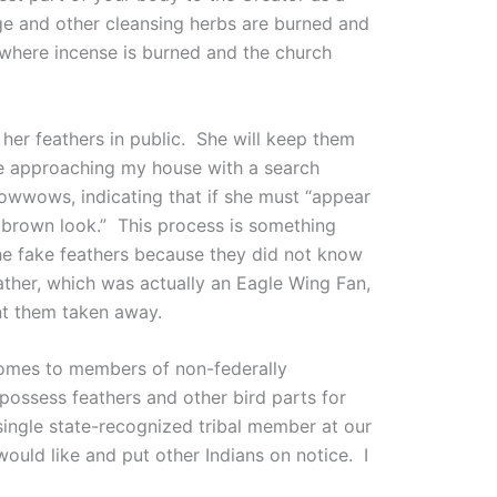
ge and other cleansing herbs are burned and
 where incense is burned and the church
her feathers in public. She will keep them
ne approaching my house with a search
 powwows, indicating that if she must “appear
a brown look.” This process is something
he fake feathers because they did not know
ather, which was actually an Eagle Wing Fan,
nt them taken away.
 comes to members of non-federally
possess feathers and other bird parts for
ingle state-recognized tribal member at our
ould like and put other Indians on notice. I