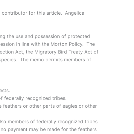
contributor for this article. Angelica
ing the use and possession of protected
ssion in line with the Morton Policy. The
ection Act, the Migratory Bird Treaty Act of
in species. The memo permits members of
ests.
f federally recognized tribes.
 feathers or other parts of eagles or other
also members of federally recognized tribes
ut no payment may be made for the feathers