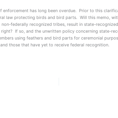
of enforcement has long been overdue. Prior to this clarifi
al law protecting birds and bird parts. Will this memo, wi
 non-federally recognized tribes, result in state-recognized
 right? If so, and the unwritten policy concerning state-rec
members using feathers and bird parts for ceremonial purpo
 and those that have yet to receive federal recognition.