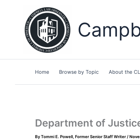
Skip
to
content
Campbe
Home
Browse by Topic
About the C
Department of Justice
By
Tommi E. Powell, Former Senior Staff Writer
/
Nove