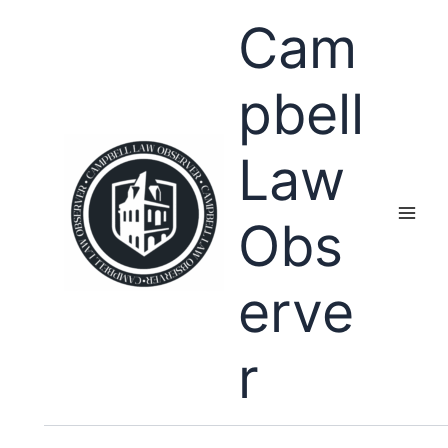
Skip
Cam
to
content
pbell
Law
Obs
erve
r