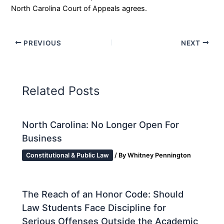
North Carolina Court of Appeals agrees.
PREVIOUS
NEXT
Related Posts
North Carolina: No Longer Open For
Business
Constitutional & Public Law
/ By
Whitney Pennington
The Reach of an Honor Code: Should
Law Students Face Discipline for
Serious Offenses Outside the Academic