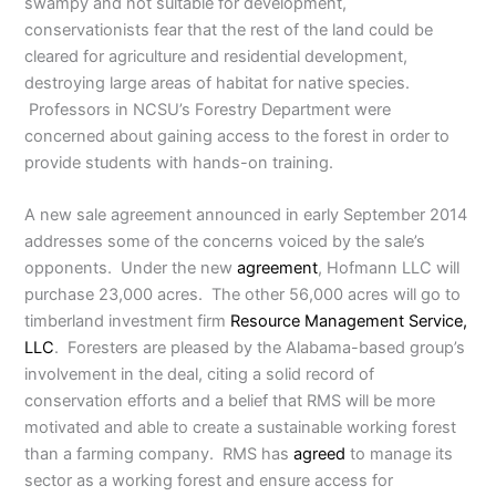
swampy and not suitable for development,
conservationists fear that the rest of the land could be
cleared for agriculture and residential development,
destroying large areas of habitat for native species.
Professors in NCSU’s Forestry Department were
concerned about gaining access to the forest in order to
provide students with hands-on training.
A new sale agreement announced in early September 2014
addresses some of the concerns voiced by the sale’s
opponents. Under the new
agreement
, Hofmann LLC will
purchase 23,000 acres. The other 56,000 acres will go to
timberland investment firm
Resource Management Service,
LLC
. Foresters are pleased by the Alabama-based group’s
involvement in the deal, citing a solid record of
conservation efforts and a belief that RMS will be more
motivated and able to create a sustainable working forest
than a farming company. RMS has
agreed
to manage its
sector as a working forest and ensure access for