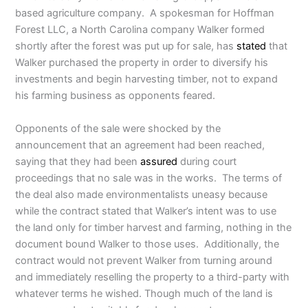
based agriculture company. A spokesman for Hoffman
Forest LLC, a North Carolina company Walker formed
shortly after the forest was put up for sale, has
stated
that
Walker purchased the property in order to diversify his
investments and begin harvesting timber, not to expand
his farming business as opponents feared.
Opponents of the sale were shocked by the
announcement that an agreement had been reached,
saying that they had been
assured
during court
proceedings that no sale was in the works. The terms of
the deal also made environmentalists uneasy because
while the contract stated that Walker’s intent was to use
the land only for timber harvest and farming, nothing in the
document bound Walker to those uses. Additionally, the
contract would not prevent Walker from turning around
and immediately reselling the property to a third-party with
whatever terms he wished. Though much of the land is