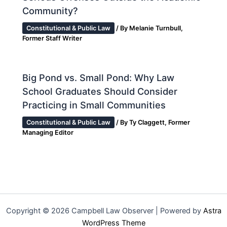
Community?
Constitutional & Public Law
/ By
Melanie Turnbull,
Former Staff Writer
Big Pond vs. Small Pond: Why Law
School Graduates Should Consider
Practicing in Small Communities
Constitutional & Public Law
/ By
Ty Claggett, Former
Managing Editor
Copyright © 2026 Campbell Law Observer | Powered by
Astra
WordPress Theme