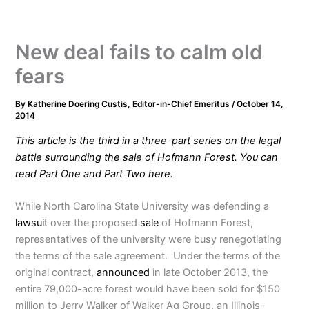
New deal fails to calm old
fears
By
Katherine Doering Custis, Editor-in-Chief Emeritus
/
October 14,
2014
This article is the third in a three-part series on the legal
battle surrounding the sale of Hofmann Forest. You can
read Part
One
and Part
Two
here.
While North Carolina State University was defending a
lawsuit
over the proposed
sale
of Hofmann Forest,
representatives of the university were busy renegotiating
the terms of the sale agreement. Under the terms of the
original contract,
announced
in late October 2013, the
entire 79,000-acre forest would have been sold for $150
million to Jerry Walker of Walker Ag Group, an Illinois-