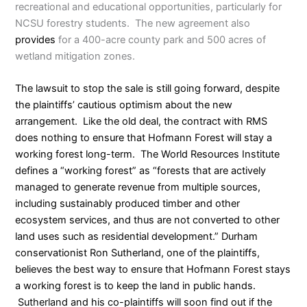
recreational and educational opportunities, particularly for
NCSU forestry students. The new agreement also
provides
for a 400-acre county park and 500 acres of
wetland mitigation zones.
The lawsuit to stop the sale is still going forward, despite
the plaintiffs’ cautious optimism about the new
arrangement. Like the old deal, the contract with RMS
does nothing to ensure that Hofmann Forest will stay a
working forest long-term. The World Resources Institute
defines
a “working forest” as “forests that are actively
managed to generate revenue from multiple sources,
including sustainably produced timber and other
ecosystem services, and thus are not converted to other
land uses such as residential development.” Durham
conservationist Ron Sutherland, one of the plaintiffs,
believes
the best way to ensure that Hofmann Forest stays
a working forest is to keep the land in public hands.
Sutherland and his co-plaintiffs will soon find out if the