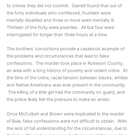
to crimes they did not commit. Garrett found that out of
the forty individuals who confessed, fourteen were
mentally disabled and three or more were mentally ill.
Thirteen of the forty were juveniles. All but four were
interrogated for longer than three hours at a time.
The brothers’ convictions provide a casebook example of
the problems and circumstances that lead to false
confessions. The murder took place in Robeson County,
an area with a long history of poverty and violent crime. At
the time of the crime, racial tension between blacks, whites
and Native Americans was ever present in the community.
The killing of a little girl had the community on guard, and
the police likely felt the pressure to make an arrest.
Once McCollum and Brown were implicated in the murder
of Buie, false confessions were not difficult to obtain. With
the lack of full understanding for the circumstances, due to