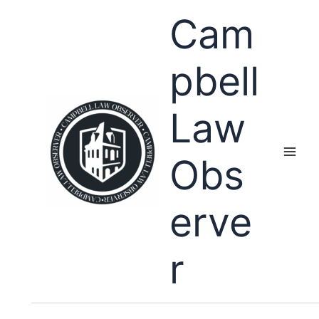
Skip
Cam
to
content
pbell
Law
Obs
erve
r