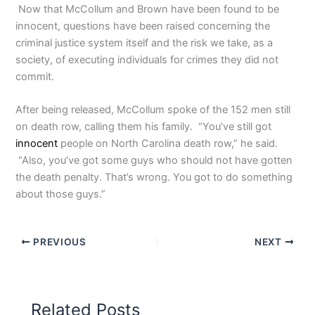
Now that McCollum and Brown have been found to be
innocent, questions have been raised concerning the
criminal justice system itself and the risk we take, as a
society, of executing individuals for crimes they did not
commit.
After being released, McCollum spoke of the 152 men still
on death row, calling them his family. “You’ve still got
innocent
people on North Carolina death row,” he said.
“Also, you’ve got some guys who should not have gotten
the death penalty. That’s wrong. You got to do something
about those guys.”
PREVIOUS
NEXT
Related Posts