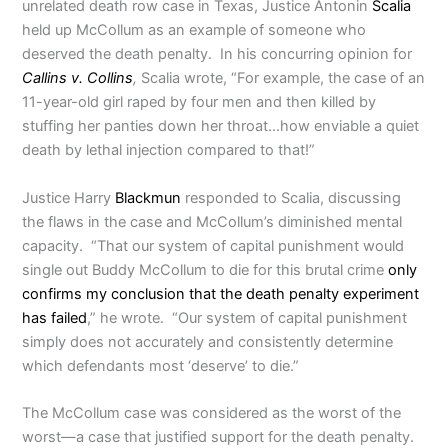
unrelated death row case in Texas, Justice Antonin
Scalia
held up McCollum as an example of someone who
deserved the death penalty. In his concurring opinion for
Callins v. Collins
,
Scalia wrote, “For example, the case of an
11-year-old girl raped by four men and then killed by
stuffing her panties down her throat…how enviable a quiet
death by lethal injection compared to that!”
Justice Harry
Blackmun
responded to Scalia, discussing
the flaws in the case and McCollum’s diminished mental
capacity. “That our system of capital punishment would
single out Buddy McCollum to die for this brutal crime
only
confirms my conclusion that the death penalty experiment
has failed
,” he wrote. “Our system of capital punishment
simply does not accurately and consistently determine
which defendants most ‘deserve’ to die.”
The McCollum case was considered as the worst of the
worst—a case that justified support for the death penalty.