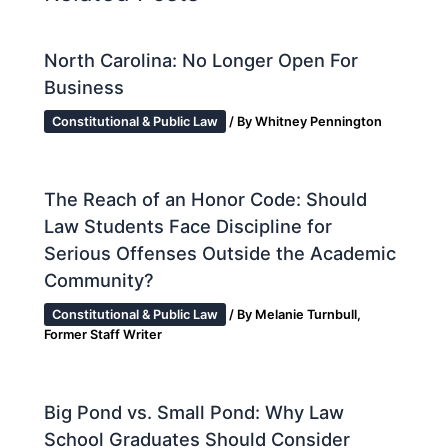
North Carolina: No Longer Open For
Business
Constitutional & Public Law
/ By
Whitney Pennington
The Reach of an Honor Code: Should
Law Students Face Discipline for
Serious Offenses Outside the Academic
Community?
Constitutional & Public Law
/ By
Melanie Turnbull,
Former Staff Writer
Big Pond vs. Small Pond: Why Law
School Graduates Should Consider