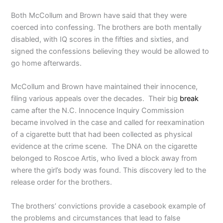
Both McCollum and Brown have said that they were
coerced into confessing. The brothers are both mentally
disabled, with IQ scores in the fifties and sixties, and
signed the confessions believing they would be allowed to
go home afterwards.
McCollum and Brown have maintained their innocence,
filing various appeals over the decades. Their big
break
came after the N.C. Innocence Inquiry Commission
became involved in the case and called for reexamination
of a cigarette butt that had been collected as physical
evidence at the crime scene. The DNA on the cigarette
belonged to Roscoe Artis, who lived a block away from
where the girl’s body was found. This discovery led to the
release order for the brothers.
The brothers’ convictions provide a casebook example of
the problems and circumstances that lead to false