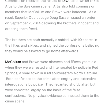
Commission received the results of
DNA
tests which linked
Artis to the Buie crime scene. Artis also told commission
members that McCollum and Brown were innocent. As a
result Superior Court Judge Doug Sasser issued an order
on September 2, 2014 declaring the brothers innocent and
ordering them freed.
The brothers are both mentally disabled, with IQ scores in
the fifties and sixties, and signed the confessions believing
they would be allowed to go home afterwards.
McCollum
and Brown were nineteen and fifteen years old
when they were arrested and interrogated by police in Red
Springs, a small town in rural southeastern North Carolina.
Both confessed to the crime after lengthy and extensive
interrogations by police. They recanted shortly after, but
were convicted largely on the basis of the false
confessions. No physical evidence connected them to the
crime scene.