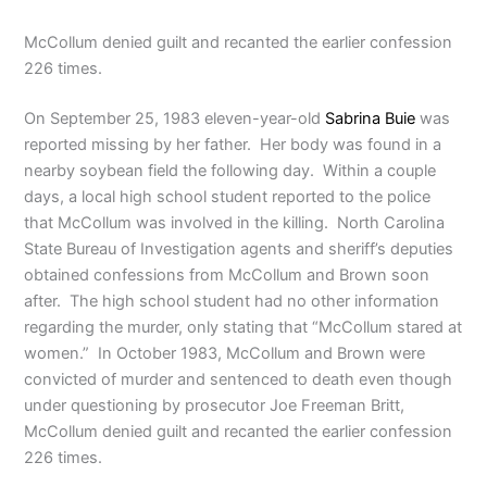
McCollum denied guilt and recanted the earlier confession
226 times.
On September 25, 1983 eleven-year-old
Sabrina Buie
was
reported missing by her father. Her body was found in a
nearby soybean field the following day. Within a couple
days, a local high school student reported to the police
that McCollum was involved in the killing. North Carolina
State Bureau of Investigation agents and sheriff’s deputies
obtained confessions from McCollum and Brown soon
after. The high school student had no other information
regarding the murder, only stating that “McCollum stared at
women.” In October 1983, McCollum and Brown were
convicted of murder and sentenced to death even though
under questioning by prosecutor Joe Freeman Britt,
McCollum denied guilt and recanted the earlier confession
226 times.