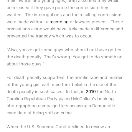
their low IQs and young ages, both assumed they would
be released if they gave police the confession they
wanted. The interrogations and the resulting confessions
were made without a
recording
or lawyers present. These
precautions alone would have likely made a difference and
prevented the tragedy which was to occur.
“Also, you’ve got some guys who should not have gotten
the death penalty. That’s wrong. You got to do something
about those guys.”
For death penalty supporters, the horrific rape and murder
of the young girl reaffirmed their belief in the use of the
death penalty in such cases. In fact, in
2010
the North
Carolina Republican Party placed McCollum’s booking
photograph on campaign fliers accusing a Democratic
candidate of being soft on crime.
When the U.S. Supreme Court declined to review an