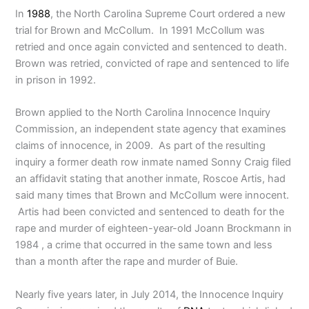
In
1988
, the North Carolina Supreme Court ordered a new
trial for Brown and McCollum. In 1991 McCollum was
retried and once again convicted and sentenced to death.
Brown was retried, convicted of rape and sentenced to life
in prison in 1992.
Brown applied to the North Carolina Innocence Inquiry
Commission, an independent state agency that examines
claims of innocence, in 2009. As part of the resulting
inquiry a former death row inmate named Sonny Craig filed
an affidavit stating that another inmate, Roscoe Artis, had
said many times that Brown and McCollum were innocent.
Artis had been convicted and sentenced to death for the
rape and murder of eighteen-year-old Joann Brockmann in
1984 , a crime that occurred in the same town and less
than a month after the rape and murder of Buie.
Nearly five years later, in July 2014, the Innocence Inquiry