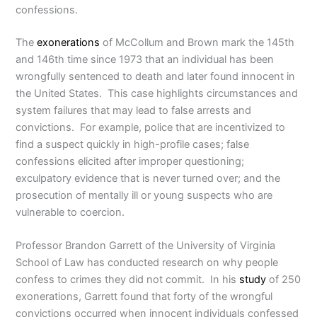
confessions.
The
exonerations
of McCollum and Brown mark the 145th
and 146th time since 1973 that an individual has been
wrongfully sentenced to death and later found innocent in
the United States. This case highlights circumstances and
system failures that may lead to false arrests and
convictions. For example, police that are incentivized to
find a suspect quickly in high-profile cases; false
confessions elicited after improper questioning;
exculpatory evidence that is never turned over; and the
prosecution of mentally ill or young suspects who are
vulnerable to coercion.
Professor Brandon Garrett of the University of Virginia
School of Law has conducted research on why people
confess to crimes they did not commit. In his
study
of 250
exonerations, Garrett found that forty of the wrongful
convictions occurred when innocent individuals confessed