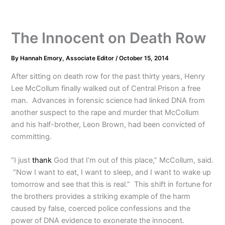
The Innocent on Death Row
By
Hannah Emory, Associate Editor
/
October 15, 2014
After sitting on death row for the past thirty years, Henry
Lee McCollum finally walked out of Central Prison a free
man. Advances in forensic science had linked DNA from
another suspect to the rape and murder that McCollum
and his half-brother, Leon Brown, had been convicted of
committing.
“I just
thank
God that I’m out of this place,” McCollum, said.
“Now I want to eat, I want to sleep, and I want to wake up
tomorrow and see that this is real.” This shift in fortune for
the brothers provides a striking example of the harm
caused by false, coerced police confessions and the
power of DNA evidence to exonerate the innocent.