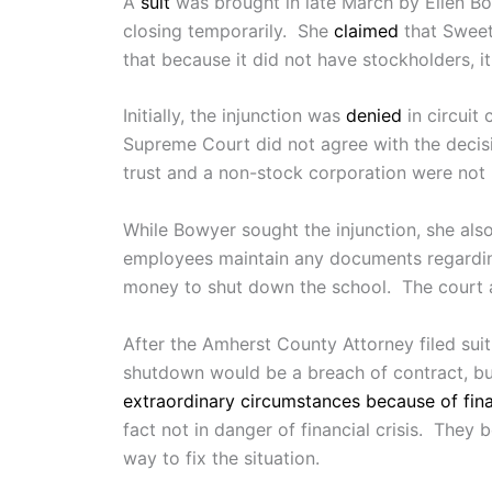
A
suit
was brought in late March by Ellen Bo
closing temporarily. She
claimed
that Sweet 
that because it did not have stockholders, i
Initially, the injunction was
denied
in circuit
Supreme Court did not agree with the decis
trust and a non-stock corporation were not m
While Bowyer sought the injunction, she als
employees maintain any documents regarding
money to shut down the school. The court a
After the Amherst County Attorney filed suit,
shutdown would be a breach of contract, but 
extraordinary circumstances because of fina
fact not in danger of financial crisis. They
way to fix the situation.