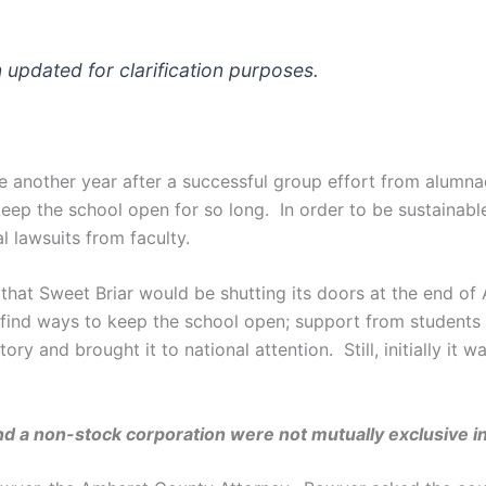
n updated for clarification purposes.
 see another year after a successful group effort from alumn
ep the school open for so long. In order to be sustainable,
l lawsuits from faculty.
that Sweet Briar would be shutting its doors at the end of
ind ways to keep the school open; support from students a
y and brought it to national attention. Still, initially it w
and a non-stock corporation were not mutually exclusive i