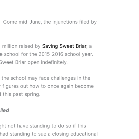
. Come mid-June, the injunctions filed by
 million raised by
Saving Sweet Briar
, a
he school for the 2015-2016 school year.
weet Briar open indefinitely.
 the school may face challenges in the
ar figures out how to once again become
 this past spring.
iled
ht not have standing to do so if this
had standing to sue a closing educational