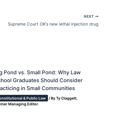
NEXT
Supreme Court OK’s new lethal injection drug
g Pond vs. Small Pond: Why Law
chool Graduates Should Consider
acticing in Small Communities
onstitutional & Public Law
/ By
Ty Claggett,
rmer Managing Editor