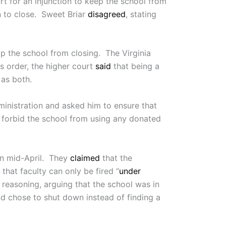
 for an injunction to keep the school from
n to close. Sweet Briar
disagreed
, stating
top the school from closing. The Virginia
is order, the higher court
said
that being a
 as both.
ministration and asked him to ensure that
o forbid the school from using any donated
n mid-April. They
claimed
that the
that faculty can only be fired “
under
s reasoning, arguing that the school was in
nd chose to shut down instead of finding a