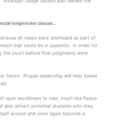
5. Although Judge Updike also denied the
ancial exigencies clause…
Because all cases were dismissed as part of
reach that could be in question. In order for
y the court before final judgments were
ar future. Proper leadership will help Sweet
ged
ill open enrollment to men, much like Peace
st also attract potential students who may
 itself around and once again become a