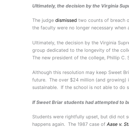
Ultimately, the decision by the Virginia S
The judge
dismissed
two counts of breach of
the faculty were no longer necessary when a
Ultimately, the decision by the Virginia Su
group dedicated to the longevity of the col
The new president of the college, Phillip C.
Although this resolution may keep Sweet Bri
future. The over $24 million (and growing) 
sustainable. If the school is not able to do 
If Sweet Briar students had attempted to bri
Students were rightfully upset, but did not 
happens again. The 1987 case of
Aase v. S