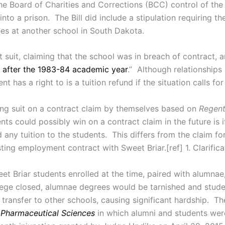
he Board of Charities and Corrections (BCC) control of the
o a prison. The Bill did include a stipulation requiring th
ees at another school in South Dakota.
 suit, claiming that the school was in breach of contract
. . after the 1983-84 academic year
.” Although relationship
nt has a right to is a tuition refund if the situation calls for 
ing suit on a contract claim by themselves based on
Regen
ts could possibly win on a contract claim in the future is i
 any tuition to the students. This differs from the claim fo
ng employment contract with Sweet Briar.[ref] 1. Clarificati
t Briar students enrolled at the time, paired with alumnae
llege closed, alumnae degrees would be tarnished and stud
 transfer to other schools, causing significant hardship. Th
f Pharmaceutical Sciences
in which alumni and students were 