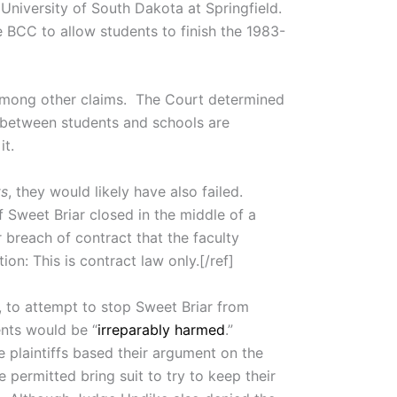
 University of South Dakota at Springfield.
e BCC to allow students to finish the 1983-
, among other claims. The Court determined
s between students and schools are
it.
ts
, they would likely have also failed.
f Sweet Briar closed in the middle of a
r breach of contract that the faculty
on: This is contract law only.[/ref]
, to attempt to stop Sweet Briar from
ents would be “
irreparably harmed
.”
e plaintiffs based their argument on the
permitted bring suit to try to keep their