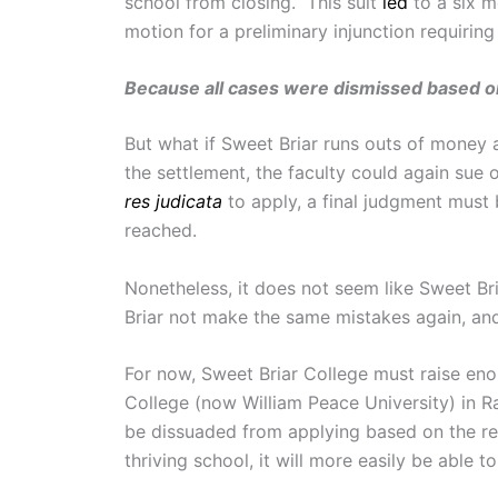
school from closing. This suit
led
to a six m
motion for a preliminary injunction requirin
Because all cases were dismissed based on 
But what if Sweet Briar runs outs of money a
the settlement, the faculty could again sue o
res judicata
to apply, a final judgment must
reached.
Nonetheless, it does not seem like Sweet Bri
Briar not make the same mistakes again, and
For now, Sweet Briar College must raise e
College (now William Peace University) in R
be dissuaded from applying based on the rec
thriving school, it will more easily be able 