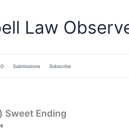
ll Law Observ
LO
Submissions
Subscribe
t) Sweet Ending
15