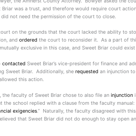
wyer, the Amherst County Attorney. Bowyer asked the court
Briar was a trust, and therefore would require court actio
t did not need the permission of the court to close.
 court on the grounds that the court lacked the ability to s
ion, and
ordered
the court to reconsider it. As a part of th
utually exclusive in this case, and Sweet Briar could exist
o
contacted
Sweet Briar’s vice-president for finance and ad
 Sweet Briar. Additionally, she
requested
an injunction t
llowed this action.
 the faculty of Sweet Briar chose to also file an
injunction
i
the school replied with a clause from the faculty manual: 
ncial exigencies
.” Naturally, the faculty disagreed with thi
 believed that Sweet Briar did not do enough to stay open a