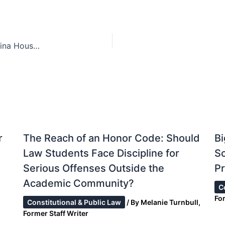
Police Worn Body Cameras: How the North Carolina House is attempting to address the concern of excessive force within law enforcement agencies
r
The Reach of an Honor Code: Should
Bi
Law Students Face Discipline for
S
Serious Offenses Outside the
Pr
Academic Community?
C
Fo
Constitutional & Public Law
/ By
Melanie Turnbull,
Former Staff Writer