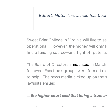
Editor’s Note: This article has bee
Sweet Briar College in Virginia will live to
operational. However, the money will only ke
find a funding source—and fight off potentia
The Board of Directors
announced
in March 
followed: Facebook groups were formed to f
to help. The news media picked up on the stor
lawsuits ensued.
… the higher court said that being a trust 