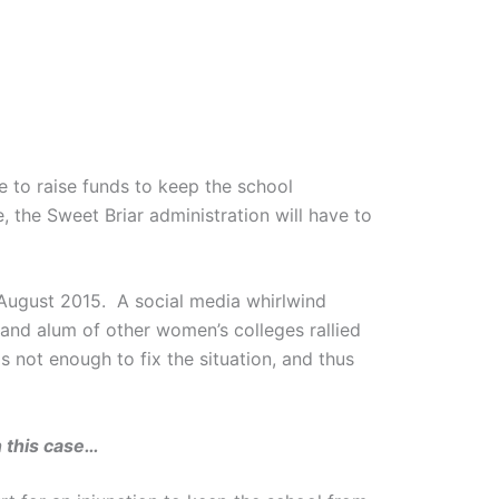
ae to raise funds to keep the school
 the Sweet Briar administration will have to
 August 2015. A social media whirlwind
nd alum of other women’s colleges rallied
as not enough to fix the situation, and thus
n this case…