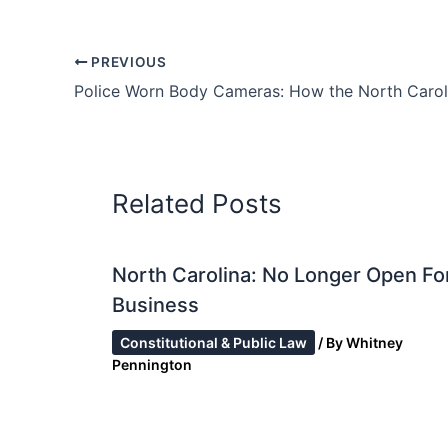
PREVIOUS
Related Posts
North Carolina: No Longer Open Fo
Business
Constitutional & Public Law
/ By
Whitney
Pennington