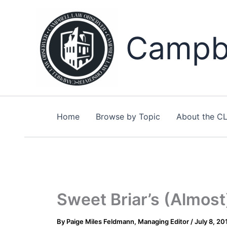
Skip
to
content
Campbe
Home
Browse by Topic
About the C
Sweet Briar’s (Almos
By
Paige Miles Feldmann, Managing Editor
/
July 8, 20