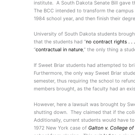
institute. A South Dakota Senate Bill gave t
The BCC intended to transform the campus int
1984 school year, and then finish their degr
University of South Dakota students brought
that the students had “
no contract rights . 
“
contractual in nature
,” the only thing a stude
If Sweet Briar students had attempted to br
Furthermore, the only way Sweet Briar studen
semester, thus requiring the school to refund
members brought, as the faculty had an existi
However, here a lawsuit was brought by Swee
shutting down. They claimed that if the co
Additionally, current students would have to
1972 New York case of
Galton v. College o