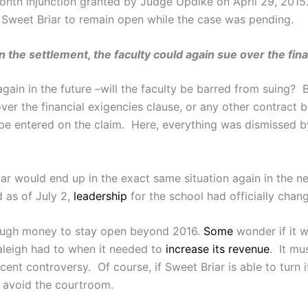
onth injunction granted by Judge Updike on April 29, 201
g Sweet Briar to remain open while the case was pending.
the settlement, the faculty could again sue over the fin
gain in the future –will the faculty be barred from suing? 
ver the financial exigencies clause, or any other contract b
 be entered on the claim. Here, everything was dismissed b
ar would end up in the exact same situation again in the ne
 as of July 2,
leadership
for the school had officially chan
nough money to stay open beyond 2016.
Some
wonder if it w
aleigh had to when it needed to
increase its revenue
. It mu
ent controversy. Of course, if Sweet Briar is able to turn
to avoid the courtroom.