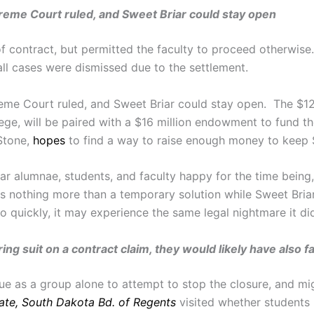
upreme Court ruled, and Sweet Briar could stay open
 contract, but permitted the faculty to proceed otherwise
ll cases were dismissed due to the settlement.
preme Court ruled, and Sweet Briar could stay open. The $12
lege, will be paired with a $16 million endowment to fund t
 Stone,
hopes
to find a way to raise enough money to keep S
ar alumnae, students, and faculty happy for the time being,
is nothing more than a temporary solution while Sweet Bri
so quickly, it may experience the same legal nightmare it did
ng suit on a contract claim, they would likely have also fa
sue as a group alone to attempt to stop the closure, and mig
tate, South Dakota Bd. of Regents
visited whether students 