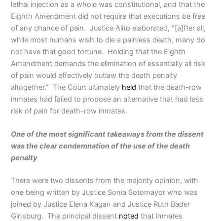
lethal injection as a whole was constitutional, and that the
Eighth Amendment did not require that executions be free
of any chance of pain. Justice Alito elaborated, “[a]fter all,
while most humans wish to die a painless death, many do
not have that good fortune. Holding that the Eighth
Amendment demands the elimination of essentially all risk
of pain would effectively outlaw the death penalty
altogether.” The Court ultimately
held
that the death-row
inmates had failed to propose an alternative that had less
risk of pain for death-row inmates.
One of the most significant takeaways from the dissent
was the clear condemnation of the use of the death
penalty
There were two dissents from the majority opinion, with
one being written by Justice Sonia Sotomayor who was
joined by Justice Elena Kagan and Justice Ruth Bader
Ginsburg. The principal dissent
noted
that inmates