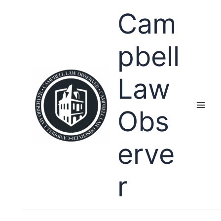
Skip
Cam
to
content
pbell
Law
Obs
erve
r