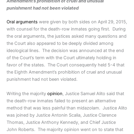
Amendment’s prohibition of cruel and unusual
punishment had not been violated
Oral arguments
were given by both sides on April 29, 2015,
with counsel for the death-row inmates going first. During
the oral arguments, the justices asked many questions and
the Court also appeared to be deeply divided among
ideological lines. The decision was announced at the end
of the Court’s term with the Court ultimately holding in
favor of the states. The Court consequently held 5-4 that
the Eighth Amendment’s prohibition of cruel and unusual
punishment had not been violated.
Writing the majority
opinion
, Justice Samuel Alito said that
the death-row inmates failed to present an alternative
method that was less painful than midazolam. Justice Alito
was joined by Justice Antonin Scalia, Justice Clarence
Thomas, Justice Anthony Kennedy, and Chief Justice
John Roberts. The majority opinion went on to state that