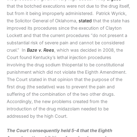
that the botched executions were not due to the drug itself,
but from it being improperly administered. Patrick Wyrick,
the Solicitor General of Oklahoma,
stated
that the state has
improved its procedures since the execution of Clayton
Lockett and that the current procedures “do not present a
substantial risk of severe pain and cannot be considered
cruel.” In
Baze v. Rees
, which was decided in 2008, the
Court found Kentucky’s lethal injection procedures
involving the drug sodium thiopental to be constitutional
punishment which did not violate the Eighth Amendment.
The Court stated in that opinion that the purpose of the
first drug (the sedative) was to prevent the pain and
suffering of the combination of the two other drugs.
Accordingly, the new problems created from the
introduction of the drug midazolam needed to be
addressed by the high Court.
The Court consequently held 5-4 that the Eighth