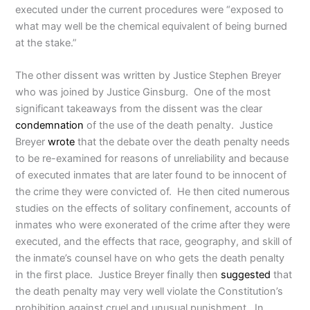
executed under the current procedures were “exposed to
what may well be the chemical equivalent of being burned
at the stake.”
The other dissent was written by Justice Stephen Breyer
who was joined by Justice Ginsburg. One of the most
significant takeaways from the dissent was the clear
condemnation
of the use of the death penalty. Justice
Breyer
wrote
that the debate over the death penalty needs
to be re-examined for reasons of unreliability and because
of executed inmates that are later found to be innocent of
the crime they were convicted of. He then cited numerous
studies on the effects of solitary confinement, accounts of
inmates who were exonerated of the crime after they were
executed, and the effects that race, geography, and skill of
the inmate’s counsel have on who gets the death penalty
in the first place. Justice Breyer finally then
suggested
that
the death penalty may very well violate the Constitution’s
prohibition against cruel and unusual punishment. In