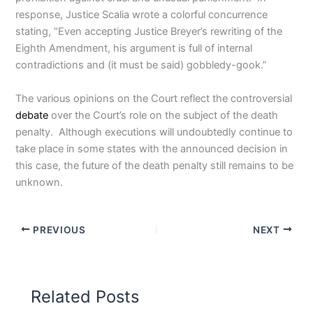
response, Justice Scalia wrote a colorful concurrence
stating, “Even accepting Justice Breyer’s rewriting of the
Eighth Amendment, his argument is full of internal
contradictions and (it must be said) gobbledy-gook.”
The various opinions on the Court reflect the controversial
debate
over the Court’s role on the subject of the death
penalty. Although executions will undoubtedly continue to
take place in some states with the announced decision in
this case, the future of the death penalty still remains to be
unknown.
PREVIOUS
NEXT
Related Posts