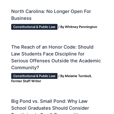
North Carolina: No Longer Open For
Business
Constitutional & Public Law
/ By
Whitney Pennington
The Reach of an Honor Code: Should
Law Students Face Discipline for
Serious Offenses Outside the Academic
Community?
Constitutional & Public Law
/ By
Melanie Turnbull,
Former Staff Writer
Big Pond vs. Small Pond: Why Law
School Graduates Should Consider