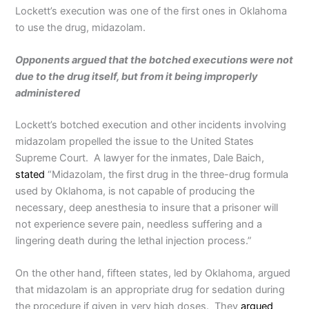
Lockett’s execution was one of the first ones in Oklahoma
to use the drug, midazolam.
Opponents argued that the botched executions were not
due to the drug itself, but from it being improperly
administered
Lockett’s botched execution and other incidents involving
midazolam propelled the issue to the United States
Supreme Court. A lawyer for the inmates, Dale Baich,
stated
“Midazolam, the first drug in the three-drug formula
used by Oklahoma, is not capable of producing the
necessary, deep anesthesia to insure that a prisoner will
not experience severe pain, needless suffering and a
lingering death during the lethal injection process.”
On the other hand, fifteen states, led by Oklahoma, argued
that midazolam is an appropriate drug for sedation during
the procedure if given in very high doses. They
argued