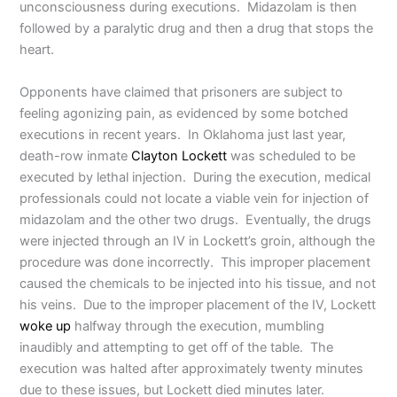
unconsciousness during executions. Midazolam is then
followed by a paralytic drug and then a drug that stops the
heart.
Opponents have claimed that prisoners are subject to
feeling agonizing pain, as evidenced by some botched
executions in recent years. In Oklahoma just last year,
death-row inmate
Clayton Lockett
was scheduled to be
executed by lethal injection. During the execution, medical
professionals could not locate a viable vein for injection of
midazolam and the other two drugs. Eventually, the drugs
were injected through an IV in Lockett’s groin, although the
procedure was done incorrectly. This improper placement
caused the chemicals to be injected into his tissue, and not
his veins. Due to the improper placement of the IV, Lockett
woke up
halfway through the execution, mumbling
inaudibly and attempting to get off of the table. The
execution was halted after approximately twenty minutes
due to these issues, but Lockett died minutes later.