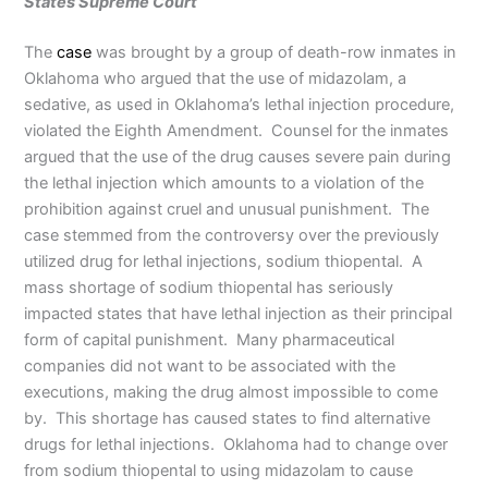
States Supreme Court
The
case
was brought by a group of death-row inmates in
Oklahoma who argued that the use of midazolam, a
sedative, as used in Oklahoma’s lethal injection procedure,
violated the Eighth Amendment. Counsel for the inmates
argued that the use of the drug causes severe pain during
the lethal injection which amounts to a violation of the
prohibition against cruel and unusual punishment. The
case stemmed from the controversy over the previously
utilized drug for lethal injections, sodium thiopental. A
mass shortage of sodium thiopental has seriously
impacted states that have lethal injection as their principal
form of capital punishment. Many pharmaceutical
companies did not want to be associated with the
executions, making the drug almost impossible to come
by. This shortage has caused states to find alternative
drugs for lethal injections. Oklahoma had to change over
from sodium thiopental to using midazolam to cause