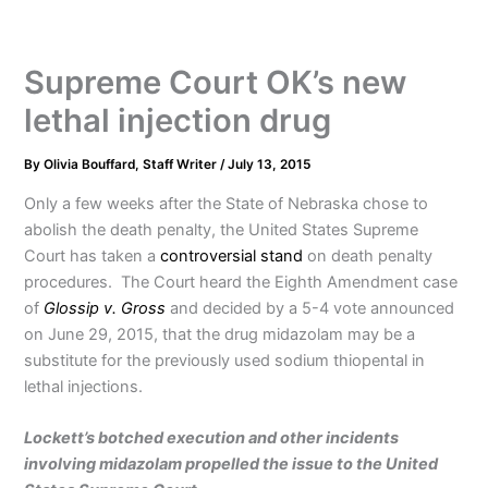
Supreme Court OK’s new
lethal injection drug
By
Olivia Bouffard, Staff Writer
/
July 13, 2015
Only a few weeks after the State of Nebraska chose to
abolish the death penalty, the United States Supreme
Court has taken a
controversial stand
on death penalty
procedures. The Court heard the Eighth Amendment case
of
Glossip v. Gross
and decided by a 5-4 vote announced
on June 29, 2015, that the drug midazolam may be a
substitute for the previously used sodium thiopental in
lethal injections.
Lockett’s botched execution and other incidents
involving midazolam propelled the issue to the United