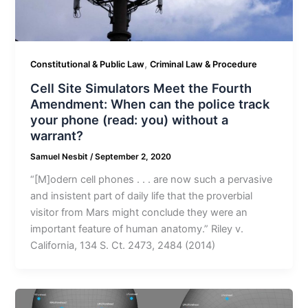
,
Constitutional & Public Law
Criminal Law & Procedure
Cell Site Simulators Meet the Fourth
Amendment: When can the police track
your phone (read: you) without a
warrant?
Samuel Nesbit
/
September 2, 2020
“[M]odern cell phones . . . are now such a pervasive
and insistent part of daily life that the proverbial
visitor from Mars might conclude they were an
important feature of human anatomy.” Riley v.
California, 134 S. Ct. 2473, 2484 (2014)