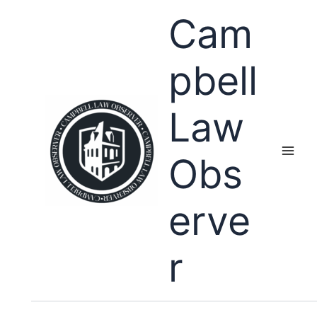
Skip
Cam
to
content
pbell
Law
Obs
erve
r