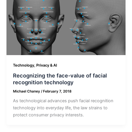
Technology, Privacy & AI
Recognizing the face-value of facial
recognition technology
Michael Chaney
/
February 7, 2018
As technological advances push facial recognition
technology into everyday life, the law strains to
protect consumer privacy interests.