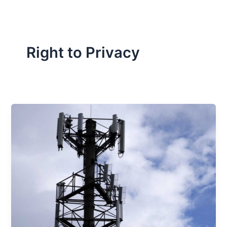
Right to Privacy