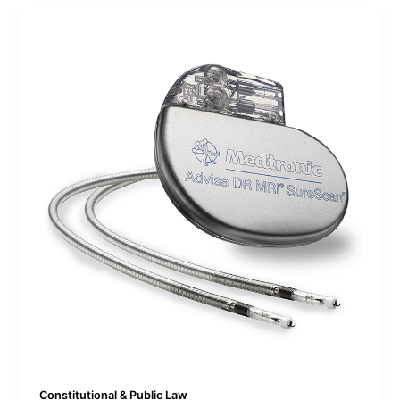
Constitutional & Public Law