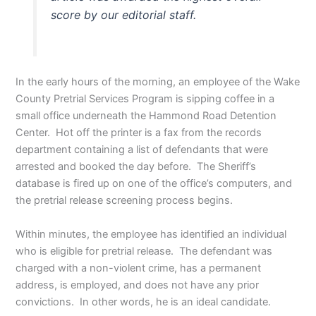
score by our editorial staff.
In the early hours of the morning, an employee of the Wake
County Pretrial Services Program is sipping coffee in a
small office underneath the Hammond Road Detention
Center. Hot off the printer is a fax from the records
department containing a list of defendants that were
arrested and booked the day before. The Sheriff’s
database is fired up on one of the office’s computers, and
the pretrial release screening process begins.
Within minutes, the employee has identified an individual
who is eligible for pretrial release. The defendant was
charged with a non-violent crime, has a permanent
address, is employed, and does not have any prior
convictions. In other words, he is an ideal candidate.