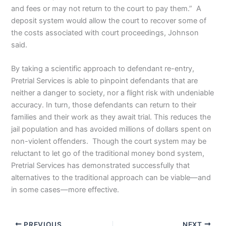
and fees or may not return to the court to pay them.” A
deposit system would allow the court to recover some of
the costs associated with court proceedings, Johnson
said.
By taking a scientific approach to defendant re-entry,
Pretrial Services is able to pinpoint defendants that are
neither a danger to society, nor a flight risk with undeniable
accuracy. In turn, those defendants can return to their
families and their work as they await trial. This reduces the
jail population and has avoided millions of dollars spent on
non-violent offenders. Though the court system may be
reluctant to let go of the traditional money bond system,
Pretrial Services has demonstrated successfully that
alternatives to the traditional approach can be viable—and
in some cases—more effective.
PREVIOUS
NEXT