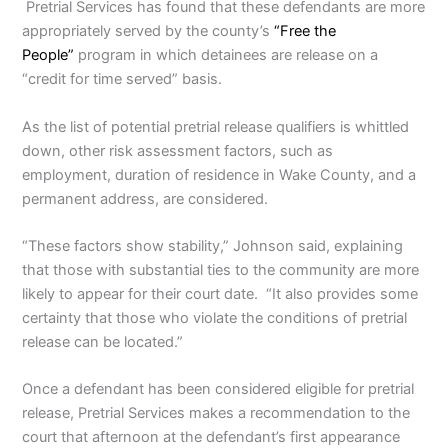
Pretrial Services has found that these defendants are more
appropriately served by the county’s
“Free the
People”
program in which detainees are release on a
“credit for time served” basis.
As the list of potential pretrial release qualifiers is whittled
down, other risk assessment factors, such as
employment, duration of residence in Wake County, and a
permanent address, are considered.
“These factors show stability,” Johnson said, explaining
that those with substantial ties to the community are more
likely to appear for their court date. “It also provides some
certainty that those who violate the conditions of pretrial
release can be located.”
Once a defendant has been considered eligible for pretrial
release, Pretrial Services makes a recommendation to the
court that afternoon at the defendant’s first appearance