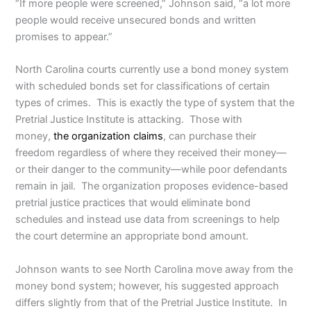
“If more people were screened,” Johnson said, “a lot more
people would receive unsecured bonds and written
promises to appear.”
North Carolina courts currently use a bond money system
with scheduled bonds set for classifications of certain
types of crimes. This is exactly the type of system that the
Pretrial Justice Institute is attacking. Those with
money,
the organization claims
, can purchase their
freedom regardless of where they received their money—
or their danger to the community—while poor defendants
remain in jail. The organization proposes evidence-based
pretrial justice practices that would eliminate bond
schedules and instead use data from screenings to help
the court determine an appropriate bond amount.
Johnson wants to see North Carolina move away from the
money bond system; however, his suggested approach
differs slightly from that of the Pretrial Justice Institute. In