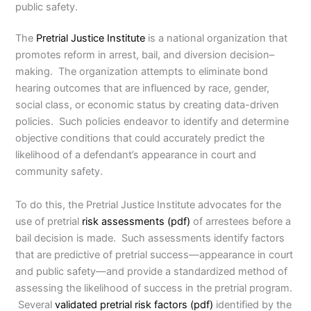
public safety.
The
Pretrial Justice Institute
is a national organization that
promotes reform in arrest, bail, and diversion decision–
making. The organization attempts to eliminate bond
hearing outcomes that are influenced by race, gender,
social class, or economic status by creating data-driven
policies. Such policies endeavor to identify and determine
objective conditions that could accurately predict the
likelihood of a defendant’s appearance in court and
community safety.
To do this, the Pretrial Justice Institute advocates for the
use of pretrial
risk assessments (pdf)
of arrestees before a
bail decision is made. Such assessments identify factors
that are predictive of pretrial success—appearance in court
and public safety—and provide a standardized method of
assessing the likelihood of success in the pretrial program.
Several
validated pretrial risk factors (pdf)
identified by the