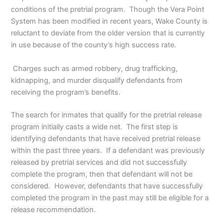
conditions of the pretrial program. Though the Vera Point
System has been modified in recent years, Wake County is
reluctant to deviate from the older version that is currently
in use because of the county’s high success rate.
Charges such as armed robbery, drug trafficking,
kidnapping, and murder disqualify defendants from
receiving the program’s benefits.
The search for inmates that qualify for the pretrial release
program initially casts a wide net. The first step is
identifying defendants that have received pretrial release
within the past three years. If a defendant was previously
released by pretrial services and did not successfully
complete the program, then that defendant will not be
considered. However, defendants that have successfully
completed the program in the past may still be eligible for a
release recommendation.