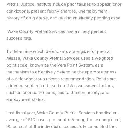
Pretrial Justice Institute include prior failures to appear, prior
convictions, present felony charges, unemployment,
history of drug abuse, and having an already pending case.
Wake County Pretrial Services has a ninety percent
success rate.
To determine which defendants are eligible for pretrial
release, Wake County Pretrial Services uses a weighted
point scale, known as the Vera Point System, as a
mechanism to objectively determine the appropriateness
of a defendant for a release recommendation. Points are
added or subtracted based on risk assessment factors,
such as prior convictions, ties to the community, and
employment status.
Last fiscal year, Wake County Pretrial Services handled an
average of 510 cases per month. Among those completed,
90 percent of the individuals successfully completed the