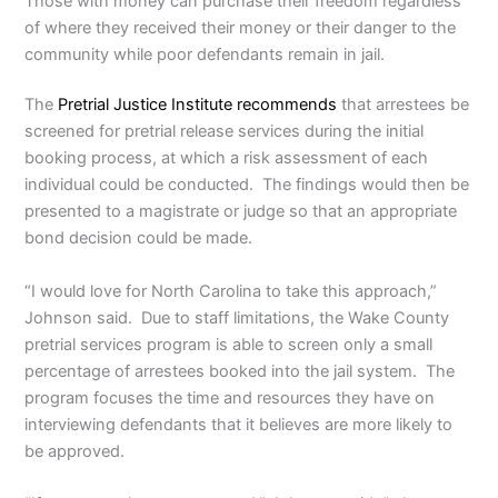
Those with money can purchase their freedom regardless
of where they received their money or their danger to the
community while poor defendants remain in jail.
The
Pretrial Justice Institute recommends
that arrestees be
screened for pretrial release services during the initial
booking process, at which a risk assessment of each
individual could be conducted. The findings would then be
presented to a magistrate or judge so that an appropriate
bond decision could be made.
“I would love for North Carolina to take this approach,”
Johnson said. Due to staff limitations, the Wake County
pretrial services program is able to screen only a small
percentage of arrestees booked into the jail system. The
program focuses the time and resources they have on
interviewing defendants that it believes are more likely to
be approved.