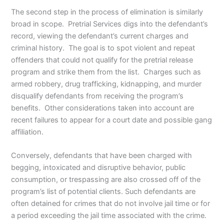
The second step in the process of elimination is similarly
broad in scope. Pretrial Services digs into the defendant’s
record, viewing the defendant’s current charges and
criminal history. The goal is to spot violent and repeat
offenders that could not qualify for the pretrial release
program and strike them from the list. Charges such as
armed robbery, drug trafficking, kidnapping, and murder
disqualify defendants from receiving the program’s
benefits. Other considerations taken into account are
recent failures to appear for a court date and possible gang
affiliation.
Conversely, defendants that have been charged with
begging, intoxicated and disruptive behavior, public
consumption, or trespassing are also crossed off of the
program’s list of potential clients. Such defendants are
often detained for crimes that do not involve jail time or for
a period exceeding the jail time associated with the crime.