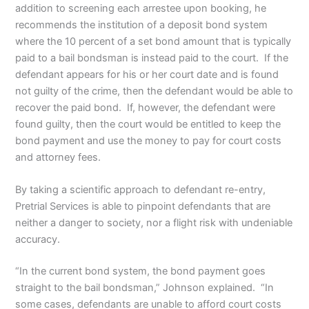
addition to screening each arrestee upon booking, he
recommends the institution of a deposit bond system
where the 10 percent of a set bond amount that is typically
paid to a bail bondsman is instead paid to the court. If the
defendant appears for his or her court date and is found
not guilty of the crime, then the defendant would be able to
recover the paid bond. If, however, the defendant were
found guilty, then the court would be entitled to keep the
bond payment and use the money to pay for court costs
and attorney fees.
By taking a scientific approach to defendant re-entry,
Pretrial Services is able to pinpoint defendants that are
neither a danger to society, nor a flight risk with undeniable
accuracy.
“In the current bond system, the bond payment goes
straight to the bail bondsman,” Johnson explained. “In
some cases, defendants are unable to afford court costs