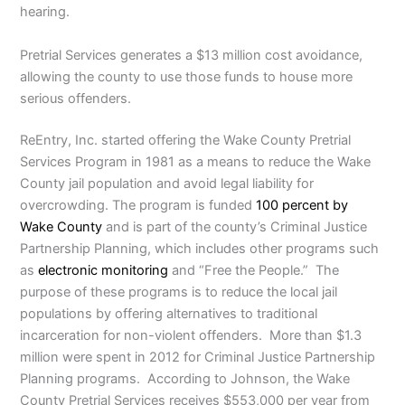
hearing.
Pretrial Services generates a $13 million cost avoidance,
allowing the county to use those funds to house more
serious offenders.
ReEntry, Inc. started offering the Wake County Pretrial
Services Program in 1981 as a means to reduce the Wake
County jail population and avoid legal liability for
overcrowding. The program is funded
100 percent by
Wake County
and is part of the county’s Criminal Justice
Partnership Planning, which includes other programs such
as
electronic monitoring
and “Free the People.” The
purpose of these programs is to reduce the local jail
populations by offering alternatives to traditional
incarceration for non-violent offenders. More than $1.3
million were spent in 2012 for Criminal Justice Partnership
Planning programs. According to Johnson, the Wake
County Pretrial Services receives $553,000 per year from