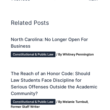
Related Posts
North Carolina: No Longer Open For
Business
Constitutional & Public Law
/ By
Whitney Pennington
The Reach of an Honor Code: Should
Law Students Face Discipline for
Serious Offenses Outside the Academic
Community?
Constitutional & Public Law
/ By
Melanie Turnbull,
Former Staff Writer