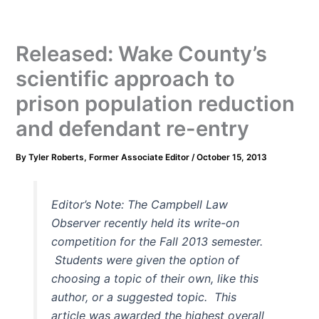
Released: Wake County’s
scientific approach to
prison population reduction
and defendant re-entry
By
Tyler Roberts, Former Associate Editor
/
October 15, 2013
Editor’s Note: The Campbell Law
Observer recently held its write-on
competition for the Fall 2013 semester.
Students were given the option of
choosing a topic of their own, like this
author, or a suggested topic. This
article was awarded the highest overall