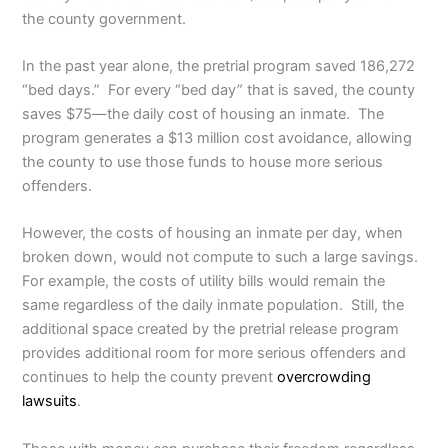
the county government.
In the past year alone, the pretrial program saved 186,272
“bed days.” For every “bed day” that is saved, the county
saves $75—the daily cost of housing an inmate. The
program generates a $13 million cost avoidance, allowing
the county to use those funds to house more serious
offenders.
However, the costs of housing an inmate per day, when
broken down, would not compute to such a large savings.
For example, the costs of utility bills would remain the
same regardless of the daily inmate population. Still, the
additional space created by the pretrial release program
provides additional room for more serious offenders and
continues to help the county prevent
overcrowding
lawsuits
.