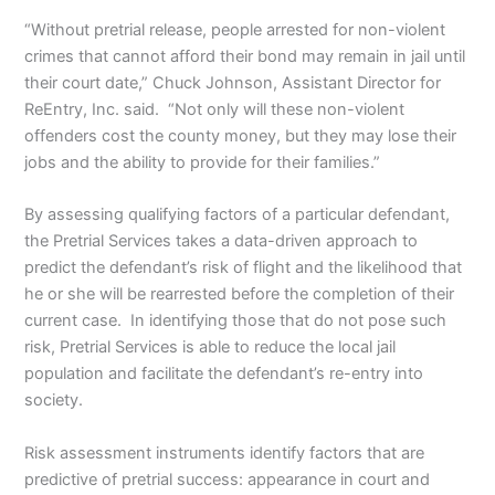
“Without pretrial release, people arrested for non-violent
crimes that cannot afford their bond may remain in jail until
their court date,” Chuck Johnson, Assistant Director for
ReEntry, Inc. said. “Not only will these non-violent
offenders cost the county money, but they may lose their
jobs and the ability to provide for their families.”
By assessing qualifying factors of a particular defendant,
the Pretrial Services takes a data-driven approach to
predict the defendant’s risk of flight and the likelihood that
he or she will be rearrested before the completion of their
current case. In identifying those that do not pose such
risk, Pretrial Services is able to reduce the local jail
population and facilitate the defendant’s re-entry into
society.
Risk assessment instruments identify factors that are
predictive of pretrial success: appearance in court and