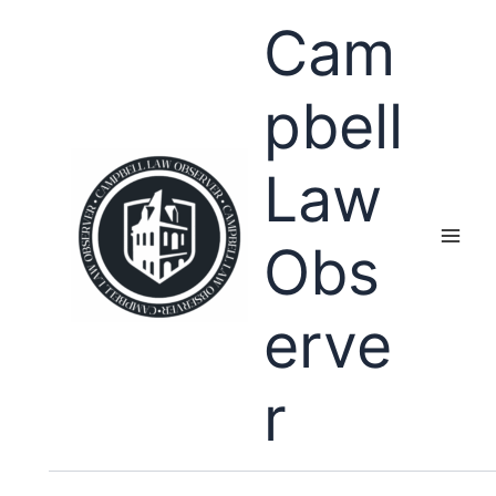
Skip
Cam
to
content
pbell
Law
Obs
erve
r