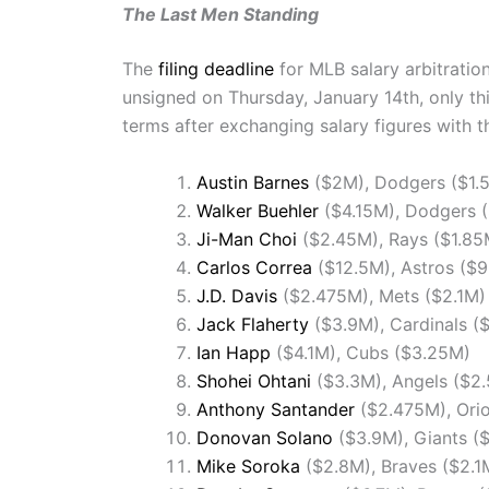
The Last Men Standing
The
filing deadline
for MLB salary arbitratio
unsigned on Thursday, January 14th, only th
terms after exchanging salary figures with th
Austin Barnes
($2M), Dodgers ($1.
Walker Buehler
($4.15M), Dodgers 
Ji-Man Choi
($2.45M), Rays ($1.85
Carlos Correa
($12.5M), Astros ($
J.D. Davis
($2.475M), Mets ($2.1M)
Jack Flaherty
($3.9M), Cardinals (
Ian Happ
($4.1M), Cubs ($3.25M)
Shohei Ohtani
($3.3M), Angels ($2
Anthony Santander
($2.475M), Orio
Donovan Solano
($3.9M), Giants (
Mike Soroka
($2.8M), Braves ($2.1