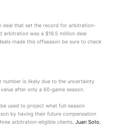
deal that set the record for arbitration-
d arbitration was a $19.5 million deal
deals made this offseason be sure to check
r number is likely due to the uncertainty
r value after only a 60-game season.
 be used to project what full-season
eason by having their future compensation
hree arbitration-eligible clients,
Juan Soto
,