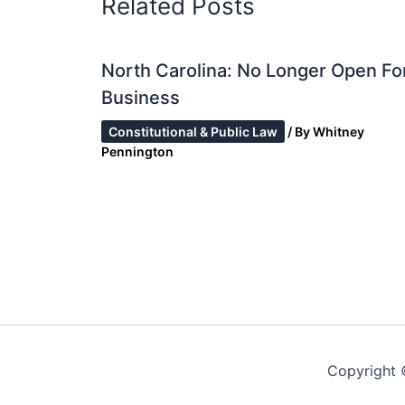
Related Posts
North Carolina: No Longer Open Fo
Business
Constitutional & Public Law
/ By
Whitney
Pennington
Copyright 