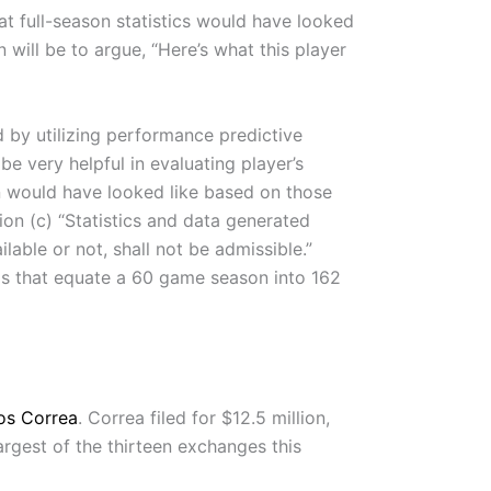
t full-season statistics would have looked
 will be to argue, “Here’s what this player
 by utilizing performance predictive
e very helpful in evaluating player’s
n would have looked like based on those
ion (c) “Statistics and data generated
able or not, shall not be admissible.”
ulas that equate a 60 game season into 162
os Correa
. Correa filed for $12.5 million,
argest of the thirteen exchanges this