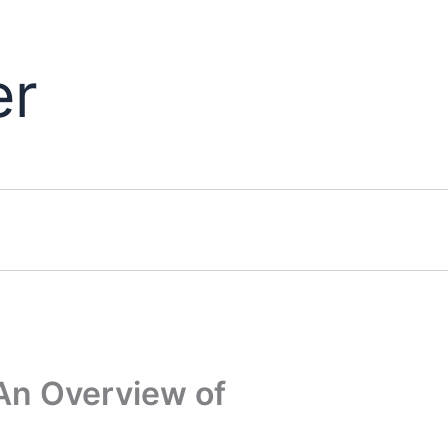
er
An Overview of