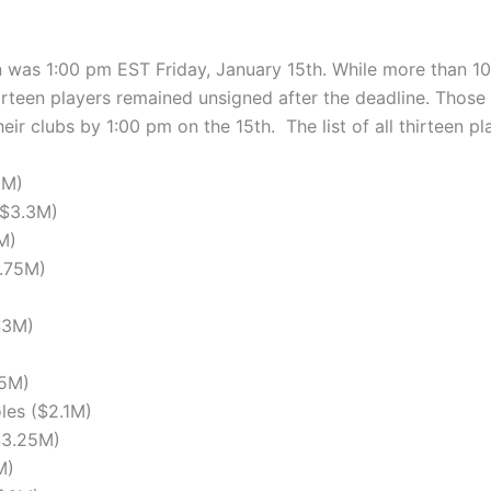
n was 1:00 pm EST Friday, January 15th. While more than 100
irteen players remained unsigned after the deadline. Those
eir clubs by 1:00 pm on the 15th. The list of all thirteen pl
5M)
($3.3M)
M)
9.75M)
$3M)
.5M)
les ($2.1M)
$3.25M)
M)