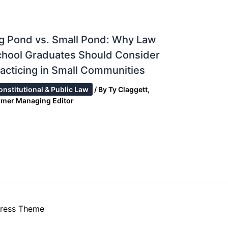
g Pond vs. Small Pond: Why Law
chool Graduates Should Consider
acticing in Small Communities
onstitutional & Public Law
/ By
Ty Claggett,
rmer Managing Editor
ress Theme