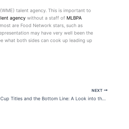
(WME) talent agency. This is important to
alent agency
without a staff of
MLBPA
 most are Food Network stars, such as
 representation may have very well been the
 see what both sides can cook up leading up
NEXT
Four World Cup Titles and the Bottom Line: A Look into the U.S. Women’s National Team’s Fight for Equal Pay