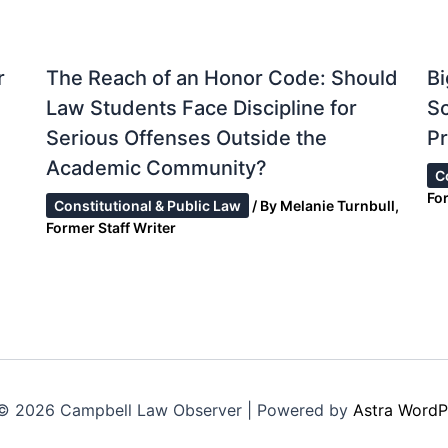
r
The Reach of an Honor Code: Should
Bi
Law Students Face Discipline for
S
Serious Offenses Outside the
Pr
Academic Community?
C
Fo
Constitutional & Public Law
/ By
Melanie Turnbull,
Former Staff Writer
© 2026 Campbell Law Observer | Powered by
Astra WordP