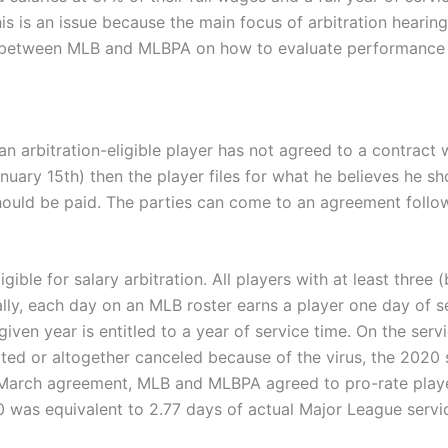
is is an issue because the main focus of arbitration hearings
nt between MLB and MLBPA on how to evaluate performance 
an arbitration-eligible player has not agreed to a contract w
January 15th) then the player files for what he believes he 
hould be paid. The parties can come to an agreement followi
ible for salary arbitration. All players with at least three (
cally, each day on an MLB roster earns a player one day of s
a given year is entitled to a year of service time. On the se
ed or altogether canceled because of the virus, the 2020 s
he March agreement, MLB and MLBPA agreed to pro-rate playe
0 was equivalent to 2.77 days of actual Major League servi