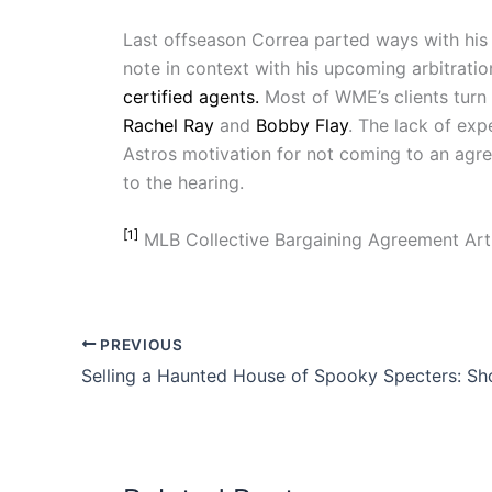
Last offseason Correa parted ways with his
note in context with his upcoming arbitrati
certified agents.
Most of WME’s clients turn 
Rachel Ray
and
Bobby Flay
. The lack of exp
Astros motivation for not coming to an agree
to the hearing.
[1]
MLB Collective Bargaining Agreement Artic
PREVIOUS