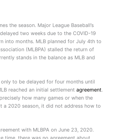
es the season. Major League Baseball’s
 delayed two weeks due to the COVID-19
n into months. MLB planned for July 4th to
sociation (MLBPA) stalled the return of
rrently stands in the balance as MLB and
only to be delayed for four months until
MLB reached an initial settlement
agreement
.
e precisely how many games or when the
t a 2020 season, it did not address how to
reement with MLBPA on June 23, 2020.
vice time, there was no agreement about