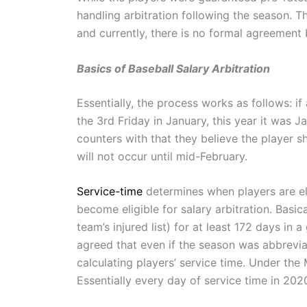
handling arbitration following the season. Th
and currently, there is no formal agreeme
Basics of Baseball Salary Arbitration
Essentially, the process works as follows: if 
the 3rd Friday in January, this year it was 
counters with that they believe the player s
will not occur until mid-February.
Service-time
determines when players are elig
become eligible for salary arbitration. Basi
team’s injured list) for at least 172 days in 
agreed that even if the season was abbreviat
calculating players’ service time. Under t
Essentially every day of service time in 202