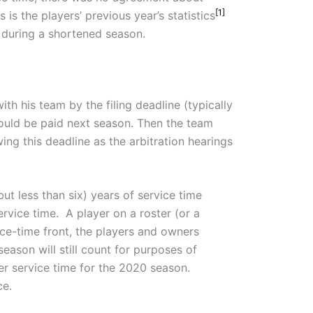
[1]
 is the players’ previous year’s statistics
during a shortened season.
ith his team by the filing deadline (typically
should be paid next season. Then the team
ng this deadline as the arbitration hearings
but less than six) years of service time
ervice time. A player on a roster (or a
rvice-time front, the players and owners
eason will still count for purposes of
r service time for the 2020 season.
ce.