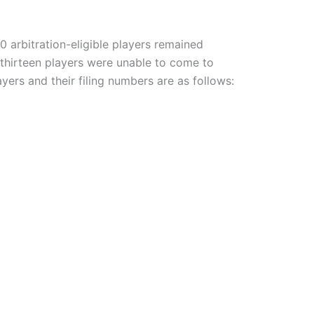
 arbitration-eligible players remained
 thirteen players were unable to come to
ayers and their filing numbers are as follows: