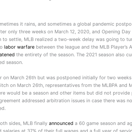
etimes it rains, and sometimes a global pandemic postpon
ter only three weeks on March 12, 2020, and Opening Day
to settle, MLB realized a two-week delay was going to tur
to
labor warfare
between the league and the MLB Player’s As
eatened
the entirety of the season. The 2021 season also cu
ed season.
r on March 26th but was postponed initially for two weeks 
t pitch on March 26th, representatives from the MLBPA and 
ere would be a season and other items but did not provid
greement addressed arbitration issues in case there was no
ed.
oth sides, MLB finally
announced
a 60 game season and ag
salaries at 37% of their full wages and a full year of ser