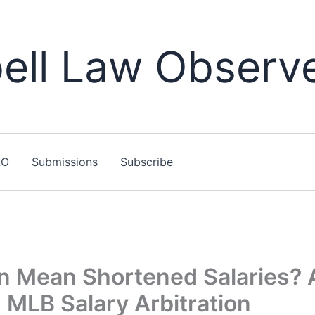
ll Law Observ
LO
Submissions
Subscribe
n Mean Shortened Salaries? 
 MLB Salary Arbitration