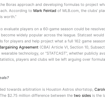
the Boras approach and developing formulas to project wha
proach. According to
Mark Feintad
of MLB.com, the clubs’ plan
is worth.”
to evaluate players on a 60-game season could be resolved
 become widely popular across the league. Statcast would b
ds for players and help project what a full 162 game seaso
 Bargaining Agreement
(CBA) Article VI, Section 10, Subsect
wearable technology, or “STATCAST”, whether publicly avail
tatistics, players and clubs will be left arguing over form
eals?
ded towards arbitration is Houston Astros shortstop,
Carol
. The $2.75 million difference between the
two sides
is the l