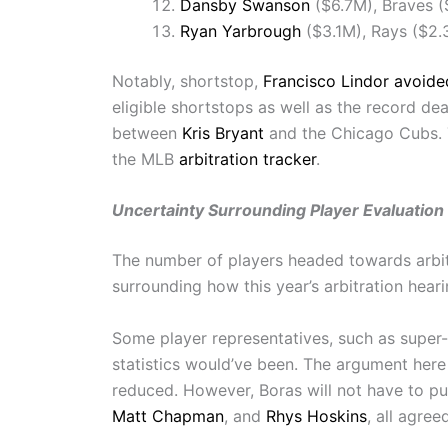
Dansby Swanson
($6.7M), Braves 
Ryan Yarbrough
($3.1M), Rays ($2.
Notably, shortstop,
Francisco Lindor
avoided
eligible shortstops as well as the record dea
between
Kris Bryant
and the Chicago Cubs. T
the MLB
arbitration tracker
.
Uncertainty Surrounding Player Evaluation
The number of players headed towards arbit
surrounding how this year’s arbitration hea
Some player representatives, such as super
statistics would’ve been. The argument here
reduced. However, Boras will not have to put h
Matt Chapman
, and
Rhys Hoskins
, all agree