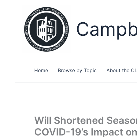
Skip
to
content
Campbe
Home
Browse by Topic
About the C
Will Shortened Seaso
COVID-19’s Impact on