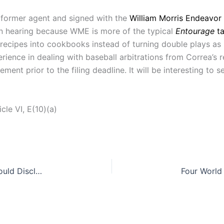
 former agent and signed with the
William Morris Endeavor
on hearing because WME is more of the typical
Entourage
t
recipes into cookbooks instead of turning double plays as
erience in dealing with baseball arbitrations from Correa’s
ment prior to the filing deadline. It will be interesting to
le VI, E(10)(a)
Selling a Haunted House of Spooky Specters: Should Disclosures of Paranormal Activity be Required?