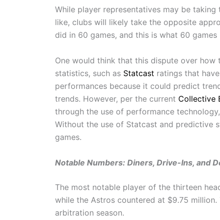
While player representatives may be taking 
like, clubs will likely take the opposite ap
did in 60 games, and this is what 60 games 
One would think that this dispute over how 
statistics, such as
Statcast
ratings that have
performances because it could predict tren
trends. However, per the current
Collective
through the use of performance technology, 
Without the use of Statcast and predictive s
games.
Notable Numbers: Diners, Drive-Ins, and D
The most notable player of the thirteen hea
while the Astros countered at $9.75 million
arbitration season.