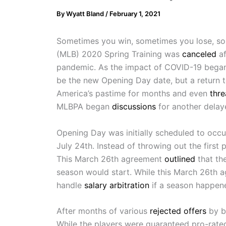
By
Wyatt Bland
/
February 1, 2021
Sometimes you win, sometimes you lose, som
(MLB) 2020 Spring Training was
canceled
af
pandemic. As the impact of COVID-19 began 
be the new Opening Day date, but a return 
America’s pastime for months and even
thr
MLBPA began
discussions
for another delay
Opening Day was initially scheduled to occu
July 24th. Instead of throwing out the firs
This March 26th agreement
outlined
that th
season would start. While this March 26th a
handle
salary arbitration
if a season happen
After months of various
rejected offers
by b
While the players were guaranteed pro-rated 