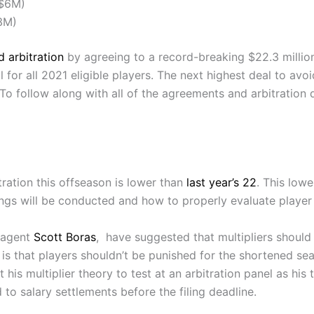
($6M)
3M)
 arbitration
by agreeing to a record-breaking $22.3 million 
l for all 2021 eligible players. The next highest deal to avoi
o follow along with all of the agreements and arbitration 
ration this offseason is lower than
last year’s 22
. This lowe
rings will be conducted and how to properly evaluate playe
-agent
Scott Boras
, have suggested that multipliers should
 is that players shouldn’t be punished for the shortened s
is multiplier theory to test at an arbitration panel as his t
d to salary settlements before the filing deadline.