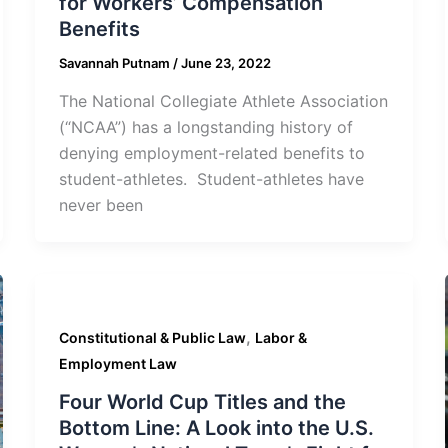
for Workers’ Compensation
Benefits
Savannah Putnam
/
June 23, 2022
The National Collegiate Athlete Association
(“NCAA”) has a longstanding history of
denying employment-related benefits to
student-athletes. Student-athletes have
never been
,
Constitutional & Public Law
Labor &
Employment Law
Four World Cup Titles and the
Bottom Line: A Look into the U.S.