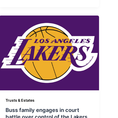
Trusts & Estates
Buss family engages in court
battle over control of the Lakers