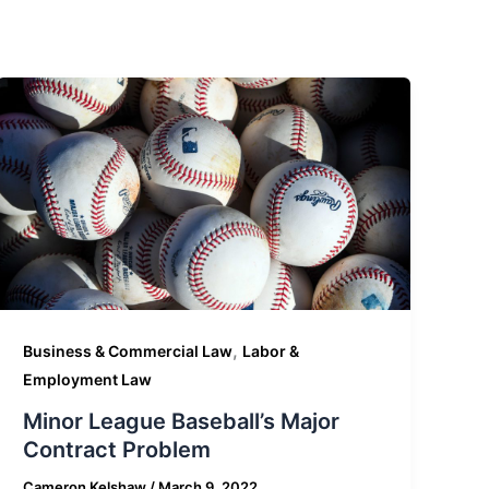
,
Business & Commercial Law
Labor &
Employment Law
Minor League Baseball’s Major
Contract Problem
Cameron Kelshaw
/
March 9, 2022