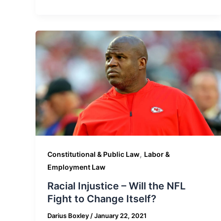
,
Constitutional & Public Law
Labor &
Employment Law
Racial Injustice – Will the NFL
Fight to Change Itself?
Darius Boxley
/
January 22, 2021