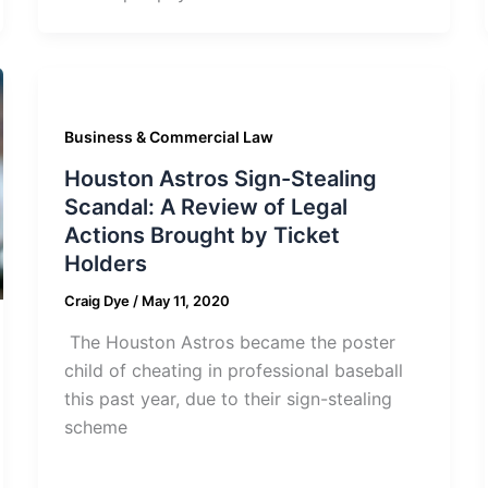
Business & Commercial Law
Houston Astros Sign-Stealing
Scandal: A Review of Legal
Actions Brought by Ticket
Holders
Craig Dye
/
May 11, 2020
The Houston Astros became the poster
child of cheating in professional baseball
this past year, due to their sign-stealing
scheme