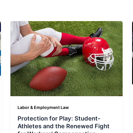
Labor & Employment Law
Protection for Play: Student-
Athletes and the Renewed Fight