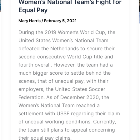
Women’s National Team’s Fight for
Equal Pay
Mary Harris
/
February 5, 2021
During the 2019 Women’s World Cup, the
United States Women’s National Team
defeated the Netherlands to secure their
second consecutive World Cup title and
fourth overall. However, the team had a
much bigger score to settle behind the
scenes, that of unequal pay, with their
employers, the United States Soccer
Federation. As of December 2020, the
Women’s National Team reached a
settlement with USSF regarding their claim
of unequal working conditions. Currently,
the team still plans to appeal concerning
their equal pay claims.