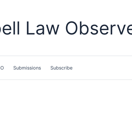
ll Law Observ
LO
Submissions
Subscribe