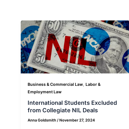
,
Business & Commercial Law
Labor &
Employment Law
International Students Excluded
from Collegiate NIL Deals
Anna Goldsmith
/
November 27, 2024