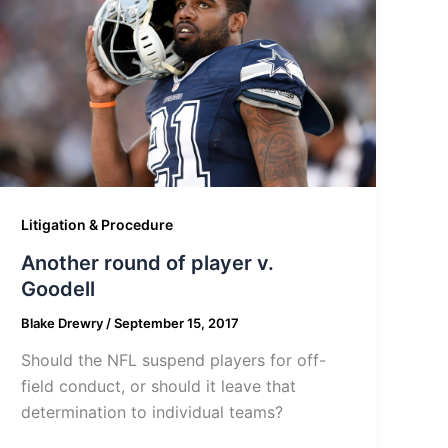
Litigation & Procedure
Another round of player v.
Goodell
Blake Drewry
/
September 15, 2017
Should the NFL suspend players for off-
field conduct, or should it leave that
determination to individual teams?