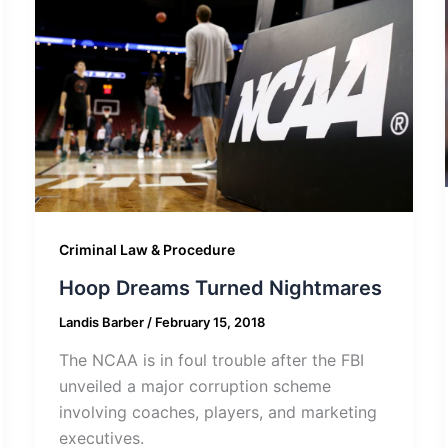
Criminal Law & Procedure
Hoop Dreams Turned Nightmares
Landis Barber
/
February 15, 2018
The NCAA is in foul trouble after the FBI
unveiled a major corruption scheme
involving coaches, players, and marketing
executives.