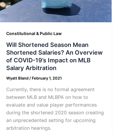
Constitutional & Public Law
Will Shortened Season Mean
Shortened Salaries? An Overview
of COVID-19’s Impact on MLB
Salary Arbitration
Wyatt Bland
/
February 1, 2021
Currently, there is no formal agreement
between MLB and MLBPA on how to
evaluate and value player performances
during the shortened 2020 season creating
an unprecedented setting for upcoming
arbitration hearings.