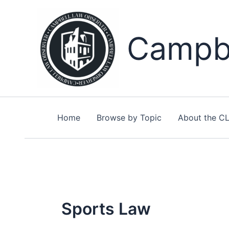
Skip
to
content
Campbe
Home
Browse by Topic
About the C
Sports Law