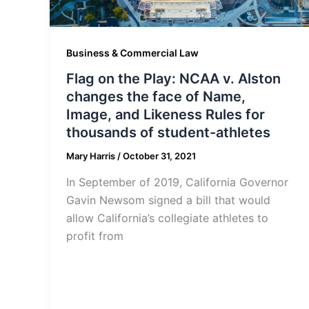
Business & Commercial Law
Flag on the Play: NCAA v. Alston
changes the face of Name,
Image, and Likeness Rules for
thousands of student-athletes
Mary Harris
/
October 31, 2021
In September of 2019, California Governor
Gavin Newsom signed a bill that would
allow California’s collegiate athletes to
profit from