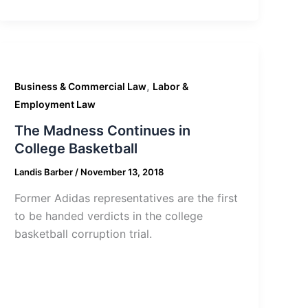
,
Business & Commercial Law
Labor &
Employment Law
The Madness Continues in
College Basketball
Landis Barber
/
November 13, 2018
Former Adidas representatives are the first
to be handed verdicts in the college
basketball corruption trial.