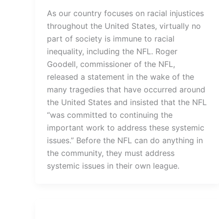
As our country focuses on racial injustices
throughout the United States, virtually no
part of society is immune to racial
inequality, including the NFL. Roger
Goodell, commissioner of the NFL,
released a statement in the wake of the
many tragedies that have occurred around
the United States and insisted that the NFL
“was committed to continuing the
important work to address these systemic
issues.” Before the NFL can do anything in
the community, they must address
systemic issues in their own league.