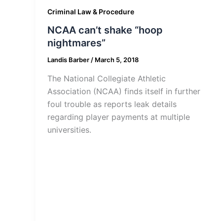
Criminal Law & Procedure
NCAA can’t shake “hoop
nightmares”
Landis Barber
/
March 5, 2018
The National Collegiate Athletic
Association (NCAA) finds itself in further
foul trouble as reports leak details
regarding player payments at multiple
universities.