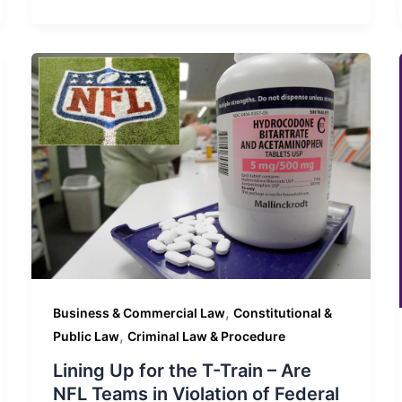
,
Business & Commercial Law
Constitutional &
,
Public Law
Criminal Law & Procedure
Lining Up for the T-Train – Are
NFL Teams in Violation of Federal