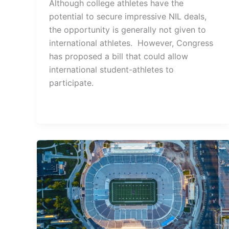
Although college athletes have the
potential to secure impressive NIL deals,
the opportunity is generally not given to
international athletes. However, Congress
has proposed a bill that could allow
international student-athletes to
participate.