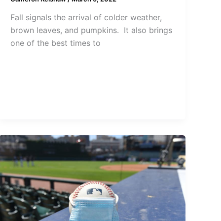
Fall signals the arrival of colder weather,
brown leaves, and pumpkins. It also brings
one of the best times to