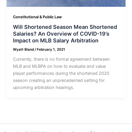
Constitutional & Public Law
Will Shortened Season Mean Shortened
Salaries? An Overview of COVID-19’s
Impact on MLB Salary Arbitration
Wyatt Bland
/
February 1, 2021
Currently, there is no formal agreement between
MLB and MLBPA on how to evaluate and value
player performances during the shortened 2020
season creating an unprecedented setting for
upcoming arbitration hearings.