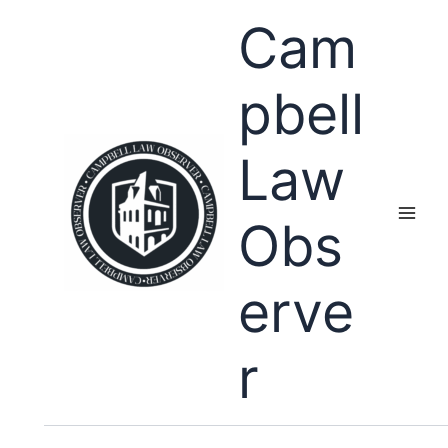
Skip
Cam
to
content
pbell
Law
Obs
erve
r