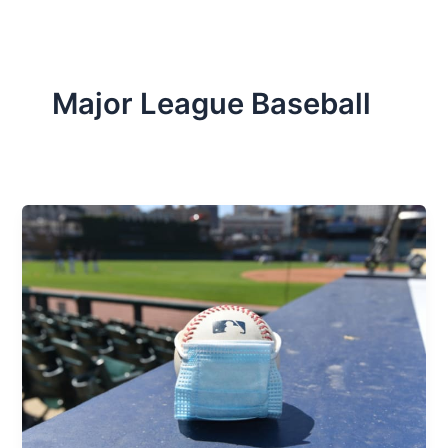
Major League Baseball