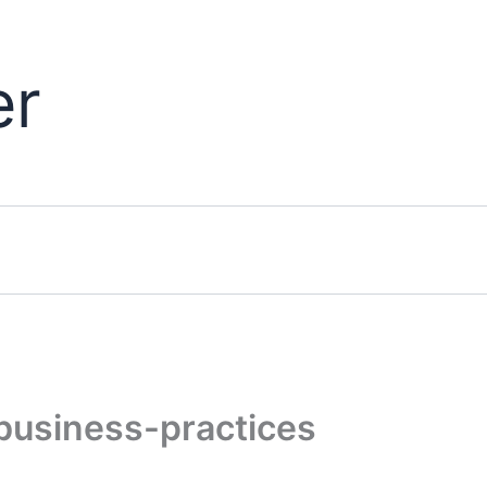
er
business-practices