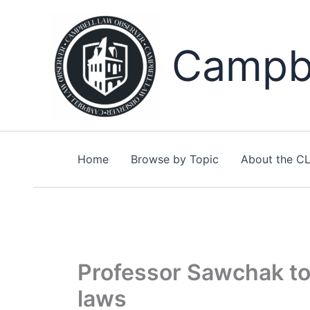
Skip
to
content
Campbe
Home
Browse by Topic
About the C
Professor Sawchak to
laws