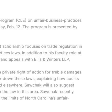
program (CLE) on unfair-business-practices
ay, Feb. 12. The program is presented by
 scholarship focuses on trade regulation in
ices laws. In addition to his faculty role at
 and appeals with Ellis & Winters LLP.
 private right of action for treble damages
ak down these laws, explaining how courts
d elsewhere. Sawchak will also suggest
 the law in this area. Sawchak recently
e limits of North Carolina’s unfair-