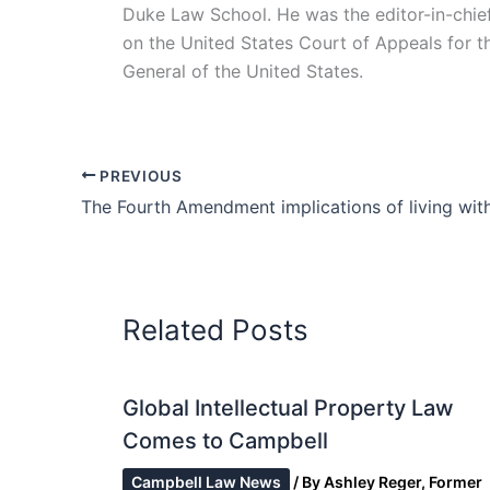
Duke Law School. He was the editor-in-chie
on the United States Court of Appeals for the 
General of the United States.
PREVIOUS
Related Posts
Global Intellectual Property Law
Comes to Campbell
Campbell Law News
/ By
Ashley Reger, Former