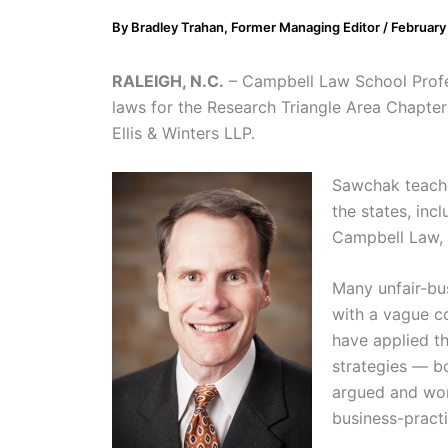
By
Bradley Trahan, Former Managing Editor
/
February
RALEIGH, N.C.
– Campbell Law School Profes
laws for the Research Triangle Area Chapte
Ellis & Winters LLP.
Sawchak teaches
the states, inc
Campbell Law, S
Many unfair-bus
with a vague c
have applied t
strategies — b
argued and won
business-practi