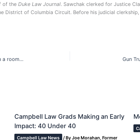
f of the
Duke Law Journal
. Sawchak clerked for Justice C
District of Columbia Circuit. Before his judicial clerkship, 
The Fourth Amendment implications of living with a roommate [Updated]
Gun Tru
Campbell Law Grads Making an Early
M
Impact: 40 Under 40
C
Campbell Law News
/ By
Joe Morahan, Former