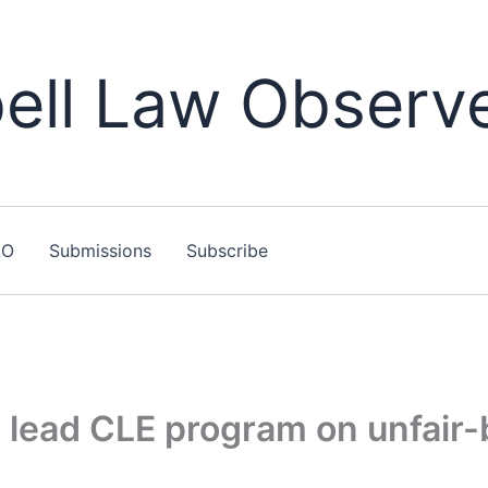
ll Law Observ
LO
Submissions
Subscribe
 lead CLE program on unfair-