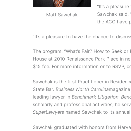
“It’s a pleasur
Sawchak said. “
Matt Sawchak
the ACC have pr
“It’s a pleasure to have the chance to discu
The program, “What’s Fair? How to Seek or P
House at 2010 Renaissance Park Place in n
$15 fee. For more information or to RSVP, 
Sawchak is the first Practitioner in Residen
State Bar.
Business North Carolina
magazine 
leading lawyer in
Benchmark Litigation
,
Benc
scholarly and professional activities, he se
SuperLawyers
named Sawchak to its annual T
Sawchak graduated with honors from Harvard 