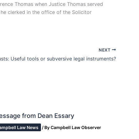
larence Thomas when Justice Thomas served
he clerked in the office of the Solicitor
NEXT
sts: Useful tools or subversive legal instruments?
essage from Dean Essary
ampbell Law News
/ By
Campbell Law Observer