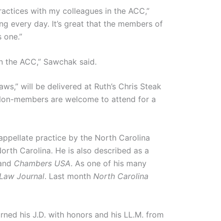
practices with my colleagues in the ACC,”
ing every day. It’s great that the members of
s one.”
in the ACC,” Sawchak said.
s,” will be delivered at Ruth’s Chris Steak
 Non-members are welcome to attend for a
 appellate practice by the North Carolina
orth Carolina. He is also described as a
and
Chambers USA
. As one of his many
 Law Journal
. Last month
North Carolina
ned his J.D. with honors and his LL.M. from