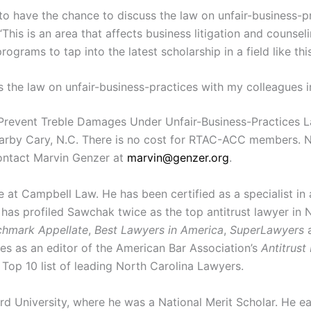
e to have the chance to discuss the law on unfair-business-
This is an area that affects business litigation and counsel
ograms to tap into the latest scholarship in a field like thi
ss the law on unfair-business-practices with my colleagues 
revent Treble Damages Under Unfair-Business-Practices Law
earby Cary, N.C. There is no cost for RTAC-ACC members.
contact Marvin Genzer at
marvin@genzer.org
.
ce at Campbell Law. He has been certified as a specialist in
has profiled Sawchak twice as the top antitrust lawyer in N
hmark Appellate
,
Best Lawyers in America
,
SuperLawyers
rves as an editor of the American Bar Association’s
Antitrust
op 10 list of leading North Carolina Lawyers.
University, where he was a National Merit Scholar. He ear