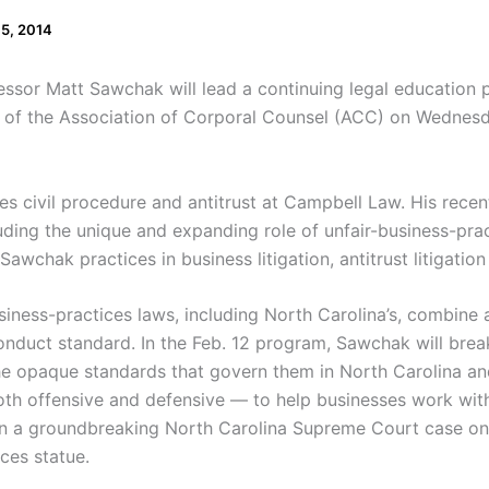
 5, 2014
sor Matt Sawchak will lead a continuing legal education 
r of the Association of Corporal Counsel (ACC) on Wednesd
 civil procedure and antitrust at Campbell Law. His recent
luding the unique and expanding role of unfair-business-pract
awchak practices in business litigation, antitrust litigation
iness-practices laws, including North Carolina’s, combine a
onduct standard. In the Feb. 12 program, Sawchak will bre
he opaque standards that govern them in North Carolina an
oth offensive and defensive — to help businesses work with
 a groundbreaking North Carolina Supreme Court case on th
ces statue.