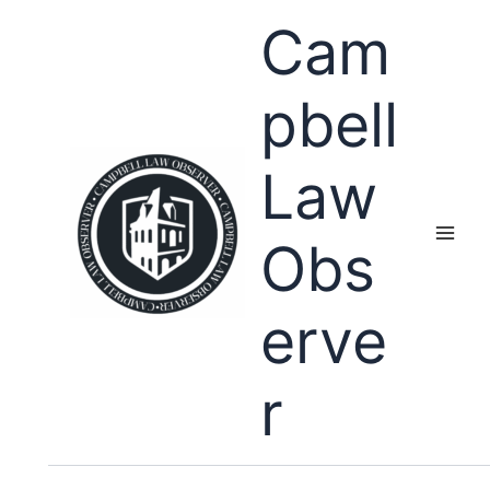
Skip
Cam
to
content
pbell
Law
Obs
erve
r