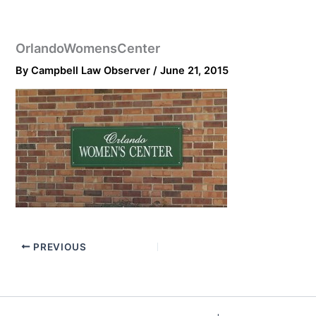
OrlandoWomensCenter
By
Campbell Law Observer
/
June 21, 2015
PREVIOUS