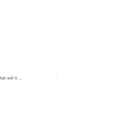
A picture may be worth a thousand words, but what will it cost tobacco companies?