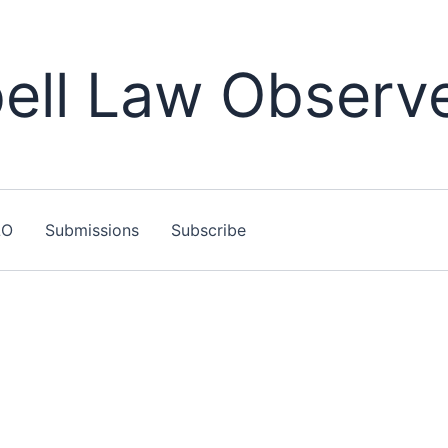
ll Law Observ
LO
Submissions
Subscribe