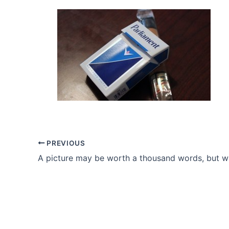
PREVIOUS