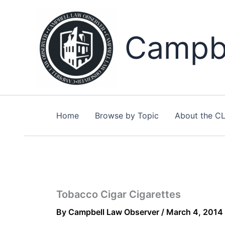
Skip
to
content
Campbe
Home
Browse by Topic
About the C
Tobacco Cigar Cigarettes
By
Campbell Law Observer
/
March 4, 2014