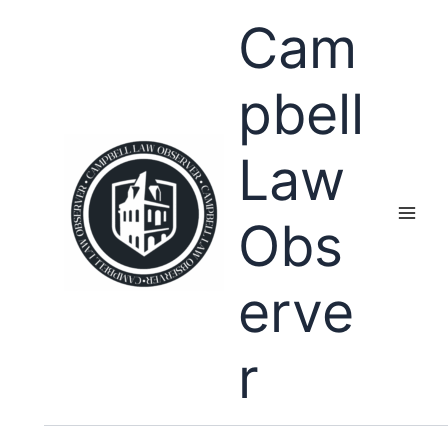
Skip
Cam
to
content
pbell
Law
Obs
erve
r