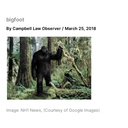
bigfoot
By
Campbell Law Observer
/
March 25, 2018
Image: NH1 News, (Courtesy of Google Images)