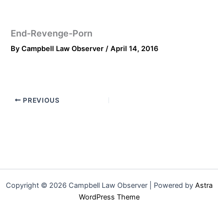
End-Revenge-Porn
By
Campbell Law Observer
/
April 14, 2016
PREVIOUS
Copyright © 2026 Campbell Law Observer | Powered by
Astra
WordPress Theme