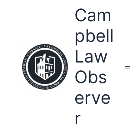
Skip
Cam
to
content
pbell
Law
Obs
erve
r