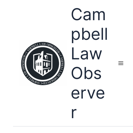
Skip
Cam
to
content
pbell
Law
Obs
erve
r