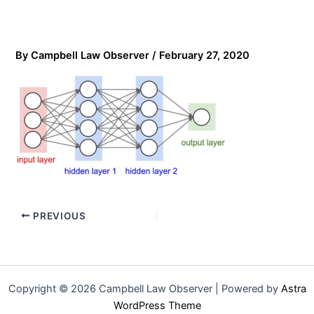
By
Campbell Law Observer
/
February 27, 2020
PREVIOUS
Copyright © 2026 Campbell Law Observer | Powered by
Astra
WordPress Theme