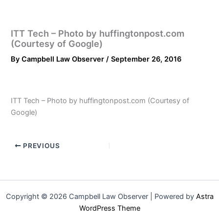
ITT Tech – Photo by huffingtonpost.com
(Courtesy of Google)
By
Campbell Law Observer
/
September 26, 2016
ITT Tech – Photo by huffingtonpost.com (Courtesy of
Google)
PREVIOUS
Copyright © 2026 Campbell Law Observer | Powered by
Astra
WordPress Theme