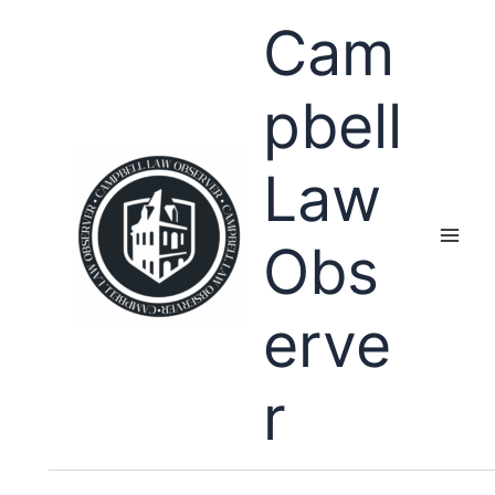
Skip
Cam
to
content
pbell
Law
Obs
erve
r