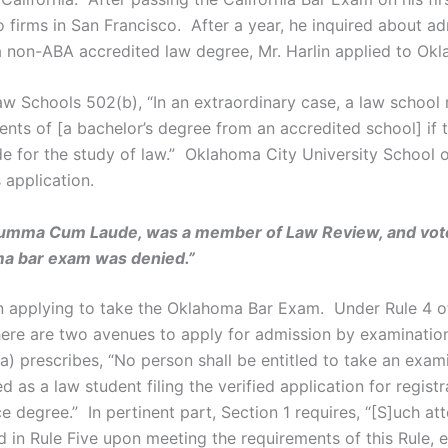
firms in San Francisco. After a year, he inquired about ad
non-ABA accredited law degree, Mr. Harlin applied to Okl
w Schools 502(b), “In an extraordinary case, a law school
nts of [a bachelor’s degree from an accredited school] if th
de for the study of law.” Oklahoma City University School o
 application.
 Summa Cum Laude, was a member of Law Review, and vote
oma bar exam was denied.”
hen applying to take the Oklahoma Bar Exam. Under Rule 4 
here are two avenues to apply for admission by examination
a) prescribes, “No person shall be entitled to take an exami
d as a law student filing the verified application for registr
e degree.” In pertinent part, Section 1 requires, “[S]uch 
 in Rule Five upon meeting the requirements of this Rule, e