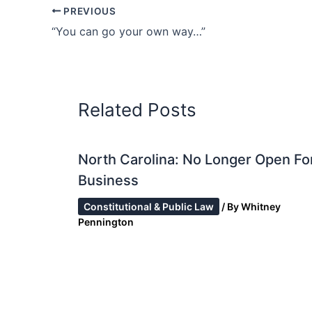
PREVIOUS
“You can go your own way…”
Related Posts
North Carolina: No Longer Open Fo
Business
Constitutional & Public Law
/ By
Whitney
Pennington