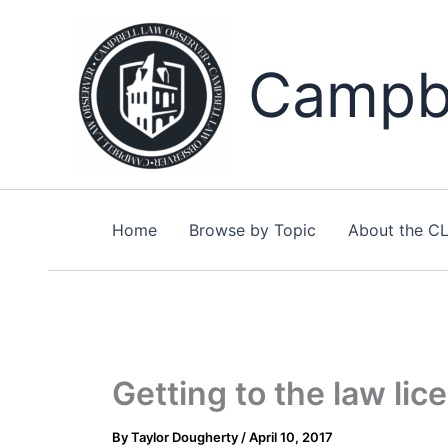
Skip
to
content
Campbe
Home
Browse by Topic
About the C
Getting to the law lic
By
Taylor Dougherty
/
April 10, 2017