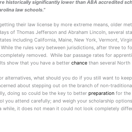
e historically significantly lower than ABA accredited sch
rolina law schools.”
etting their law license by more extreme means, older meth
days of Thomas Jefferson and Abraham Lincoln, several sta
states including California, Maine, New York, Vermont, Virg
While the rules vary between jurisdictions, after three to f
r completely removed. While bar passage rates for apprentice
ults show that you have a better
chance
than several North 
alternatives, what should you do if you still want to keep
ncerned about stepping out on the branch of non-traditional
lly, doing so could be the key to better
preparation
for the
l you attend carefully; and weigh your scholarship options.
hile, it does not mean it could not look completely differe