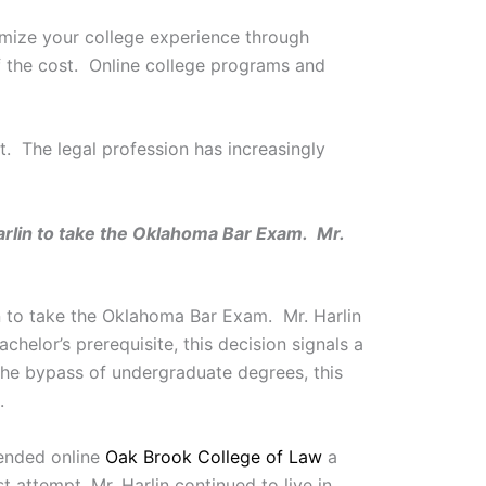
omize your college experience through
f the cost. Online college programs and
. The legal profession has increasingly
rlin to take the Oklahoma Bar Exam. Mr.
n to take the Oklahoma Bar Exam. Mr. Harlin
helor’s prerequisite, this decision signals a
 the bypass of undergraduate degrees, this
.
tended online
Oak Brook College of Law
a
 attempt, Mr. Harlin continued to live in