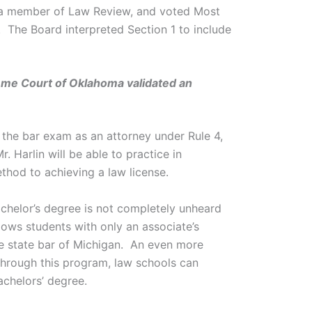
s a member of Law Review, and voted Most
 The Board interpreted Section 1 to include
preme Court of Oklahoma validated an
 the bar exam as an attorney under Rule 4,
 Harlin will be able to practice in
hod to achieving a law license.
chelor’s degree is not completely unheard
ows students with only an associate’s
he state bar of Michigan. An even more
hrough this program, law schools can
achelors’ degree.