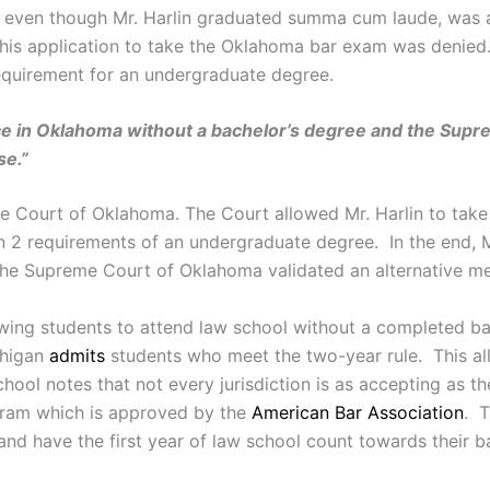
us, even though Mr. Harlin graduated summa cum laude, wa
his application to take the Oklahoma bar exam was denied.
requirement for an undergraduate degree.
actice in Oklahoma without a bachelor’s degree and the Su
se.”
me Court of Oklahoma. The Court allowed Mr. Harlin to take
 2 requirements of an undergraduate degree. In the end, Mr.
he Supreme Court of Oklahoma validated an alternative met
owing students to attend law school without a completed ba
chigan
admits
students who meet the two-year rule. This all
ool notes that not every jurisdiction is as accepting as t
ram which is approved by the
American Bar Association
. T
and have the first year of law school count towards their b