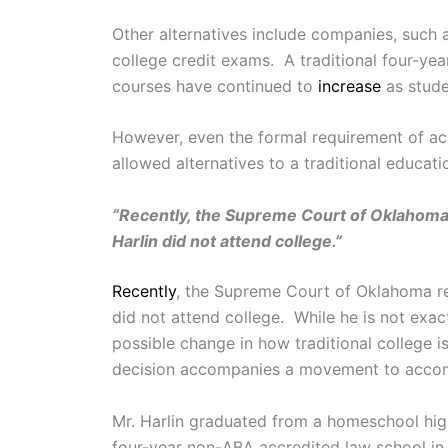
Other alternatives include companies, such
college credit exams. A traditional four-ye
courses have continued to
increase
as stude
However, even the formal requirement of ach
allowed alternatives to a traditional educa
“Recently, the Supreme Court of Oklahoma 
Harlin did not attend college.”
Recently
, the Supreme Court of Oklahoma 
did not attend college. While he is not exac
possible change in how traditional college i
decision accompanies a movement to accomm
Mr. Harlin graduated from a homeschool hi
four-year non-ABA accredited law school in Ca