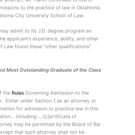
missions to the practice of law in Oklahoma.
ahoma City University School of Law.
 may admit to its J.D. degree program an
e applicant’s experience, ability, and other
f Law found these “other qualifications”
d Most Outstanding Graduate of the Class
of the
Rules
Governing Admission to the
. Either under Section 1 as an attorney or
nation for admission to practice law in this
ation… including: …[c]ertificate of
attorney may be permitted by the Board of Bar
xcept that such attorney shall not be