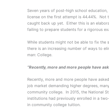
Seven years of post-high school education,
license on the first attempt is 44.44%. Not
caught back up yet. Either this is an elabor
failing to prepare students for a rigorous e
While students might not be able to fix the
there is an increasing number of ways to eli
man: College.
“Recently, more and more people have aske
Recently, more and more people have asked: 
job market demanding higher degrees, many pe
community college. In 2015, the National S
institutions had previously enrolled in a tw
in community college tuition.