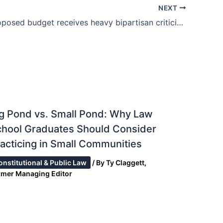
NEXT
Trump’s proposed budget receives heavy bipartisan criticism.
g Pond vs. Small Pond: Why Law
chool Graduates Should Consider
acticing in Small Communities
onstitutional & Public Law
/ By
Ty Claggett,
rmer Managing Editor