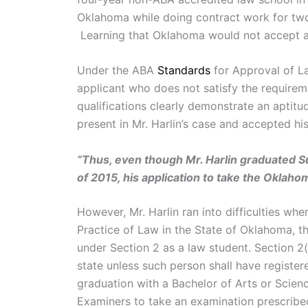
Oklahoma while doing contract work for two 
Learning that Oklahoma would not accept a 
Under the ABA
Standards
for Approval of La
applicant who does not satisfy the requireme
qualifications clearly demonstrate an aptitu
present in Mr. Harlin’s case and accepted his
“Thus, even though Mr. Harlin graduated
of 2015, his application to take the Oklah
However, Mr. Harlin ran into difficulties w
Practice of Law in the State of Oklahoma, t
under Section 2 as a law student. Section 2(
state unless such person shall have registere
graduation with a Bachelor of Arts or Scienc
Examiners to take an examination prescribed