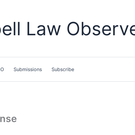
ll Law Observ
LO
Submissions
Subscribe
ense