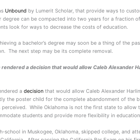
 as
Unbound
by Lumerit Scholar, that provide ways to cust
ar degree can be compacted into two years for a fraction o
nts look for ways to decrease the costs of education.
ieving a bachelor’s degree may soon be a thing of the past
tion. The next step may be its complete removal.
rendered a decision that would allow Caleb Alexander Ha
rendered a
decision
that would allow Caleb Alexander Harli
tly the poster child for the complete abandonment of the bac
s perceived. While Oklahoma is not the first state to allow
odate students and provide more flexibility in education
gh-school in Muskogee, Oklahoma, skipped college, and at
lifornia. After passing the California Bar Exam on his first