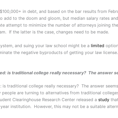
 $100,000+ in debt, and based on the bar results from Febr
 to add to the doom and gloom, but median salary rates and
ate attempt to minimize the number of attorneys joining the
xam. If the latter is the case, changes need to be made.
 system, and suing your law school might be a
limited
option
minate the negative byproducts of getting your law license. 
d: is traditional college really necessary? The answer s
is traditional college really necessary? The answer seems
ople are turning to alternatives from traditional colleges 
tudent Clearinghouse Research Center released a
study
that
o-year institution. However, this may not be a suitable alte