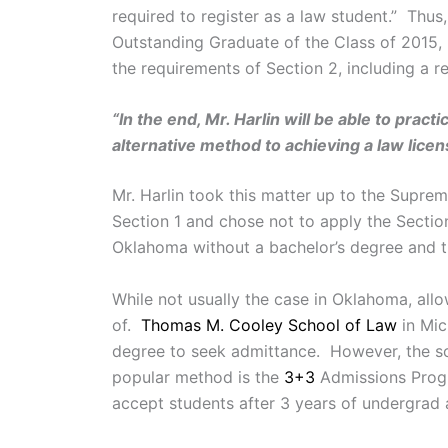
required to register as a law student.” Th
Outstanding Graduate of the Class of 2015, 
the requirements of Section 2, including a 
“In the end, Mr. Harlin will be able to pr
alternative method to achieving a law licen
Mr. Harlin took this matter up to the Supre
Section 1 and chose not to apply the Section
Oklahoma without a bachelor’s degree and t
While not usually the case in Oklahoma, all
of.
Thomas M. Cooley School of Law
in Mi
degree to seek admittance. However, the sch
popular method is the
3+3
Admissions Prog
accept students after 3 years of undergrad 