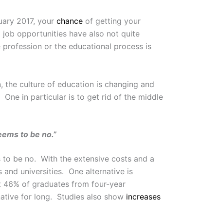
uary 2017, your
chance
of getting your
 job opportunities have also not quite
 profession or the educational process is
, the culture of education is changing and
One in particular is to get rid of the middle
eems to be no.”
 to be no. With the extensive costs and a
and universities. One alternative is
 46% of graduates from four-year
rnative for long. Studies also show
increases