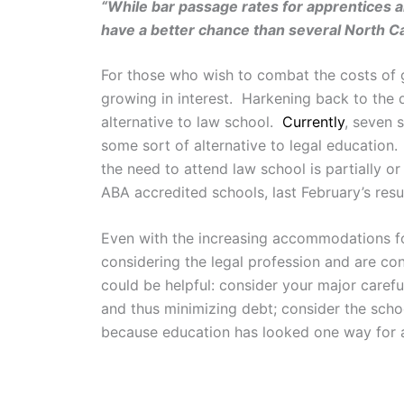
“While bar passage rates for apprentices ar
have a better chance than several North Ca
For those who wish to combat the costs of g
growing in interest. Harkening back to the 
alternative to law school.
Currently
, seven 
some sort of alternative to legal education. 
the need to attend law school is partially o
ABA accredited schools, last February’s res
Even with the increasing accommodations for 
considering the legal profession and are co
could be helpful: consider your major carefu
and thus minimizing debt; consider the schoo
because education has looked one way for a w