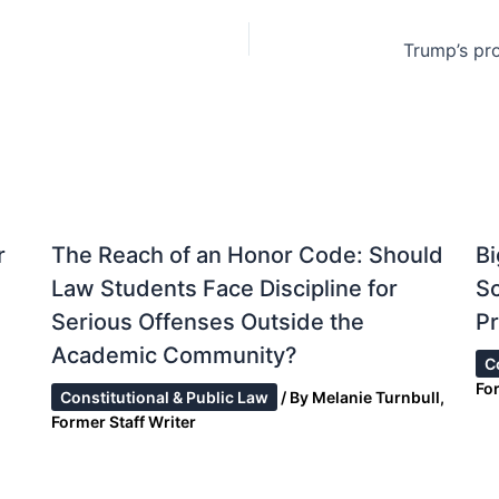
r
The Reach of an Honor Code: Should
Bi
Law Students Face Discipline for
S
Serious Offenses Outside the
Pr
Academic Community?
C
Fo
Constitutional & Public Law
/ By
Melanie Turnbull,
Former Staff Writer