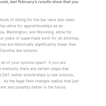
ools, last February’s results show that you
ods of sitting for the bar have also been
tes allow for apprenticeships as an
inia, Washington, and Wyoming, allow for
our years of supervised work for an attorney,
s are historically significantly lower than
Carolina law schools.
 all of your options open? If you are
 methods, there are certain steps that
 LSAT, better scholarships to law schools,
 As the legal field changes realize that just
nt and possibly better in the future.