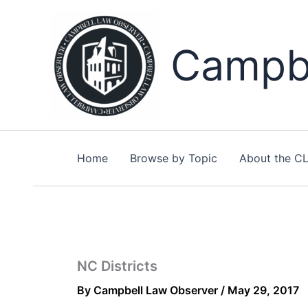
Skip
to
content
Campbe
Home
Browse by Topic
About the C
NC Districts
By
Campbell Law Observer
/
May 29, 2017