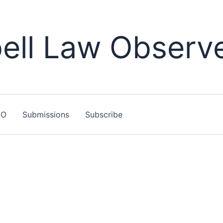
ll Law Observ
LO
Submissions
Subscribe