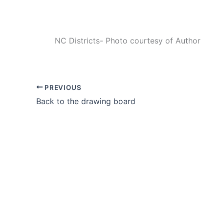
NC Districts- Photo courtesy of Author
PREVIOUS
Back to the drawing board