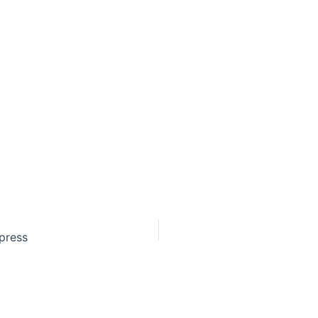
 press