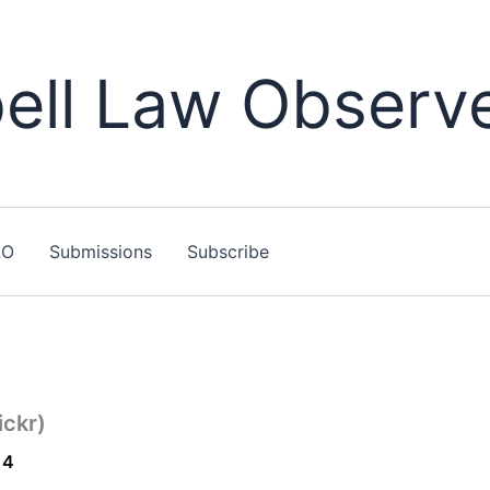
ll Law Observ
LO
Submissions
Subscribe
ickr)
14