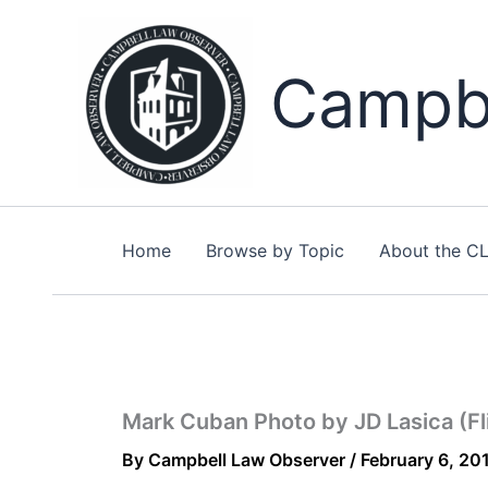
Skip
to
content
Campbe
Home
Browse by Topic
About the C
Mark Cuban Photo by JD Lasica (Fl
By
Campbell Law Observer
/
February 6, 20