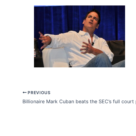
PREVIOUS
Billionaire Mark Cuban beats the SEC’s full court