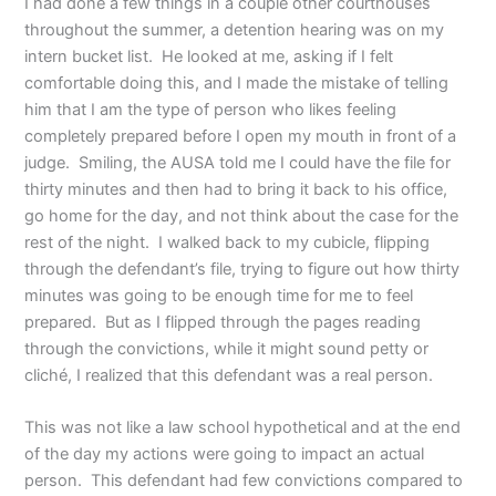
I had done a few things in a couple other courthouses
throughout the summer, a detention hearing was on my
intern bucket list. He looked at me, asking if I felt
comfortable doing this, and I made the mistake of telling
him that I am the type of person who likes feeling
completely prepared before I open my mouth in front of a
judge. Smiling, the AUSA told me I could have the file for
thirty minutes and then had to bring it back to his office,
go home for the day, and not think about the case for the
rest of the night. I walked back to my cubicle, flipping
through the defendant’s file, trying to figure out how thirty
minutes was going to be enough time for me to feel
prepared. But as I flipped through the pages reading
through the convictions, while it might sound petty or
cliché, I realized that this defendant was a real person.
This was not like a law school hypothetical and at the end
of the day my actions were going to impact an actual
person. This defendant had few convictions compared to