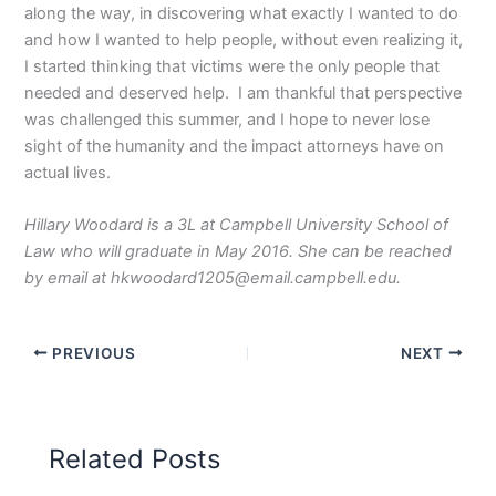
along the way, in discovering what exactly I wanted to do
and how I wanted to help people, without even realizing it,
I started thinking that victims were the only people that
needed and deserved help. I am thankful that perspective
was challenged this summer, and I hope to never lose
sight of the humanity and the impact attorneys have on
actual lives.
Hillary Woodard is a 3L at Campbell University School of
Law who will graduate in May 2016. She can be reached
by email at hkwoodard1205@email.campbell.edu.
PREVIOUS
NEXT
Related Posts