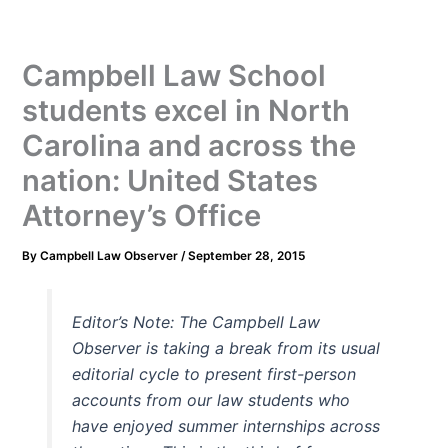
Campbell Law School
students excel in North
Carolina and across the
nation: United States
Attorney’s Office
By
Campbell Law Observer
/
September 28, 2015
Editor’s Note: The Campbell Law
Observer is taking a break from its usual
editorial cycle to present first-person
accounts from our law students who
have enjoyed summer internships across