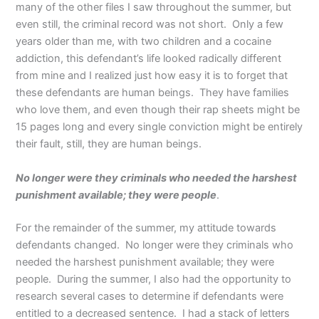
many of the other files I saw throughout the summer, but
even still, the criminal record was not short. Only a few
years older than me, with two children and a cocaine
addiction, this defendant’s life looked radically different
from mine and I realized just how easy it is to forget that
these defendants are human beings. They have families
who love them, and even though their rap sheets might be
15 pages long and every single conviction might be entirely
their fault, still, they are human beings.
No longer were they criminals who needed the harshest
punishment available; they were people
.
For the remainder of the summer, my attitude towards
defendants changed. No longer were they criminals who
needed the harshest punishment available; they were
people. During the summer, I also had the opportunity to
research several cases to determine if defendants were
entitled to a decreased sentence. I had a stack of letters