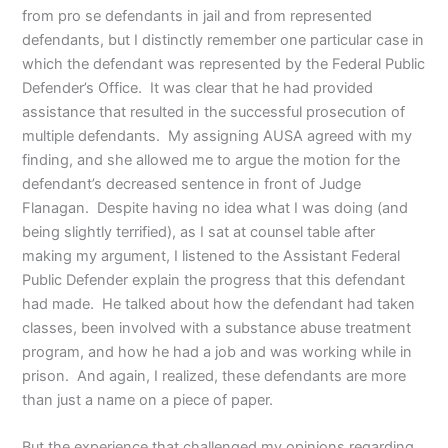
from pro se defendants in jail and from represented
defendants, but I distinctly remember one particular case in
which the defendant was represented by the Federal Public
Defender’s Office. It was clear that he had provided
assistance that resulted in the successful prosecution of
multiple defendants. My assigning AUSA agreed with my
finding, and she allowed me to argue the motion for the
defendant’s decreased sentence in front of Judge
Flanagan. Despite having no idea what I was doing (and
being slightly terrified), as I sat at counsel table after
making my argument, I listened to the Assistant Federal
Public Defender explain the progress that this defendant
had made. He talked about how the defendant had taken
classes, been involved with a substance abuse treatment
program, and how he had a job and was working while in
prison. And again, I realized, these defendants are more
than just a name on a piece of paper.
But the experience that challenged my opinions regarding