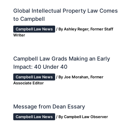
Global Intellectual Property Law Comes
to Campbell
Campbell Law News
/ By
Ashley Reger, Former Staff
Writer
Campbell Law Grads Making an Early
Impact: 40 Under 40
Campbell Law News
/ By
Joe Morahan, Former
Associate Editor
Message from Dean Essary
Campbell Law News
/ By
Campbell Law Observer