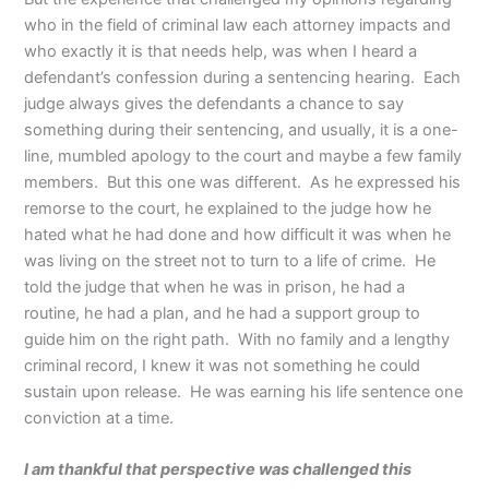
who in the field of criminal law each attorney impacts and
who exactly it is that needs help, was when I heard a
defendant’s confession during a sentencing hearing. Each
judge always gives the defendants a chance to say
something during their sentencing, and usually, it is a one-
line, mumbled apology to the court and maybe a few family
members. But this one was different. As he expressed his
remorse to the court, he explained to the judge how he
hated what he had done and how difficult it was when he
was living on the street not to turn to a life of crime. He
told the judge that when he was in prison, he had a
routine, he had a plan, and he had a support group to
guide him on the right path. With no family and a lengthy
criminal record, I knew it was not something he could
sustain upon release. He was earning his life sentence one
conviction at a time.
I am thankful that perspective was challenged this