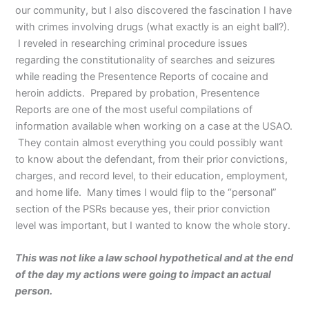
our community, but I also discovered the fascination I have
with crimes involving drugs (what exactly is an eight ball?).
I reveled in researching criminal procedure issues
regarding the constitutionality of searches and seizures
while reading the Presentence Reports of cocaine and
heroin addicts. Prepared by probation, Presentence
Reports are one of the most useful compilations of
information available when working on a case at the USAO.
They contain almost everything you could possibly want
to know about the defendant, from their prior convictions,
charges, and record level, to their education, employment,
and home life. Many times I would flip to the “personal”
section of the PSRs because yes, their prior conviction
level was important, but I wanted to know the whole story.
This was not like a law school hypothetical and at the end
of the day my actions were going to impact an actual
person.