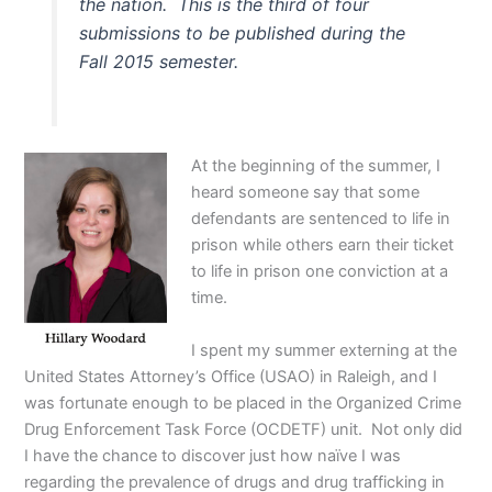
the nation. This is the third of four
submissions to be published during the
Fall 2015 semester.
At the beginning of the summer, I
heard someone say that some
defendants are sentenced to life in
prison while others earn their ticket
to life in prison one conviction at a
time.
I spent my summer externing at the
United States Attorney’s Office (USAO) in Raleigh, and I
was fortunate enough to be placed in the Organized Crime
Drug Enforcement Task Force (OCDETF) unit. Not only did
I have the chance to discover just how naïve I was
regarding the prevalence of drugs and drug trafficking in