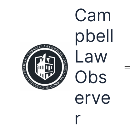
Skip
Cam
to
content
pbell
Law
Obs
erve
r