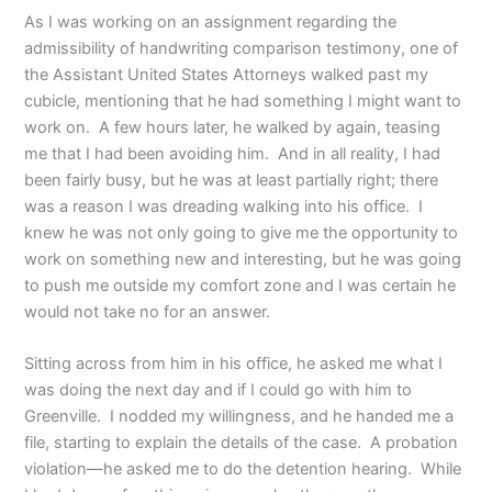
As I was working on an assignment regarding the
admissibility of handwriting comparison testimony, one of
the Assistant United States Attorneys walked past my
cubicle, mentioning that he had something I might want to
work on. A few hours later, he walked by again, teasing
me that I had been avoiding him. And in all reality, I had
been fairly busy, but he was at least partially right; there
was a reason I was dreading walking into his office. I
knew he was not only going to give me the opportunity to
work on something new and interesting, but he was going
to push me outside my comfort zone and I was certain he
would not take no for an answer.
Sitting across from him in his office, he asked me what I
was doing the next day and if I could go with him to
Greenville. I nodded my willingness, and he handed me a
file, starting to explain the details of the case. A probation
violation—he asked me to do the detention hearing. While