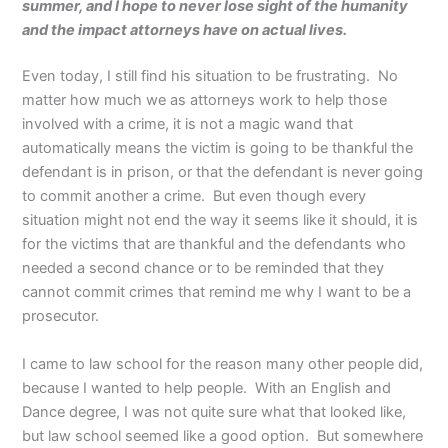
summer, and I hope to never lose sight of the humanity
and the impact attorneys have on actual lives.
Even today, I still find his situation to be frustrating. No
matter how much we as attorneys work to help those
involved with a crime, it is not a magic wand that
automatically means the victim is going to be thankful the
defendant is in prison, or that the defendant is never going
to commit another a crime. But even though every
situation might not end the way it seems like it should, it is
for the victims that are thankful and the defendants who
needed a second chance or to be reminded that they
cannot commit crimes that remind me why I want to be a
prosecutor.
I came to law school for the reason many other people did,
because I wanted to help people. With an English and
Dance degree, I was not quite sure what that looked like,
but law school seemed like a good option. But somewhere