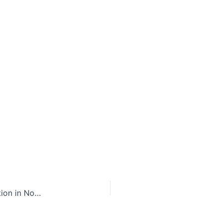
Can Phone Calls Open Non-Residents to Jurisdiction in North Carolina?