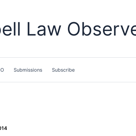
ll Law Observ
LO
Submissions
Subscribe
014