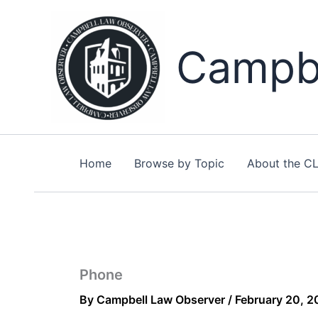
Skip
to
content
Campbe
Home
Browse by Topic
About the C
Phone
By
Campbell Law Observer
/
February 20, 2