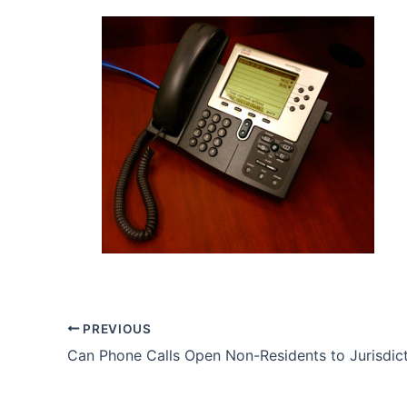
PREVIOUS