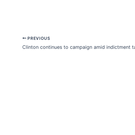
PREVIOUS
Clinton continues to campaign amid indictment t