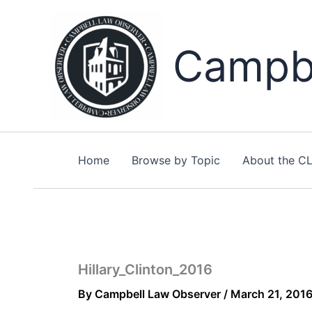
Skip
to
content
Campbe
Home
Browse by Topic
About the C
Hillary_Clinton_2016
By
Campbell Law Observer
/
March 21, 201