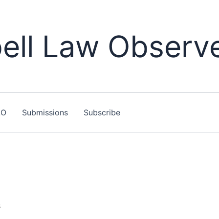
ll Law Observ
LO
Submissions
Subscribe
6