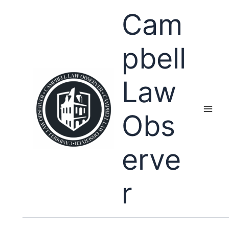
Skip
Cam
to
content
pbell
Law
Obs
erve
r