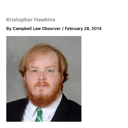
Kristopher Hawkins
By
Campbell Law Observer
/
February 28, 2014