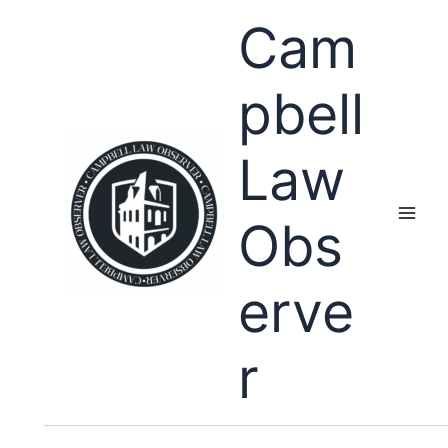
Skip
Cam
to
content
pbell
Law
Obs
erve
r