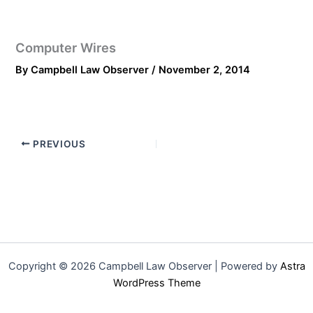
Computer Wires
By
Campbell Law Observer
/
November 2, 2014
PREVIOUS
Copyright © 2026 Campbell Law Observer | Powered by
Astra
WordPress Theme