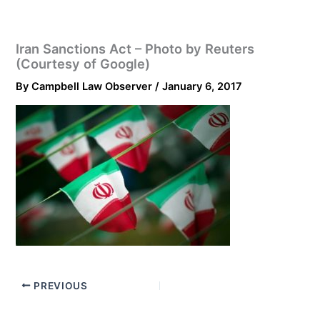
Iran Sanctions Act – Photo by Reuters
(Courtesy of Google)
By
Campbell Law Observer
/
January 6, 2017
PREVIOUS