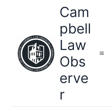
Skip
Cam
to
content
pbell
Law
Obs
erve
r