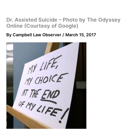
Dr. Assisted Suicide – Photo by The Odyssey
Online (Courtesy of Google)
By
Campbell Law Observer
/
March 15, 2017