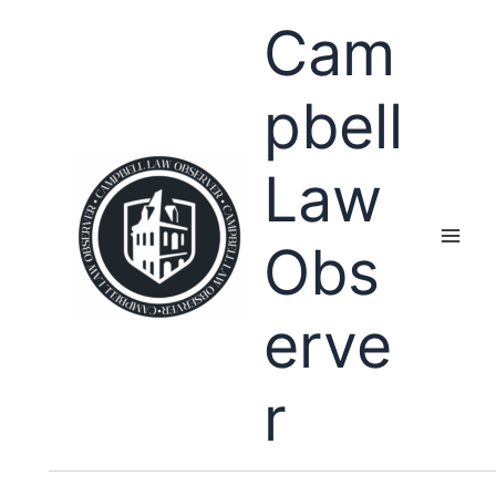
Skip
Cam
to
content
pbell
Law
Obs
erve
r