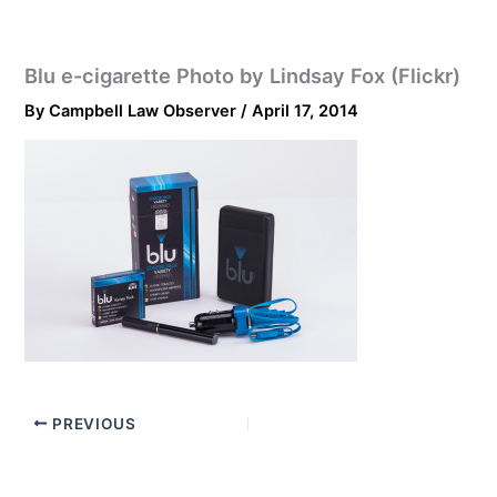
Blu e-cigarette Photo by Lindsay Fox (Flickr)
By
Campbell Law Observer
/
April 17, 2014
PREVIOUS