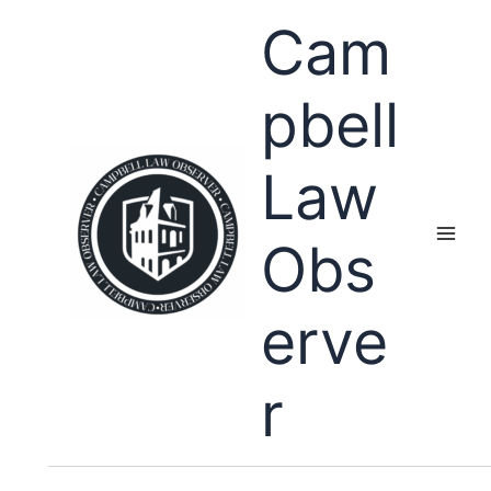
Skip
Cam
to
content
pbell
Law
Obs
erve
r