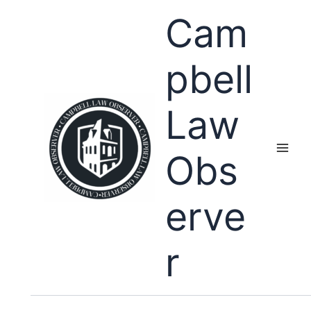
Skip
Cam
to
content
pbell
Law
Obs
erve
r