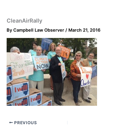
CleanAirRally
By
Campbell Law Observer
/
March 21, 2016
PREVIOUS