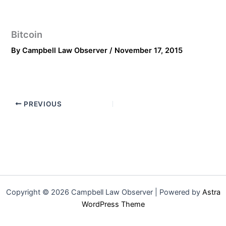
Bitcoin
By
Campbell Law Observer
/
November 17, 2015
PREVIOUS
Copyright © 2026 Campbell Law Observer | Powered by
Astra
WordPress Theme