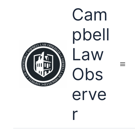
Skip
Cam
to
content
pbell
Law
Obs
erve
r