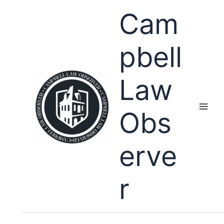
Skip
Cam
to
content
pbell
Law
Obs
erve
r