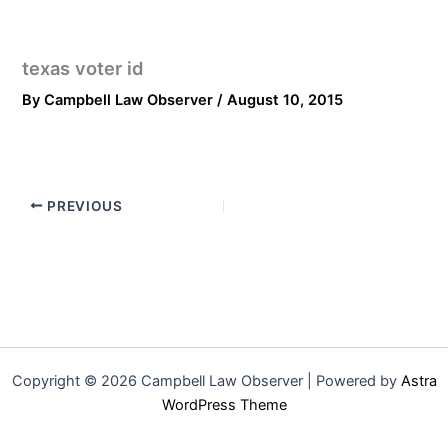
texas voter id
By
Campbell Law Observer
/
August 10, 2015
PREVIOUS
Copyright © 2026 Campbell Law Observer | Powered by
Astra
WordPress Theme