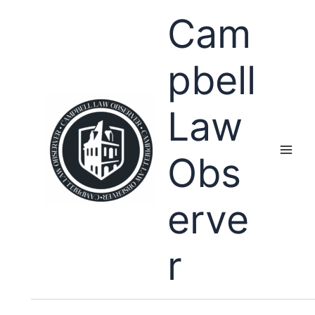
Skip
Cam
to
content
pbell
Law
Obs
erve
r