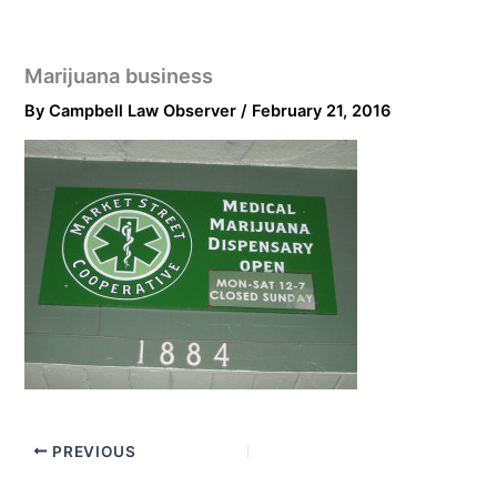
Marijuana business
By
Campbell Law Observer
/
February 21, 2016
PREVIOUS